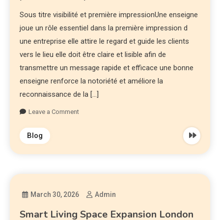
Sous titre visibilité et première impressionUne enseigne
joue un rôle essentiel dans la première impression d
une entreprise elle attire le regard et guide les clients
vers le lieu elle doit être claire et lisible afin de
transmettre un message rapide et efficace une bonne
enseigne renforce la notoriété et améliore la
reconnaissance de la […]
Leave a Comment
Blog
March 30, 2026
Admin
Smart Living Space Expansion London