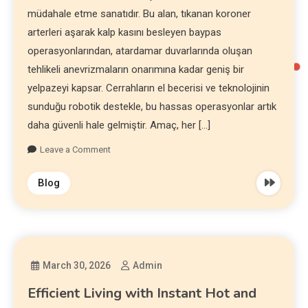
müdahale etme sanatıdır. Bu alan, tıkanan koroner
arterleri aşarak kalp kasını besleyen baypas
operasyonlarından, atardamar duvarlarında oluşan
tehlikeli anevrizmaların onarımına kadar geniş bir
yelpazeyi kapsar. Cerrahların el becerisi ve teknolojinin
sunduğu robotik destekle, bu hassas operasyonlar artık
daha güvenli hale gelmiştir. Amaç, her […]
Leave a Comment
Blog
March 30, 2026
Admin
Efficient Living with Instant Hot and