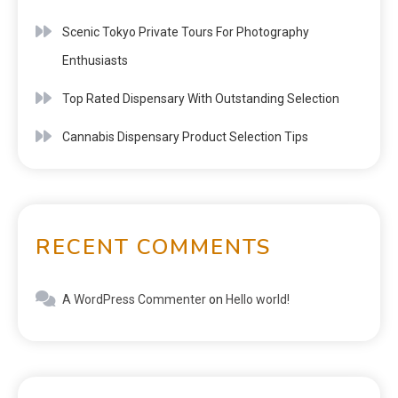
Scenic Tokyo Private Tours For Photography
Enthusiasts
Top Rated Dispensary With Outstanding Selection
Cannabis Dispensary Product Selection Tips
RECENT COMMENTS
A WordPress Commenter
on
Hello world!