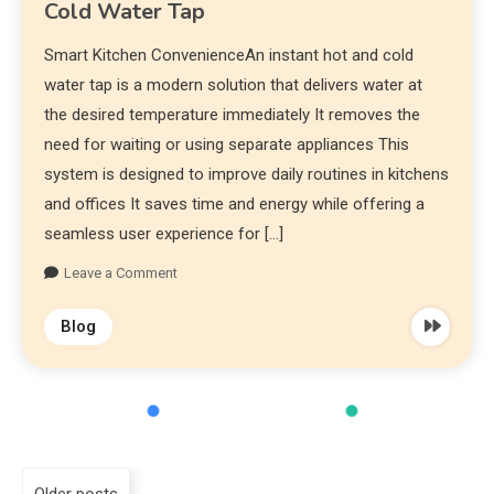
Cold Water Tap
Smart Kitchen ConvenienceAn instant hot and cold
water tap is a modern solution that delivers water at
the desired temperature immediately It removes the
need for waiting or using separate appliances This
system is designed to improve daily routines in kitchens
and offices It saves time and energy while offering a
seamless user experience for […]
Leave a Comment
Blog