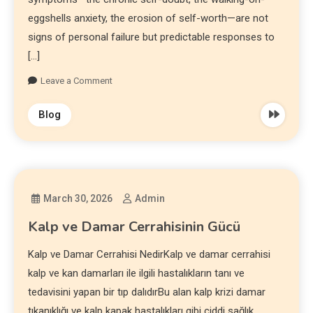
eggshells anxiety, the erosion of self-worth—are not
signs of personal failure but predictable responses to
[…]
Leave a Comment
Blog
March 30, 2026
Admin
Kalp ve Damar Cerrahisinin Gücü
Kalp ve Damar Cerrahisi NedirKalp ve damar cerrahisi
kalp ve kan damarları ile ilgili hastalıkların tanı ve
tedavisini yapan bir tıp dalıdırBu alan kalp krizi damar
tıkanıklığı ve kalp kapak hastalıkları gibi ciddi sağlık