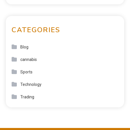
CATEGORIES
Blog
cannabis
Sports
Technology
Trading