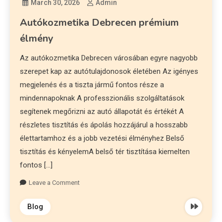
March 30, 2026
Admin
Autókozmetika Debrecen prémium
élmény
Az autókozmetika Debrecen városában egyre nagyobb
szerepet kap az autótulajdonosok életében Az igényes
megjelenés és a tiszta jármű fontos része a
mindennapoknak A professzionális szolgáltatások
segítenek megőrizni az autó állapotát és értékét A
részletes tisztítás és ápolás hozzájárul a hosszabb
élettartamhoz és a jobb vezetési élményhez Belső
tisztítás és kényelemA belső tér tisztítása kiemelten
fontos […]
Leave a Comment
Blog