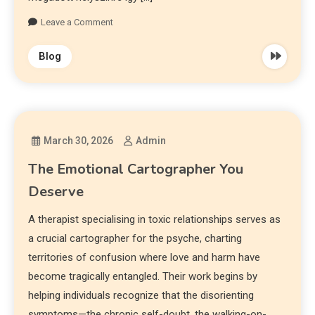
Leave a Comment
Blog
March 30, 2026
Admin
The Emotional Cartographer You
Deserve
A therapist specialising in toxic relationships serves as
a crucial cartographer for the psyche, charting
territories of confusion where love and harm have
become tragically entangled. Their work begins by
helping individuals recognize that the disorienting
symptoms—the chronic self-doubt, the walking-on-