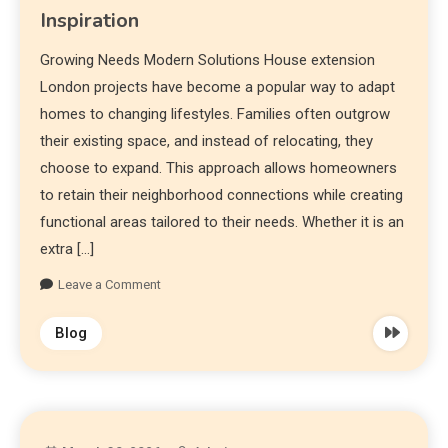
Inspiration
Growing Needs Modern Solutions House extension
London projects have become a popular way to adapt
homes to changing lifestyles. Families often outgrow
their existing space, and instead of relocating, they
choose to expand. This approach allows homeowners
to retain their neighborhood connections while creating
functional areas tailored to their needs. Whether it is an
extra […]
Leave a Comment
Blog