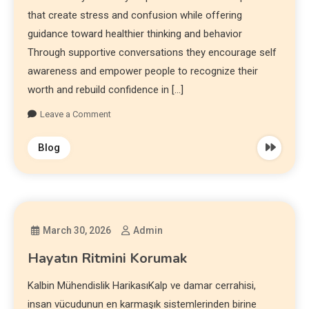
that create stress and confusion while offering
guidance toward healthier thinking and behavior
Through supportive conversations they encourage self
awareness and empower people to recognize their
worth and rebuild confidence in […]
Leave a Comment
Blog
March 30, 2026
Admin
Hayatın Ritmini Korumak
Kalbin Mühendislik HarikasıKalp ve damar cerrahisi,
insan vücudunun en karmaşık sistemlerinden birine