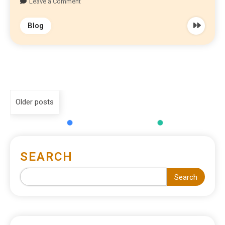
Leave a Comment
Blog
Older posts
SEARCH
Search