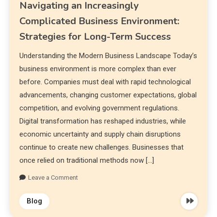
Navigating an Increasingly
Complicated Business Environment:
Strategies for Long-Term Success
Understanding the Modern Business Landscape Today’s
business environment is more complex than ever
before. Companies must deal with rapid technological
advancements, changing customer expectations, global
competition, and evolving government regulations.
Digital transformation has reshaped industries, while
economic uncertainty and supply chain disruptions
continue to create new challenges. Businesses that
once relied on traditional methods now […]
Leave a Comment
Blog