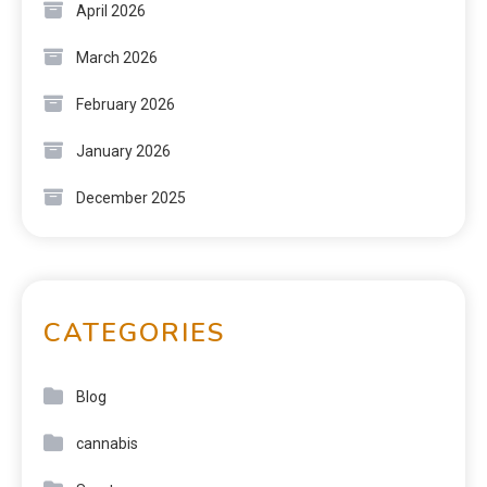
April 2026
March 2026
February 2026
January 2026
December 2025
CATEGORIES
Blog
cannabis