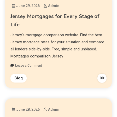
June 29, 2026
Admin
Jersey Mortgages for Every Stage of
Life
Jersey’s mortgage comparison website. Find the best
Jersey mortgage rates for your situation and compare
all lenders side-by-side. Free, simple and unbiased.
Mortgages comparison Jersey
Leave a Comment
Blog
June 28, 2026
Admin