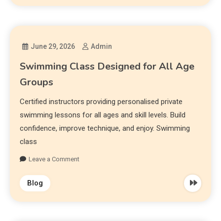
June 29, 2026
Admin
Swimming Class Designed for All Age
Groups
Certified instructors providing personalised private
swimming lessons for all ages and skill levels. Build
confidence, improve technique, and enjoy. Swimming
class
Leave a Comment
Blog