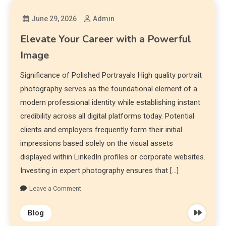
June 29, 2026
Admin
Elevate Your Career with a Powerful
Image
Significance of Polished Portrayals High quality portrait
photography serves as the foundational element of a
modern professional identity while establishing instant
credibility across all digital platforms today. Potential
clients and employers frequently form their initial
impressions based solely on the visual assets
displayed within LinkedIn profiles or corporate websites.
Investing in expert photography ensures that […]
Leave a Comment
Blog