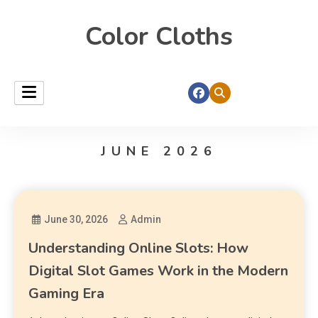
Color Cloths
JUNE 2026
June 30, 2026
Admin
Understanding Online Slots: How
Digital Slot Games Work in the Modern
Gaming Era