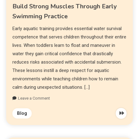
Build Strong Muscles Through Early
Swimming Practice
Early aquatic training provides essential water survival
competence that serves children throughout their entire
lives. When toddlers learn to float and maneuver in
water they gain critical confidence that drastically
reduces risks associated with accidental submersion.
These lessons instill a deep respect for aquatic
environments while teaching children how to remain
calm during unexpected situations. […]
Leave a Comment
Blog