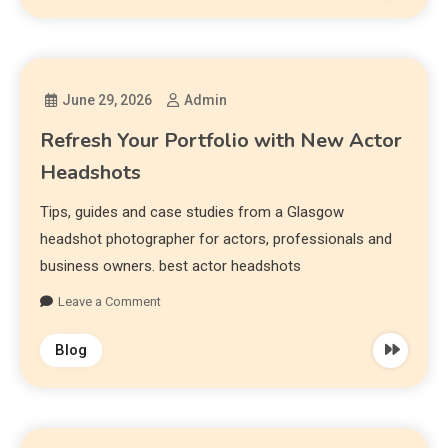
June 29, 2026
Admin
Refresh Your Portfolio with New Actor
Headshots
Tips, guides and case studies from a Glasgow
headshot photographer for actors, professionals and
business owners. best actor headshots
Leave a Comment
Blog