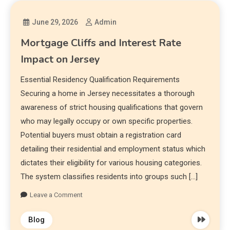
June 29, 2026
Admin
Mortgage Cliffs and Interest Rate
Impact on Jersey
Essential Residency Qualification Requirements
Securing a home in Jersey necessitates a thorough
awareness of strict housing qualifications that govern
who may legally occupy or own specific properties.
Potential buyers must obtain a registration card
detailing their residential and employment status which
dictates their eligibility for various housing categories.
The system classifies residents into groups such […]
Leave a Comment
Blog