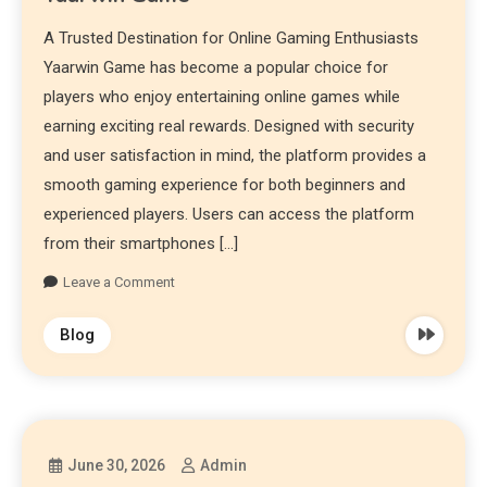
A Trusted Destination for Online Gaming Enthusiasts
Yaarwin Game has become a popular choice for
players who enjoy entertaining online games while
earning exciting real rewards. Designed with security
and user satisfaction in mind, the platform provides a
smooth gaming experience for both beginners and
experienced players. Users can access the platform
from their smartphones […]
Leave a Comment
Blog
June 30, 2026
Admin