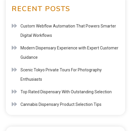
RECENT POSTS
Custom Webflow Automation That Powers Smarter
Digital Workflows
Modern Dispensary Experience with Expert Customer
Guidance
Scenic Tokyo Private Tours For Photography
Enthusiasts
Top Rated Dispensary With Outstanding Selection
Cannabis Dispensary Product Selection Tips