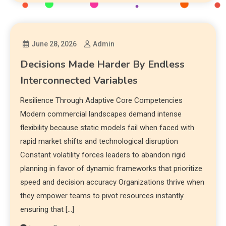
June 28, 2026
Admin
Decisions Made Harder By Endless
Interconnected Variables
Resilience Through Adaptive Core Competencies
Modern commercial landscapes demand intense
flexibility because static models fail when faced with
rapid market shifts and technological disruption
Constant volatility forces leaders to abandon rigid
planning in favor of dynamic frameworks that prioritize
speed and decision accuracy Organizations thrive when
they empower teams to pivot resources instantly
ensuring that […]