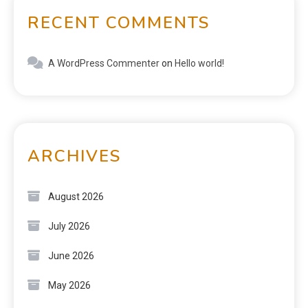
RECENT COMMENTS
A WordPress Commenter
on
Hello world!
ARCHIVES
August 2026
July 2026
June 2026
May 2026