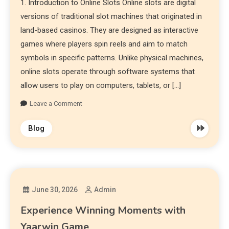
1. Introduction to Online Slots Online slots are digital
versions of traditional slot machines that originated in
land-based casinos. They are designed as interactive
games where players spin reels and aim to match
symbols in specific patterns. Unlike physical machines,
online slots operate through software systems that
allow users to play on computers, tablets, or […]
Leave a Comment
Blog
June 30, 2026
Admin
Experience Winning Moments with
Yaarwin Game