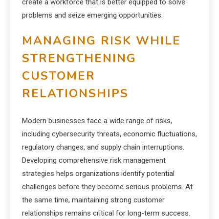
create a workforce that is better equipped to solve
problems and seize emerging opportunities.
MANAGING RISK WHILE
STRENGTHENING
CUSTOMER
RELATIONSHIPS
Modern businesses face a wide range of risks,
including cybersecurity threats, economic fluctuations,
regulatory changes, and supply chain interruptions.
Developing comprehensive risk management
strategies helps organizations identify potential
challenges before they become serious problems. At
the same time, maintaining strong customer
relationships remains critical for long-term success.