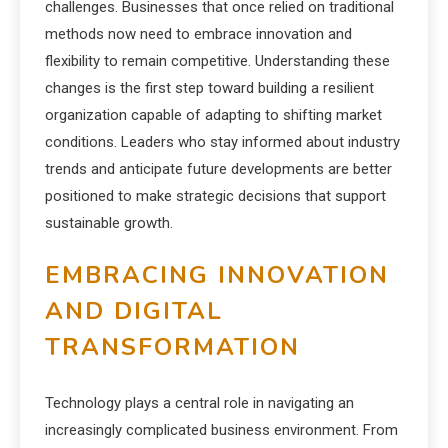
challenges. Businesses that once relied on traditional
methods now need to embrace innovation and
flexibility to remain competitive. Understanding these
changes is the first step toward building a resilient
organization capable of adapting to shifting market
conditions. Leaders who stay informed about industry
trends and anticipate future developments are better
positioned to make strategic decisions that support
sustainable growth.
EMBRACING INNOVATION
AND DIGITAL
TRANSFORMATION
Technology plays a central role in navigating an
increasingly complicated business environment. From