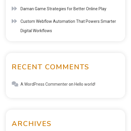
Daman Game Strategies for Better Online Play
Custom Webflow Automation That Powers Smarter
Digital Workflows
RECENT COMMENTS
A WordPress Commenter
on
Hello world!
ARCHIVES