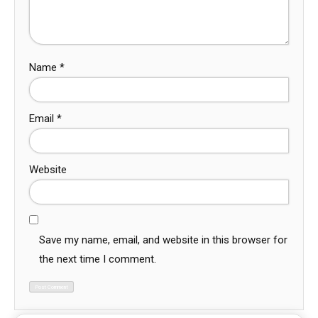
Name
*
Email
*
Website
Save my name, email, and website in this browser for
the next time I comment.