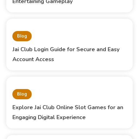
Entertaining Gameplay
Blog
Jai Club Login Guide for Secure and Easy
Account Access
Blog
Explore Jai Club Online Slot Games for an
Engaging Digital Experience