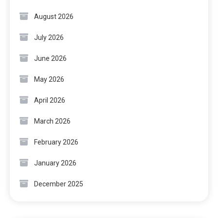
August 2026
July 2026
June 2026
May 2026
April 2026
March 2026
February 2026
January 2026
December 2025