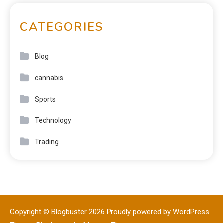
CATEGORIES
Blog
cannabis
Sports
Technology
Trading
Copyright © Blogbuster 2026
Proudly powered by WordPress
|