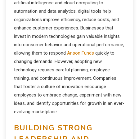
artificial intelligence and cloud computing to
automation and data analytics, digital tools help
organizations improve efficiency, reduce costs, and
enhance customer experiences. Businesses that
invest in modern technologies gain valuable insights
into consumer behavior and operational performance,
allowing them to respond
Anson Funds
quickly to
changing demands. However, adopting new
technology requires careful planning, employee
training, and continuous improvement. Companies
that foster a culture of innovation encourage
employees to embrace change, experiment with new
ideas, and identify opportunities for growth in an ever-
evolving marketplace.
BUILDING STRONG