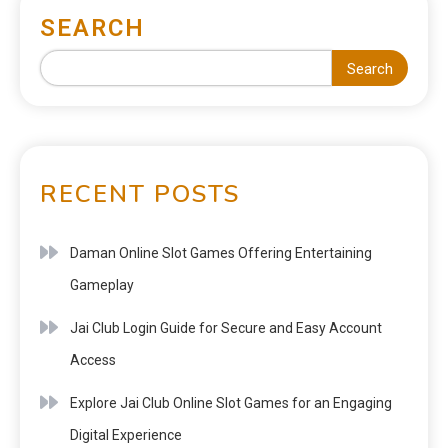
SEARCH
Search
RECENT POSTS
Daman Online Slot Games Offering Entertaining
Gameplay
Jai Club Login Guide for Secure and Easy Account
Access
Explore Jai Club Online Slot Games for an Engaging
Digital Experience