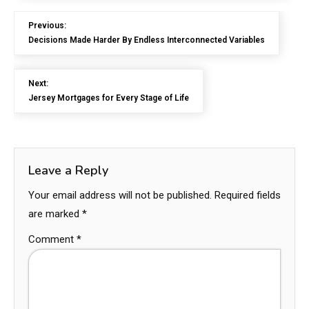
Previous:
Decisions Made Harder By Endless Interconnected Variables
Next:
Jersey Mortgages for Every Stage of Life
Leave a Reply
Your email address will not be published.
Required fields
are marked
*
Comment
*