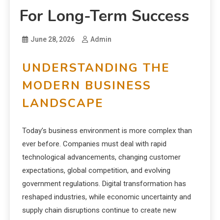
For Long-Term Success
June 28, 2026
Admin
UNDERSTANDING THE
MODERN BUSINESS
LANDSCAPE
Today’s business environment is more complex than
ever before. Companies must deal with rapid
technological advancements, changing customer
expectations, global competition, and evolving
government regulations. Digital transformation has
reshaped industries, while economic uncertainty and
supply chain disruptions continue to create new