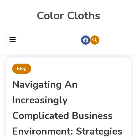
Color Cloths
Blog
Navigating An
Increasingly
Complicated Business
Environment: Strategies