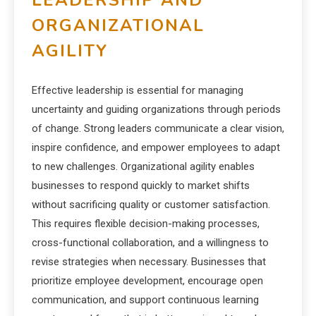
LEADERSHIP AND
ORGANIZATIONAL
AGILITY
Effective leadership is essential for managing
uncertainty and guiding organizations through periods
of change. Strong leaders communicate a clear vision,
inspire confidence, and empower employees to adapt
to new challenges. Organizational agility enables
businesses to respond quickly to market shifts
without sacrificing quality or customer satisfaction.
This requires flexible decision-making processes,
cross-functional collaboration, and a willingness to
revise strategies when necessary. Businesses that
prioritize employee development, encourage open
communication, and support continuous learning