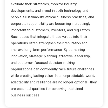
evaluate their strategies, monitor industry
developments, and invest in both technology and
people. Sustainability, ethical business practices, and
corporate responsibility are becoming increasingly
important to customers, investors, and regulators.
Businesses that integrate these values into their
operations often strengthen their reputation and
improve long-term performance. By combining
innovation, strategic planning, effective leadership,
and customer-focused decision-making,
organizations can confidently face future challenges
while creating lasting value. In an unpredictable world,
adaptability and resilience are no longer optional—they
are essential qualities for achieving sustained
business success.