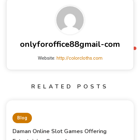
onlyforoffice88gmail-com
Website:
http://colorcloths.com
RELATED POSTS
Blog
Daman Online Slot Games Offering