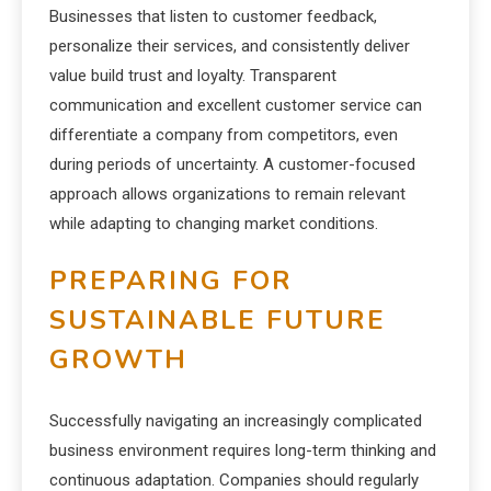
Businesses that listen to customer feedback,
personalize their services, and consistently deliver
value build trust and loyalty. Transparent
communication and excellent customer service can
differentiate a company from competitors, even
during periods of uncertainty. A customer-focused
approach allows organizations to remain relevant
while adapting to changing market conditions.
PREPARING FOR
SUSTAINABLE FUTURE
GROWTH
Successfully navigating an increasingly complicated
business environment requires long-term thinking and
continuous adaptation. Companies should regularly