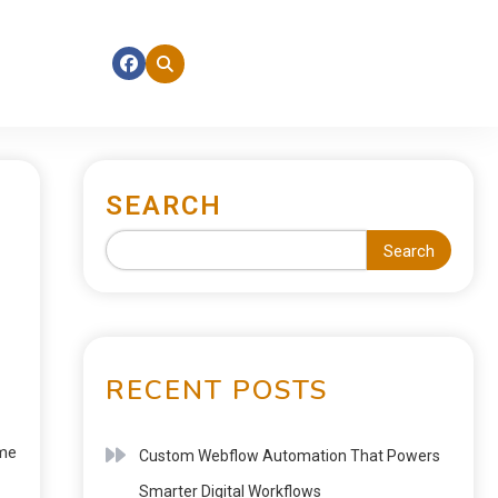
SEARCH
Search
RECENT POSTS
ime
Custom Webflow Automation That Powers
Smarter Digital Workflows