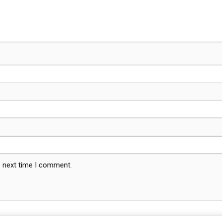
e next time I comment.