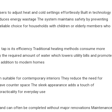
rs to adjust heat and cold settings effortlessly Built in technology
duces energy wastage The system maintains safety by preventing
eliable choice for households with children or elderly members who
 tap is its efficiency Traditional heating methods consume more
ly the required amount of water which lowers utility bills and promot
ble addition to modern homes
 suitable for contemporary interiors They reduce the need for
 save counter space The sleek appearance adds a touch of
practicality for everyday use
rd and can often be completed without major renovations Maintenance