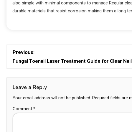
also simple with minimal components to manage Regular clea
durable materials that resist corrosion making them a long te
Previous:
Fungal Toenail Laser Treatment Guide for Clear Nai
Leave a Reply
Your email address will not be published.
Required fields are
Comment
*