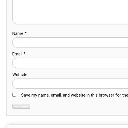
Name
*
Email
*
Website
Save my name, email, and website in this browser for th