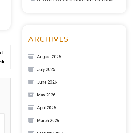
ARCHIVES
t:
August 2026
ak
July 2026
June 2026
May 2026
April 2026
March 2026