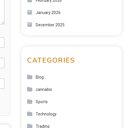
February 2026
January 2026
December 2025
CATEGORIES
Blog
cannabis
Sports
Technology
Trading