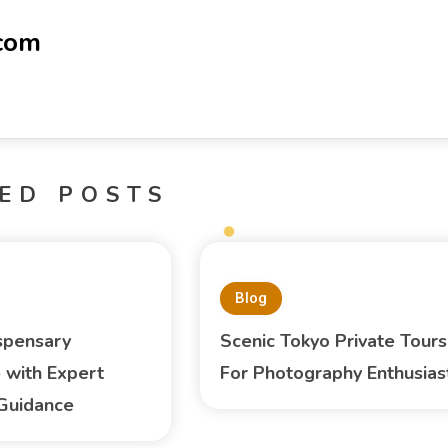
-com
ED POSTS
Blog
spensary
Scenic Tokyo Private Tours
 with Expert
For Photography Enthusias
Guidance