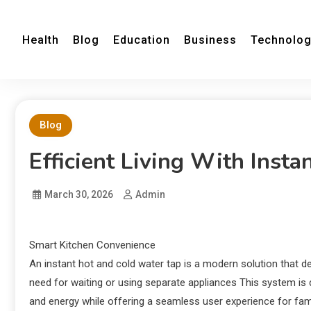
Health
Blog
Education
Business
Technolo
Blog
Efficient Living With Inst
March 30, 2026
Admin
Smart Kitchen Convenience
An instant hot and cold water tap is a modern solution that d
need for waiting or using separate appliances This system is d
and energy while offering a seamless user experience for fami