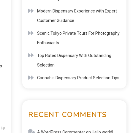
Modern Dispensary Experience with Expert
Customer Guidance
Scenic Tokyo Private Tours For Photography
Enthusiasts
Top Rated Dispensary With Outstanding
Selection
es
Cannabis Dispensary Product Selection Tips
RECENT COMMENTS
 is
A WordPress Commenter
on
Hello world!