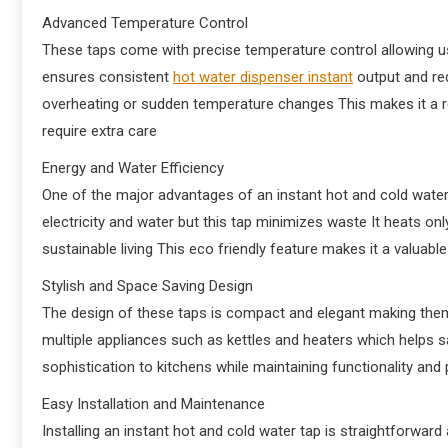
Advanced Temperature Control
These taps come with precise temperature control allowing use
ensures consistent
hot water dispenser instant
output and re
overheating or sudden temperature changes This makes it a r
require extra care
Energy and Water Efficiency
One of the major advantages of an instant hot and cold water
electricity and water but this tap minimizes waste It heats on
sustainable living This eco friendly feature makes it a valua
Stylish and Space Saving Design
The design of these taps is compact and elegant making them
multiple appliances such as kettles and heaters which helps
sophistication to kitchens while maintaining functionality and 
Easy Installation and Maintenance
Installing an instant hot and cold water tap is straightforwa