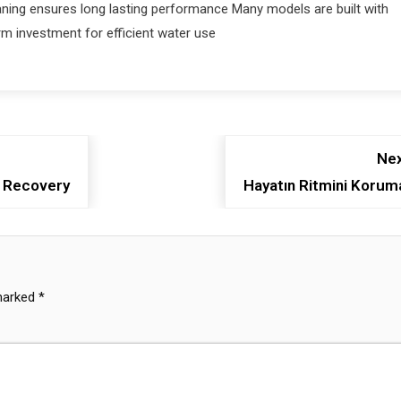
ning ensures long lasting performance Many models are built with
rm investment for efficient water use
Nex
l Recovery
Hayatın Ritmini Korum
 marked
*