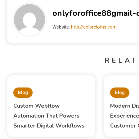
onlyforoffice88gmail
Website:
http://colorcloths.com
RELAT
Blog
Blog
Custom Webflow
Modern Di
Automation That Powers
Experience
Smarter Digital Workflows
Customer 