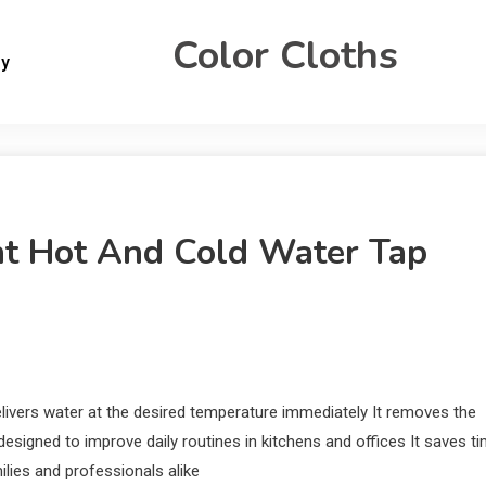
Color Cloths
gy
ant Hot And Cold Water Tap
elivers water at the desired temperature immediately It removes the
esigned to improve daily routines in kitchens and offices It saves t
lies and professionals alike