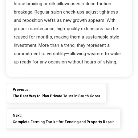
loose braiding or silk pillowcases reduce friction
breakage. Regular salon check-ups adjust tightness
and reposition wefts as new growth appears. With
proper maintenance, high-quality extensions can be
reused for months, making them a sustainable style
investment. More than a trend, they represent a
commitment to versatility—allowing wearers to wake
up ready for any occasion without hours of styling.
Previous:
The Best Way to Plan Private Tours in South Korea
Next:
Complete Farming Toolkit for Fencing and Property Repair