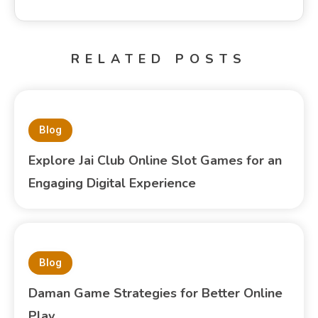
RELATED POSTS
Blog
Explore Jai Club Online Slot Games for an
Engaging Digital Experience
Blog
Daman Game Strategies for Better Online
Play