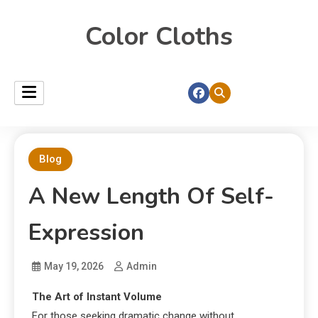
Color Cloths
Blog
A New Length Of Self-
Expression
May 19, 2026
Admin
The Art of Instant Volume
For those seeking dramatic change without