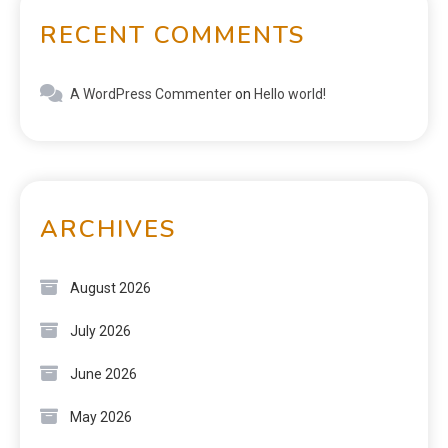
RECENT COMMENTS
A WordPress Commenter
on
Hello world!
ARCHIVES
August 2026
July 2026
June 2026
May 2026