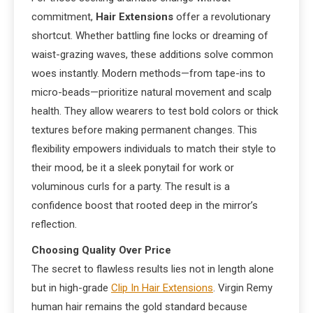
commitment,
Hair Extensions
offer a revolutionary
shortcut. Whether battling fine locks or dreaming of
waist-grazing waves, these additions solve common
woes instantly. Modern methods—from tape-ins to
micro-beads—prioritize natural movement and scalp
health. They allow wearers to test bold colors or thick
textures before making permanent changes. This
flexibility empowers individuals to match their style to
their mood, be it a sleek ponytail for work or
voluminous curls for a party. The result is a
confidence boost that rooted deep in the mirror’s
reflection.
Choosing Quality Over Price
The secret to flawless results lies not in length alone
but in high-grade
Clip In Hair Extensions
. Virgin Remy
human hair remains the gold standard because