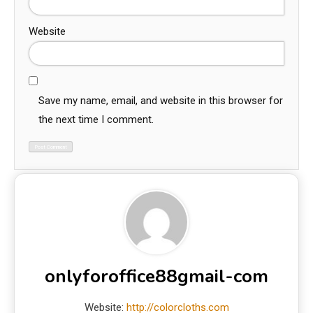
Website
Save my name, email, and website in this browser for
the next time I comment.
onlyforoffice88gmail-com
Website:
http://colorcloths.com