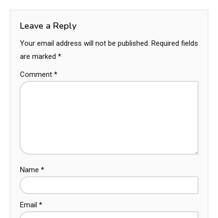
Leave a Reply
Your email address will not be published.
Required fields
are marked
*
Comment
*
Name
*
Email
*