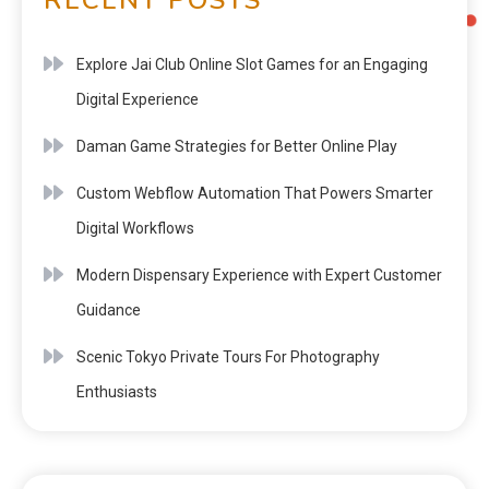
Explore Jai Club Online Slot Games for an Engaging
Digital Experience
Daman Game Strategies for Better Online Play
Custom Webflow Automation That Powers Smarter
Digital Workflows
Modern Dispensary Experience with Expert Customer
Guidance
Scenic Tokyo Private Tours For Photography
Enthusiasts