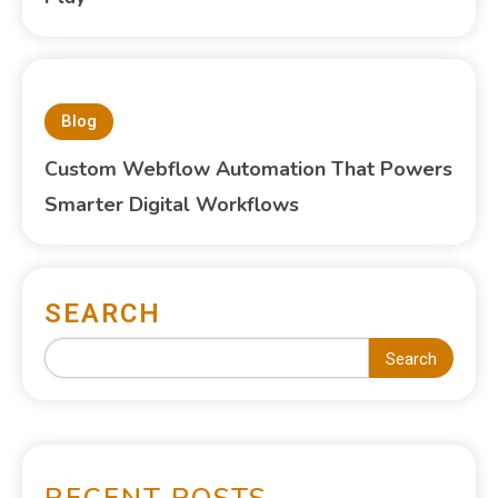
Blog
Custom Webflow Automation That Powers
Smarter Digital Workflows
SEARCH
Search
RECENT POSTS