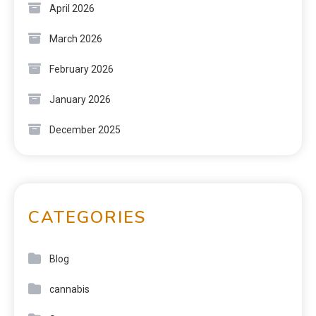
April 2026
March 2026
February 2026
January 2026
December 2025
CATEGORIES
Blog
cannabis