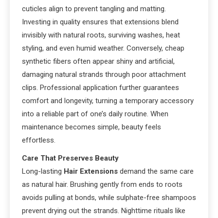
cuticles align to prevent tangling and matting.
Investing in quality ensures that extensions blend
invisibly with natural roots, surviving washes, heat
styling, and even humid weather. Conversely, cheap
synthetic fibers often appear shiny and artificial,
damaging natural strands through poor attachment
clips. Professional application further guarantees
comfort and longevity, turning a temporary accessory
into a reliable part of one’s daily routine. When
maintenance becomes simple, beauty feels
effortless.
Care That Preserves Beauty
Long-lasting
Hair Extensions
demand the same care
as natural hair. Brushing gently from ends to roots
avoids pulling at bonds, while sulphate-free shampoos
prevent drying out the strands. Nighttime rituals like