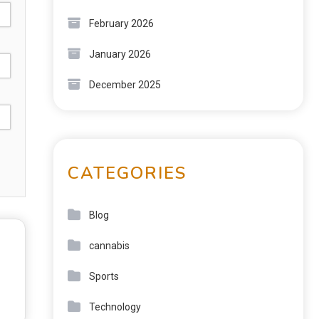
February 2026
January 2026
December 2025
CATEGORIES
Blog
cannabis
Sports
Technology