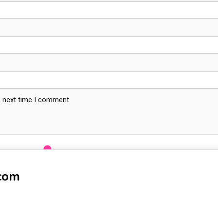
e next time I comment.
-com