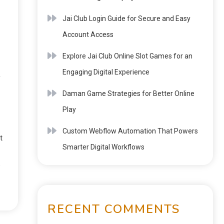
Jai Club Login Guide for Secure and Easy
Account Access
Explore Jai Club Online Slot Games for an
Engaging Digital Experience
f
Daman Game Strategies for Better Online
Play
Custom Webflow Automation That Powers
t
Smarter Digital Workflows
e
RECENT COMMENTS