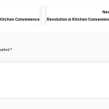
Nex
n Kitchen Convenience
Revolution in Kitchen Convenien
 marked
*