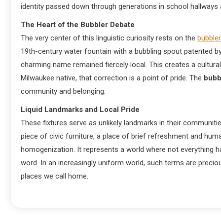
identity passed down through generations in school hallways 
The Heart of the Bubbler Debate
The very center of this linguistic curiosity rests on the
bubbler
19th-century water fountain with a bubbling spout patented b
charming name remained fiercely local. This creates a cultural d
Milwaukee native, that correction is a point of pride. The
bubb
community and belonging.
Liquid Landmarks and Local Pride
These fixtures serve as unlikely landmarks in their communiti
piece of civic furniture, a place of brief refreshment and hu
homogenization. It represents a world where not everything h
word. In an increasingly uniform world, such terms are precious,
places we call home.