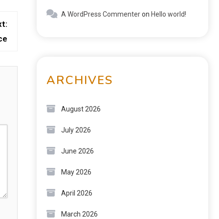
A WordPress Commenter
on
Hello world!
t:
ce
ARCHIVES
August 2026
July 2026
June 2026
May 2026
April 2026
March 2026