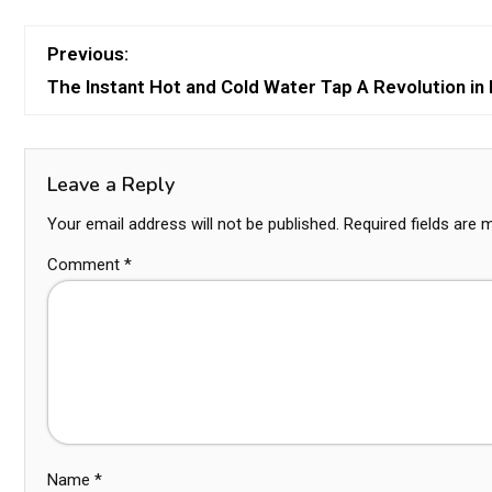
Previous:
The Instant Hot and Cold Water Tap A Revolution i
Leave a Reply
Your email address will not be published.
Required fields are
Comment
*
Name
*