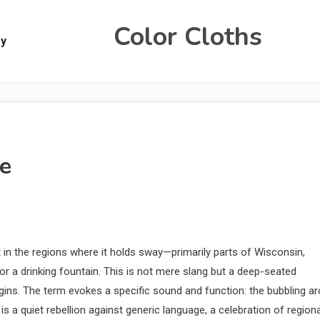
Color Cloths
gy
e
 in the regions where it holds sway—primarily parts of Wisconsin,
r a drinking fountain. This is not mere slang but a deep-seated
origins. The term evokes a specific sound and function: the bubbling ar
 is a quiet rebellion against generic language, a celebration of regiona