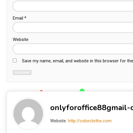
Email
*
Website
Save my name, email, and website in this browser for th
onlyforoffice88gmail
Website:
http://colorcloths.com