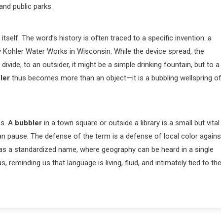
and public parks.
itself. The word’s history is often traced to a specific invention: a
y Kohler Water Works in Wisconsin. While the device spread, the
ivide; to an outsider, it might be a simple drinking fountain, but to a
ler
thus becomes more than an object—it is a bubbling wellspring o
es. A
bubbler
in a town square or outside a library is a small but vital
man pause. The defense of the term is a defense of local color agains
as a standardized name, where geography can be heard in a single
 reminding us that language is living, fluid, and intimately tied to th