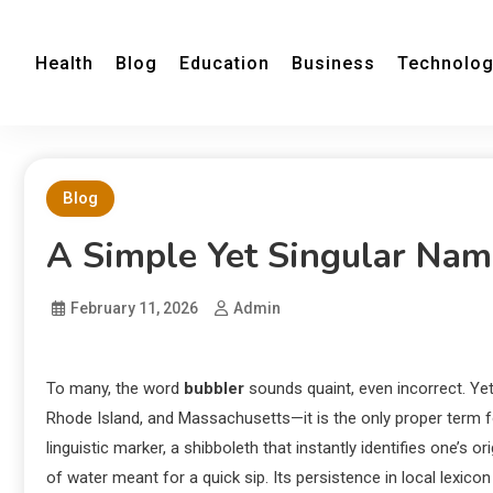
Health
Blog
Education
Business
Technolo
Blog
A Simple Yet Singular Nam
February 11, 2026
Admin
To many, the word
bubbler
sounds quaint, even incorrect. Yet
Rhode Island, and Massachusetts—it is the only proper term fo
linguistic marker, a shibboleth that instantly identifies one’s 
of water meant for a quick sip. Its persistence in local lexicon