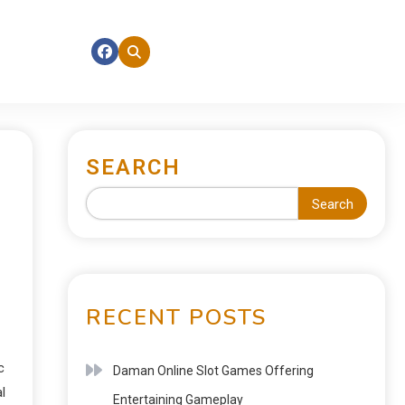
SEARCH
Search
RECENT POSTS
c
Daman Online Slot Games Offering
l
Entertaining Gameplay