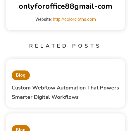
onlyforoffice88gmail-com
Website:
http://colorcloths.com
RELATED POSTS
Blog
Custom Webflow Automation That Powers
Smarter Digital Workflows
Blog