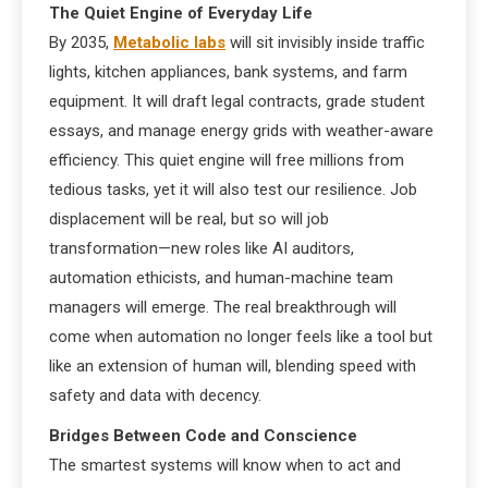
The Quiet Engine of Everyday Life
By 2035,
Metabolic labs
will sit invisibly inside traffic
lights, kitchen appliances, bank systems, and farm
equipment. It will draft legal contracts, grade student
essays, and manage energy grids with weather-aware
efficiency. This quiet engine will free millions from
tedious tasks, yet it will also test our resilience. Job
displacement will be real, but so will job
transformation—new roles like AI auditors,
automation ethicists, and human-machine team
managers will emerge. The real breakthrough will
come when automation no longer feels like a tool but
like an extension of human will, blending speed with
safety and data with decency.
Bridges Between Code and Conscience
The smartest systems will know when to act and