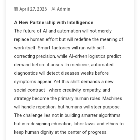
April 27, 2026
Admin
A New Partnership with Intelligence
The future of AI and automation will not merely
replace human effort but will redefine the meaning of
work itself. Smart factories will run with self-
correcting precision, while AI-driven logistics predict
demand before it arises. In medicine, automated
diagnostics will detect diseases weeks before
symptoms appear. Yet this shift demands a new
social contract—where creativity, empathy, and
strategy become the primary human roles. Machines
will handle repetition, but humans will steer purpose.
The challenge lies not in building smarter algorithms
but in redesigning education, labor laws, and ethics to
keep human dignity at the center of progress.