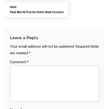
Next:
Real-World Puzzle Hunts Beat Screens
Leave a Reply
Your email address will not be published.
Required fields
are marked
*
Comment
*