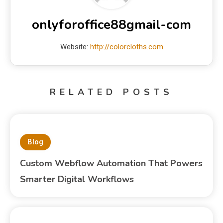
onlyforoffice88gmail-com
Website:
http://colorcloths.com
RELATED POSTS
Blog
Custom Webflow Automation That Powers
Smarter Digital Workflows