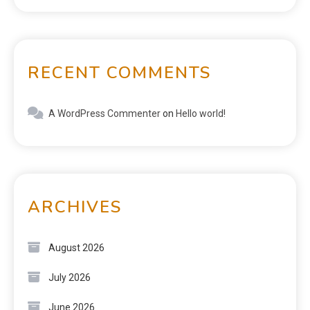
RECENT COMMENTS
A WordPress Commenter
on
Hello world!
ARCHIVES
August 2026
July 2026
June 2026