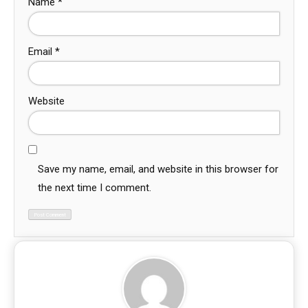
Name
*
Email
*
Website
Save my name, email, and website in this browser for
the next time I comment.