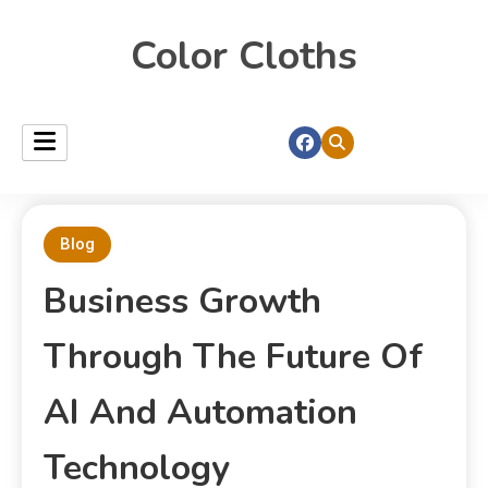
Color Cloths
Blog
Business Growth
Through The Future Of
AI And Automation
Technology