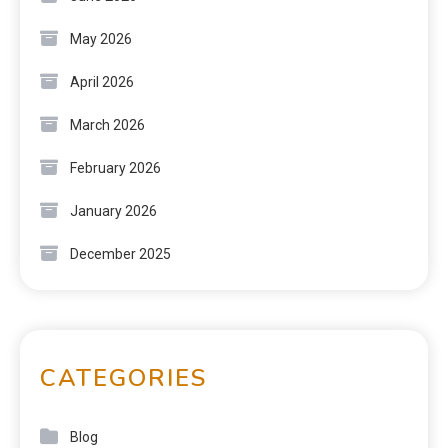
May 2026
April 2026
March 2026
February 2026
January 2026
December 2025
CATEGORIES
Blog