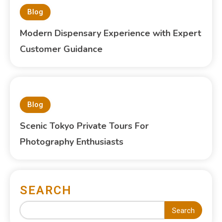
Blog
Modern Dispensary Experience with Expert
Customer Guidance
Blog
Scenic Tokyo Private Tours For
Photography Enthusiasts
SEARCH
Search