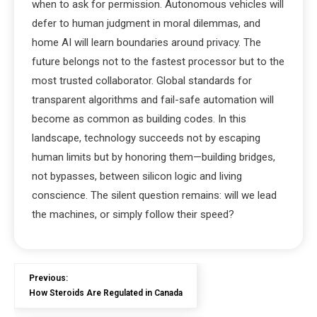
when to ask for permission. Autonomous vehicles will
defer to human judgment in moral dilemmas, and
home AI will learn boundaries around privacy. The
future belongs not to the fastest processor but to the
most trusted collaborator. Global standards for
transparent algorithms and fail-safe automation will
become as common as building codes. In this
landscape, technology succeeds not by escaping
human limits but by honoring them—building bridges,
not bypasses, between silicon logic and living
conscience. The silent question remains: will we lead
the machines, or simply follow their speed?
Previous:
How Steroids Are Regulated in Canada