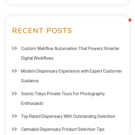
RECENT POSTS
Custom Webflow Automation That Powers Smarter
Digital Workflows
Modern Dispensary Experience with Expert Customer
Guidance
Scenic Tokyo Private Tours For Photography
Enthusiasts
Top Rated Dispensary With Outstanding Selection
Cannabis Dispensary Product Selection Tips