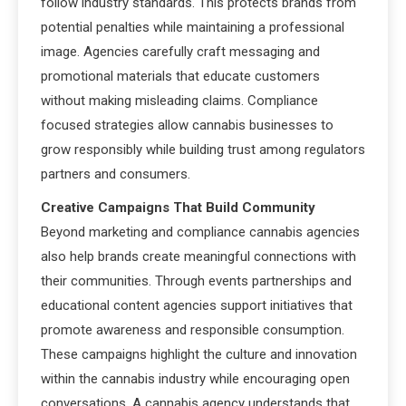
follow industry standards. This protects brands from
potential penalties while maintaining a professional
image. Agencies carefully craft messaging and
promotional materials that educate customers
without making misleading claims. Compliance
focused strategies allow cannabis businesses to
grow responsibly while building trust among regulators
partners and consumers.
Creative Campaigns That Build Community
Beyond marketing and compliance cannabis agencies
also help brands create meaningful connections with
their communities. Through events partnerships and
educational content agencies support initiatives that
promote awareness and responsible consumption.
These campaigns highlight the culture and innovation
within the cannabis industry while encouraging open
conversations. A cannabis agency understands that