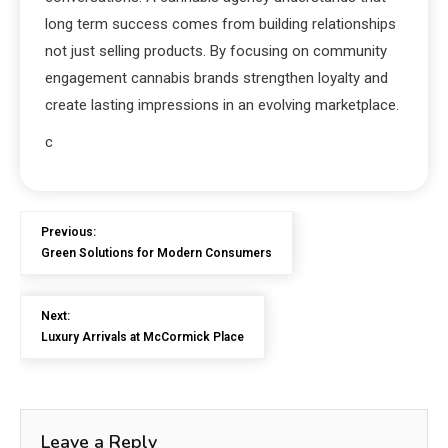
long term success comes from building relationships
not just selling products. By focusing on community
engagement cannabis brands strengthen loyalty and
create lasting impressions in an evolving marketplace.
c
Previous:
Green Solutions for Modern Consumers
Next:
Luxury Arrivals at McCormick Place
Leave a Reply