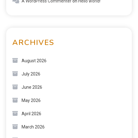
A WordPress Commenter
on
Hello world!
ARCHIVES
August 2026
July 2026
June 2026
May 2026
April 2026
March 2026