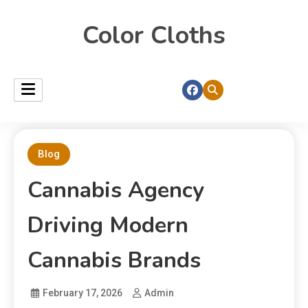
Color Cloths
Blog
Cannabis Agency
Driving Modern
Cannabis Brands
February 17, 2026
Admin