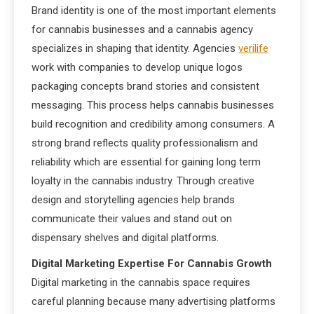
Brand identity is one of the most important elements
for cannabis businesses and a cannabis agency
specializes in shaping that identity. Agencies
verilife
work with companies to develop unique logos
packaging concepts brand stories and consistent
messaging. This process helps cannabis businesses
build recognition and credibility among consumers. A
strong brand reflects quality professionalism and
reliability which are essential for gaining long term
loyalty in the cannabis industry. Through creative
design and storytelling agencies help brands
communicate their values and stand out on
dispensary shelves and digital platforms.
Digital Marketing Expertise For Cannabis Growth
Digital marketing in the cannabis space requires
careful planning because many advertising platforms