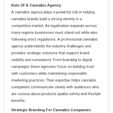
Role Of A Cannabis Agency
A cannabis agency plays a powerful role in helping
cannabis brands build a strong identity in a
competitive market. As legalization expands across
many regions businesses must stand out while also
following strict regulations. A professional cannabis
agency understands the industry challenges and
provides strategic solutions that support brand
visibility and compliance. From branding to digital
campaigns these agencies focus on building trust
with customers while maintaining responsible
marketing practices. Their expertise helps cannabis
companies communicate clearly with audiences who
are curious about products quality safety and lifestyle
benefits.
Strategic Branding For Cannabis Companies