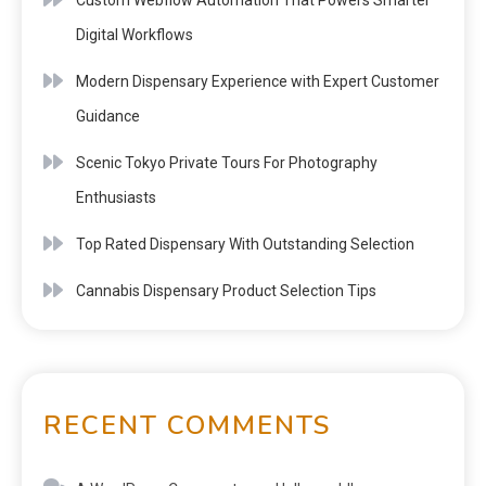
Digital Workflows
Modern Dispensary Experience with Expert Customer
Guidance
Scenic Tokyo Private Tours For Photography
Enthusiasts
Top Rated Dispensary With Outstanding Selection
Cannabis Dispensary Product Selection Tips
RECENT COMMENTS