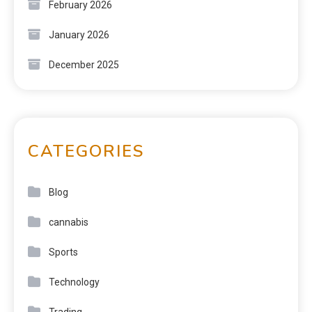
February 2026
January 2026
December 2025
CATEGORIES
Blog
cannabis
Sports
Technology
Trading