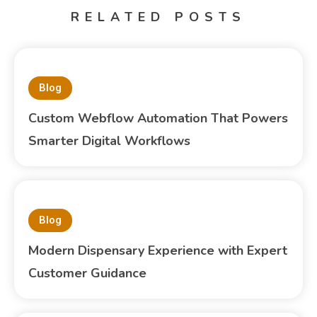
RELATED POSTS
Blog
Custom Webflow Automation That Powers
Smarter Digital Workflows
Blog
Modern Dispensary Experience with Expert
Customer Guidance