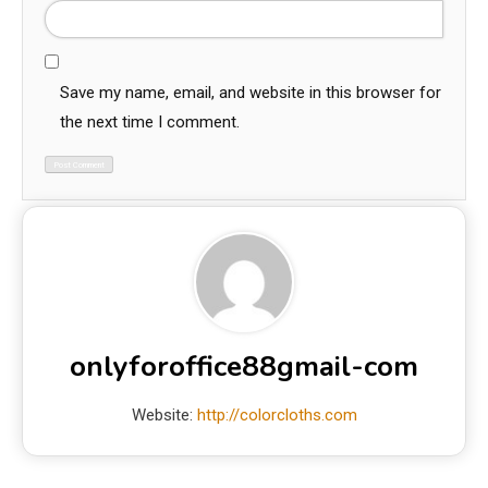
Save my name, email, and website in this browser for
the next time I comment.
onlyforoffice88gmail-com
Website:
http://colorcloths.com