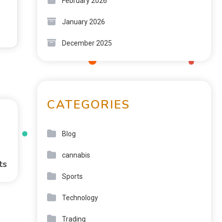
February 2026
January 2026
December 2025
CATEGORIES
Blog
cannabis
ts
Sports
Technology
Trading