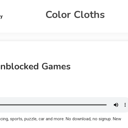
Color Cloths
gy
Unblocked Games
cing, sports, puzzle, car and more. No download, no signup. New