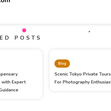
-com
ED POSTS
Blog
spensary
Scenic Tokyo Private Tours
 with Expert
For Photography Enthusias
Guidance