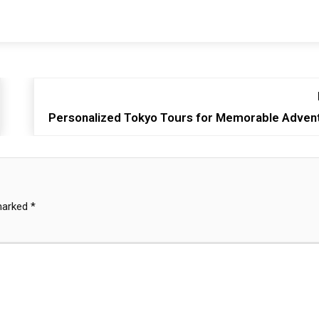
Personalized Tokyo Tours for Memorable Adven
 marked
*