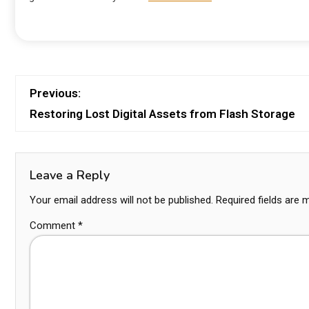
Previous:
Restoring Lost Digital Assets from Flash Storage
Leave a Reply
Your email address will not be published.
Required fields are
Comment
*