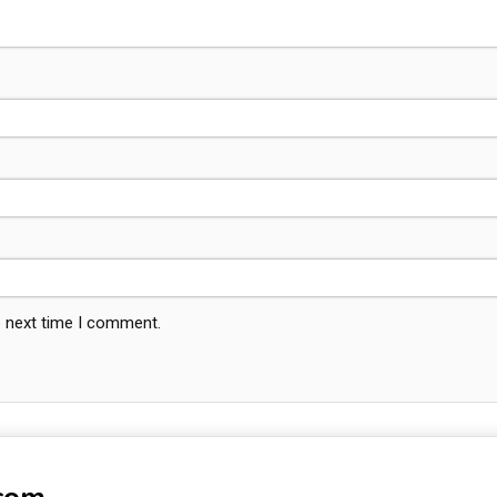
e next time I comment.