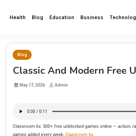
Health
Blog
Education
Business
Technolo
Blog
Classic And Modern Free 
May 17, 2026
Admin
Classroom 6x: 500+ free unblocked games online — action, ra
games added every week.
Classroom 6x