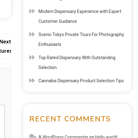
Modern Dispensary Experience with Expert
Customer Guidance
Scenic Tokyo Private Tours For Photography
Next:
Enthusiasts
tures
Top Rated Dispensary With Outstanding
Selection
Cannabis Dispensary Product Selection Tips
RECENT COMMENTS
A WordPress Commenter
on
Hello world!