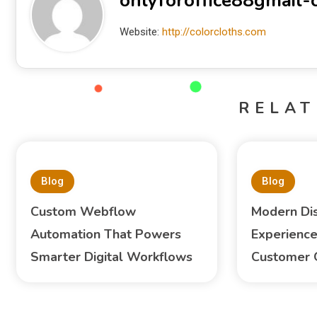
onlyforoffice88gmail
Website:
http://colorcloths.com
RELAT
Blog
Blog
Custom Webflow
Modern Di
Automation That Powers
Experience
Smarter Digital Workflows
Customer 