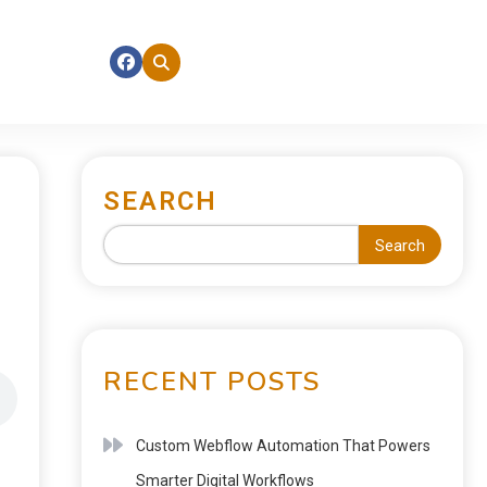
SEARCH
Search
RECENT POSTS
Custom Webflow Automation That Powers
Smarter Digital Workflows