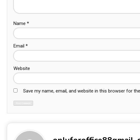
Name
*
Email
*
Website
Save my name, email, and website in this browser for th