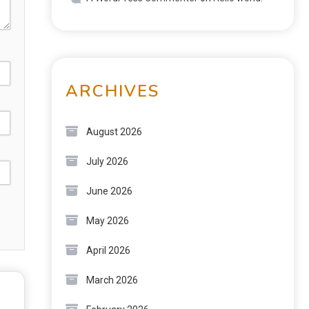
ARCHIVES
August 2026
July 2026
June 2026
May 2026
April 2026
March 2026