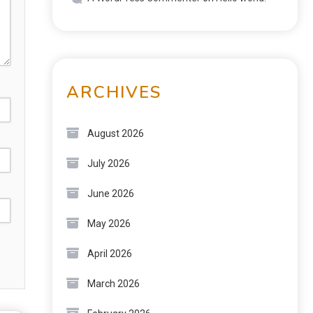
ARCHIVES
August 2026
July 2026
June 2026
May 2026
April 2026
March 2026