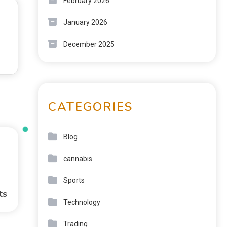
February 2026
January 2026
December 2025
CATEGORIES
Blog
cannabis
Sports
ts
Technology
Trading