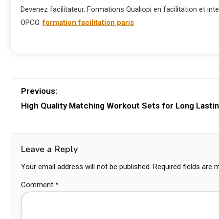
Devenez facilitateur. Formations Qualiopi en facilitation et inte
OPCO.
formation facilitation paris
Previous:
High Quality Matching Workout Sets for Long Lasti
Leave a Reply
Your email address will not be published.
Required fields are
Comment
*