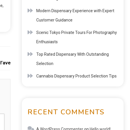
e,
Modern Dispensary Experience with Expert
Customer Guidance
Scenic Tokyo Private Tours For Photography
Enthusiasts
Next:
Top Rated Dispensary With Outstanding
 l’avenir des organisations et de la société
Selection
Cannabis Dispensary Product Selection Tips
RECENT COMMENTS
A WordPress Commenter
on
Hello world!