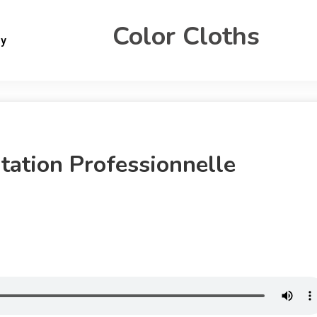
Color Cloths
gy
tation Professionnelle