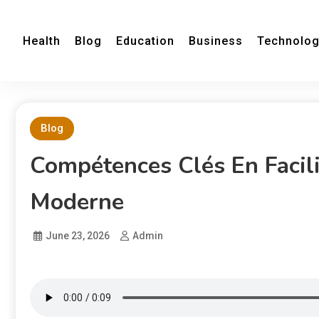
Health
Blog
Education
Business
Technolo
Blog
Compétences Clés En Facili
Moderne
June 23, 2026
Admin