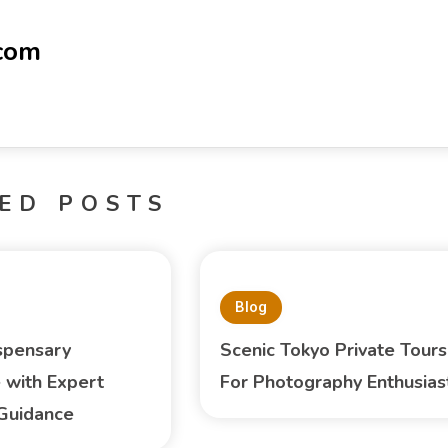
-com
ED POSTS
Blog
spensary
Scenic Tokyo Private Tours
 with Expert
For Photography Enthusias
Guidance