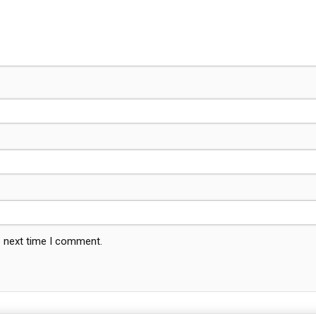
e next time I comment.