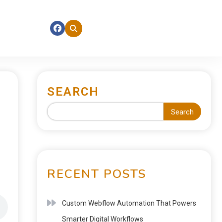
SEARCH
Search
RECENT POSTS
Custom Webflow Automation That Powers
Smarter Digital Workflows