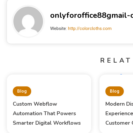
onlyforoffice88gmail
Website:
http://colorcloths.com
RELAT
Blog
Blog
Custom Webflow
Modern Di
Automation That Powers
Experience
Smarter Digital Workflows
Customer 