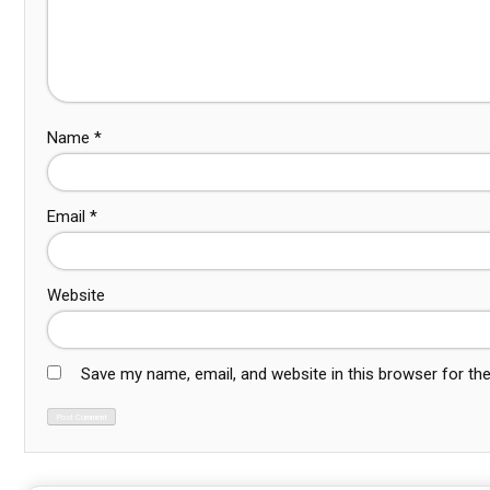
Name
*
Email
*
Website
Save my name, email, and website in this browser for th