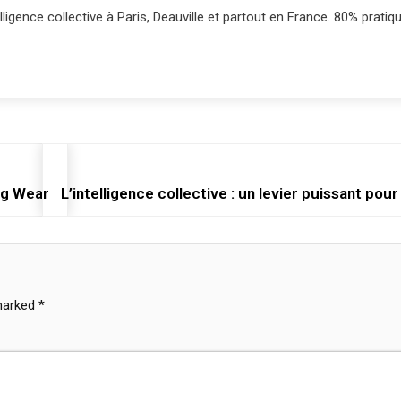
lligence collective à Paris, Deauville et partout en France. 80% pratiqu
ng Wear
L’intelligence collective : un levier puissant pour
 marked
*