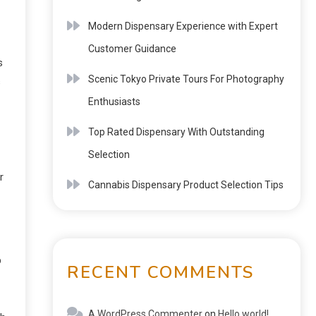
Modern Dispensary Experience with Expert
Customer Guidance
s
Scenic Tokyo Private Tours For Photography
s
Enthusiasts
Top Rated Dispensary With Outstanding
Selection
r
Cannabis Dispensary Product Selection Tips
p
RECENT COMMENTS
A WordPress Commenter
on
Hello world!