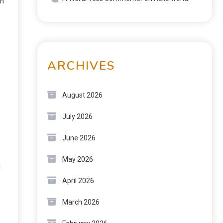
ch
ARCHIVES
August 2026
July 2026
June 2026
May 2026
d
April 2026
March 2026