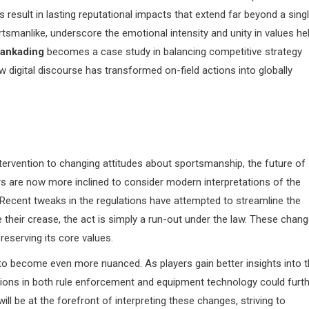
result in lasting reputational impacts that extend far beyond a sing
manlike, underscore the emotional intensity and unity in values he
ankading
becomes a case study in balancing competitive strategy
 digital discourse has transformed on-field actions into globally
ntervention to changing attitudes about sportsmanship, the future of
s are now more inclined to consider modern interpretations of the
 Recent tweaks in the regulations have attempted to streamline the
e their crease, the act is simply a run-out under the law. These chan
reserving its core values.
y to become even more nuanced. As players gain better insights into 
ions in both rule enforcement and equipment technology could furt
ll be at the forefront of interpreting these changes, striving to