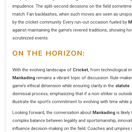
impudence. The split-second decisions on the field sometimes 
match. Fan backlashes, when such moves are seen as unsports
by the cricket community. Every run-out occasion fueled by
M
against maintaining the game’s revered traditions, showing how
scrutinized events.
ON THE HORIZON:
With the evolving landscape of
Cricket
, from technological i
Mankading
remains a vibrant topic of discussion. Rule-maker
game’s ethical dimension while ensuring clarity in the
statute
.
dismissal process, emphasizing that if a non-striker is outsid
illustrate the sport’s commitment to evolving with time while p
Looking forward, the conversation about
Mankading
is likel
complex balance between legality and sportsmanship, innovat
influence decision-making on the field. Coaches and umpires wi