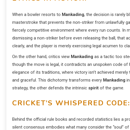
When a bowler resorts to
Mankading
, the decision is rarely 
masterstroke that prevents the non-striker from unlawfully gai
fiercely competitive environment where every run counts. In
dismissing a non-striker before even releasing the ball, that a
clearly, and the player is merely exercising legal acumen to cla
On the other hand, critics view
Mankading
as a tactic too ste
though the move is legal, it contradicts an unspoken code of 
elegance of its traditions, where victory isn’t achieved merely
and graceful. This dichotomy transforms every
Mankading
in
strategy, the other defends the intrinsic
spirit
of the game.
CRICKET’S WHISPERED CODE:
Behind the official rule books and recorded statistics lies a 
silent consensus embodies what many consider the “soul” of t