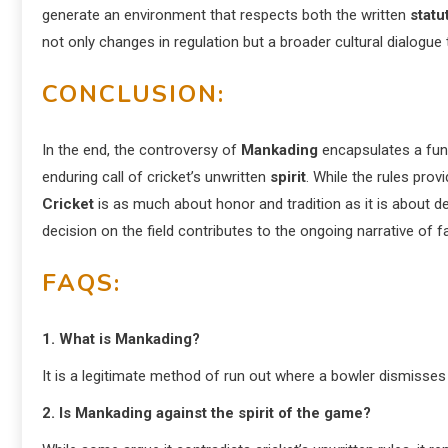
generate an environment that respects both the written
statu
not only changes in regulation but a broader cultural dialogu
CONCLUSION:
In the end, the controversy of
Mankading
encapsulates a fund
enduring call of cricket’s unwritten
spirit
. While the rules pro
Cricket
is as much about honor and tradition as it is about de
decision on the field contributes to the ongoing narrative of f
FAQS:
1. What is Mankading?
It is a legitimate method of run out where a bowler dismisses 
2. Is Mankading against the spirit of the game?