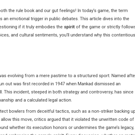
oth the rule book and our gut feelings! In today’s game, the term
 an emotional trigger in public debates. This article dives into the
estioning if it truly embodies the
spirit
of the game or strictly follow
hoices, and cultural sentiments, you’ll understand why this contentiou
was evolving from a mere pastime to a structured sport. Named afte
 run out was first recorded in 1947 when Mankad dismissed an
l. This incident, steeped in both strategy and controversy, has since
ship and a calculated legal action.
ct bowlers from deceitful tactics, such as a non-striker backing u
allow this move, critics argued that it violated the unwritten code of
around whether its execution honors or undermines the game’s legacy,