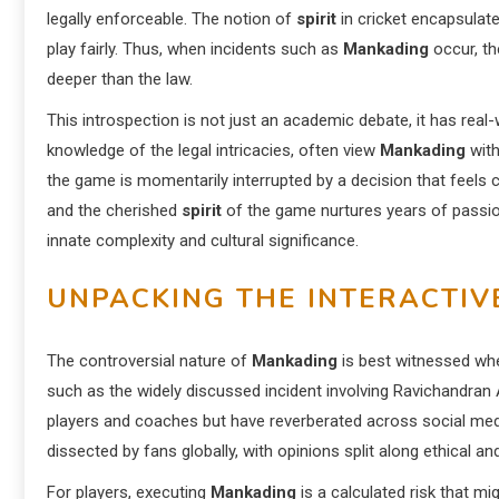
legally enforceable. The notion of
spirit
in cricket encapsulat
play fairly. Thus, when incidents such as
Mankading
occur, th
deeper than the law.
This introspection is not just an academic debate, it has real
knowledge of the legal intricacies, often view
Mankading
with
the game is momentarily interrupted by a decision that feels c
and the cherished
spirit
of the game nurtures years of passio
innate complexity and cultural significance.
UNPACKING THE INTERACTIV
The controversial nature of
Mankading
is best witnessed w
such as the widely discussed incident involving Ravichandra
players and coaches but have reverberated across social media 
dissected by fans globally, with opinions split along ethical and
For players, executing
Mankading
is a calculated risk that m