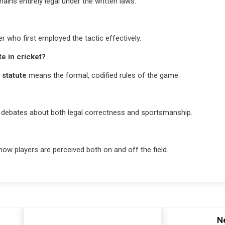
mains entirely legal under the written laws.
 who first employed the tactic effectively.
te in cricket?
e
statute
means the formal, codified rules of the game.
rks debates about both legal correctness and sportsmanship.
how players are perceived both on and off the field.
N