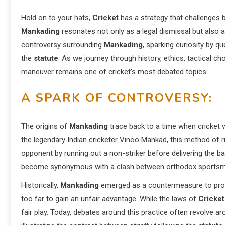
Hold on to your hats,
Cricket
has a strategy that challenges b
Mankading
resonates not only as a legal dismissal but also as
controversy surrounding
Mankading
, sparking curiosity by qu
the
statute
. As we journey through history, ethics, tactical c
maneuver remains one of cricket’s most debated topics.
A SPARK OF CONTROVERSY:
The origins of
Mankading
trace back to a time when cricket 
the legendary Indian cricketer Vinoo Mankad, this method of
opponent by running out a non-striker before delivering the bal
become synonymous with a clash between orthodox sportsman
Historically,
Mankading
emerged as a countermeasure to prote
too far to gain an unfair advantage. While the laws of
Cricket
fair play. Today, debates around this practice often revolve 