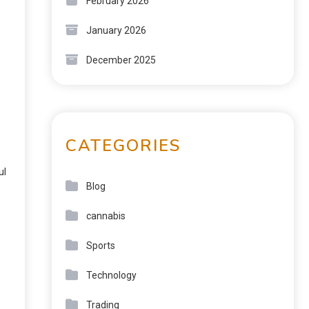
February 2026
January 2026
December 2025
CATEGORIES
ul
Blog
cannabis
Sports
Technology
Trading