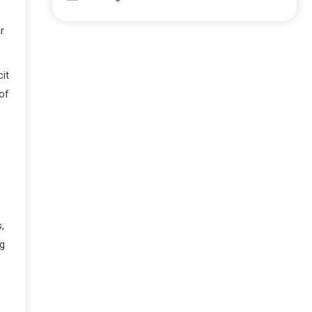
r
it
of
,
ng