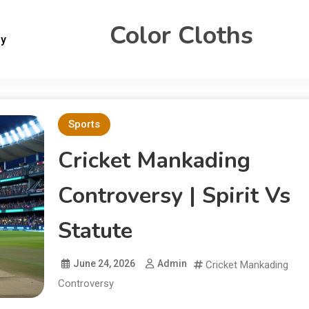
Color Cloths
gy
Sports
Cricket Mankading
Controversy | Spirit Vs
Statute
June 24, 2026
Admin
Cricket Mankading
Controversy