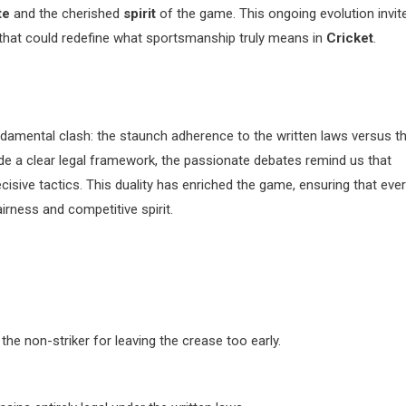
te
and the cherished
spirit
of the game. This ongoing evolution invit
e that could redefine what sportsmanship truly means in
Cricket
.
amental clash: the staunch adherence to the written laws versus t
vide a clear legal framework, the passionate debates remind us that
cisive tactics. This duality has enriched the game, ensuring that eve
airness and competitive spirit.
the non-striker for leaving the crease too early.