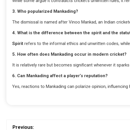
While some argue it contradicts cricket’s unwritten rules, it re
3. Who popularized Mankading?
The dismissal is named after Vinoo Mankad, an Indian cricketer
4. What is the difference between the spirit and the statu
Spirit
refers to the informal ethics and unwritten codes, whil
5. How often does Mankading occur in modern cricket?
It is relatively rare but becomes significant whenever it spa
6. Can Mankading affect a player’s reputation?
Yes, reactions to Mankading can polarize opinion, influencing 
Previous: