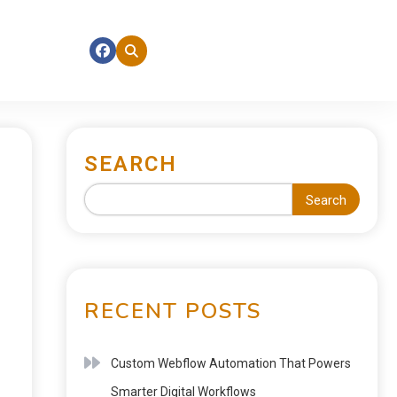
SEARCH
Search
RECENT POSTS
Custom Webflow Automation That Powers
Smarter Digital Workflows