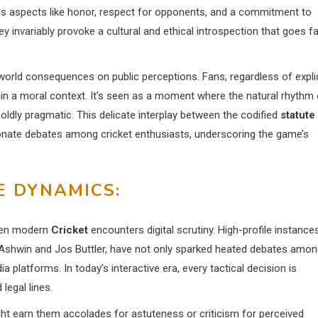
es aspects like honor, respect for opponents, and a commitment to
ey invariably provoke a cultural and ethical introspection that goes fa
-world consequences on public perceptions. Fans, regardless of explic
in a moral context. It’s seen as a moment where the natural rhythm 
oldly pragmatic. This delicate interplay between the codified
statute
nate debates among cricket enthusiasts, underscoring the game’s
E DYNAMICS:
hen modern
Cricket
encounters digital scrutiny. High-profile instances
n Ashwin and Jos Buttler, have not only sparked heated debates amo
platforms. In today’s interactive era, every tactical decision is
 legal lines.
ight earn them accolades for astuteness or criticism for perceived