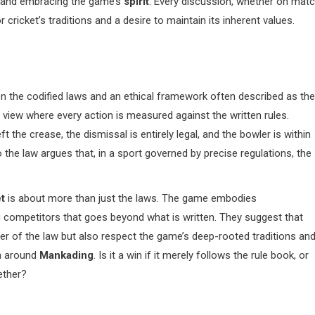
and embracing the game’s
spirit
. Every discussion, whether on mat
cricket’s traditions and a desire to maintain its inherent values.
en the codified laws and an ethical framework often described as the
c view where every action is measured against the written rules.
eft the crease, the dismissal is entirely legal, and the bowler is within
o the law argues that, in a sport governed by precise regulations, the
t
is about more than just the laws. The game embodies
competitors that goes beyond what is written. They suggest that
ter of the law but also respect the game’s deep-rooted traditions an
on around
Mankading
. Is it a win if it merely follows the rule book, or
ether?