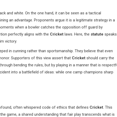
black and white. On the one hand, it can be seen as a tactical
ning an advantage. Proponents argue it is a legitimate strategy in a
 moments when a bowler catches the opposition off guard by
ction perfectly aligns with the
Cricket
laws. Here, the
statute
speaks
im victory.
eped in cunning rather than sportsmanship. They believe that even
honor. Supporters of this view assert that
Cricket
should carry the
 through bending the rules, but by playing in a manner that is respectf
cident into a battlefield of ideas: while one camp champions sharp
profound, often whispered code of ethics that defines
Cricket
. This
he game, a shared understanding that fair play transcends what is