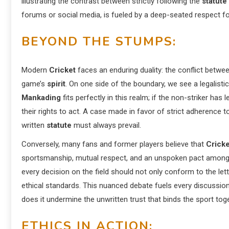
illustrating the contrast between strictly following the
statute
forums or social media, is fueled by a deep-seated respect for 
BEYOND THE STUMPS:
Modern
Cricket
faces an enduring duality: the conflict betwe
game’s
spirit
. On one side of the boundary, we see a legalisti
Mankading
fits perfectly in this realm; if the non-striker has l
their rights to act. A case made in favor of strict adherence t
written
statute
must always prevail.
Conversely, many fans and former players believe that
Cricke
sportsmanship, mutual respect, and an unspoken pact among 
every decision on the field should not only conform to the let
ethical standards. This nuanced debate fuels every discussi
does it undermine the unwritten trust that binds the sport tog
ETHICS IN ACTION: