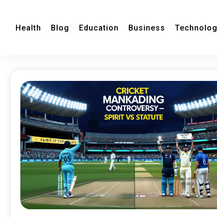
Health
Blog
Education
Business
Technolo