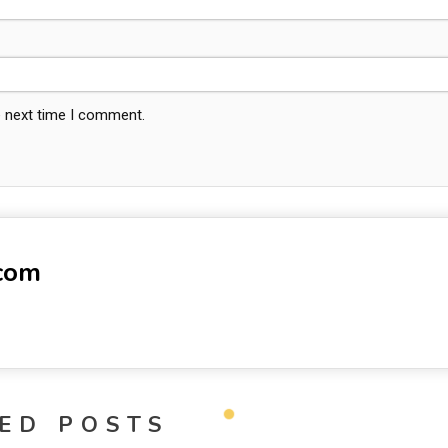
e next time I comment.
-com
ED POSTS