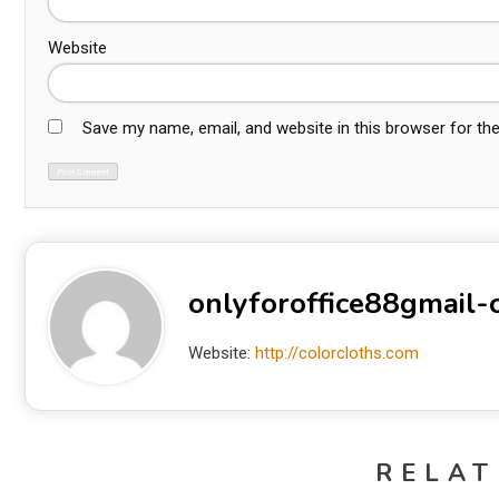
Website
Save my name, email, and website in this browser for th
onlyforoffice88gmail
Website:
http://colorcloths.com
RELAT