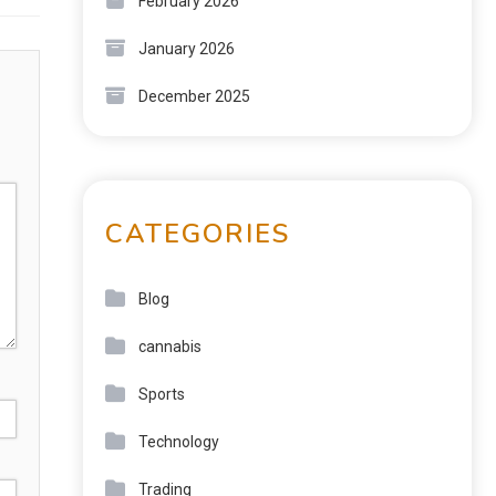
February 2026
January 2026
December 2025
CATEGORIES
Blog
cannabis
Sports
Technology
Trading