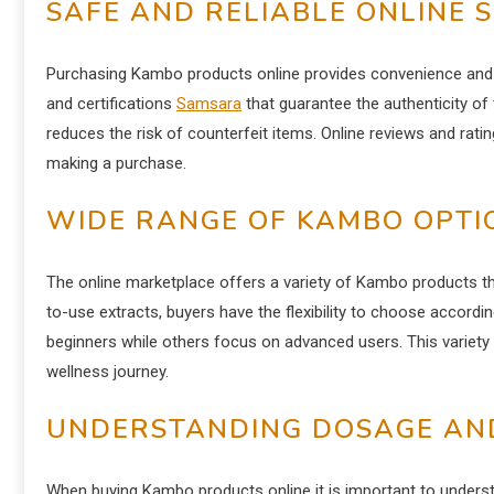
SAFE AND RELIABLE ONLINE 
Purchasing Kambo products online provides convenience and rel
and certifications
Samsara
that guarantee the authenticity of
reduces the risk of counterfeit items. Online reviews and ratin
making a purchase.
WIDE RANGE OF KAMBO OPTI
The online marketplace offers a variety of Kambo products tha
to-use extracts, buyers have the flexibility to choose accordi
beginners while others focus on advanced users. This variety 
wellness journey.
UNDERSTANDING DOSAGE AN
When buying Kambo products online it is important to under