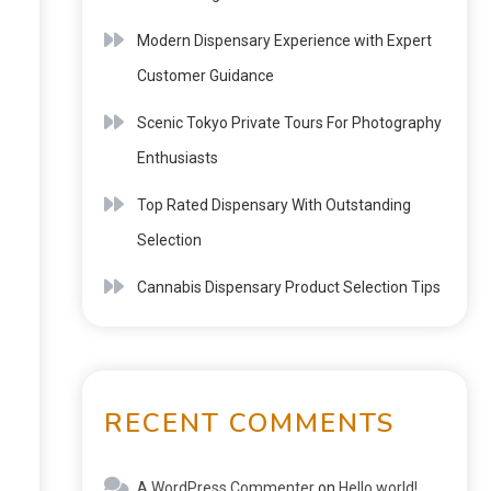
Modern Dispensary Experience with Expert
Customer Guidance
Scenic Tokyo Private Tours For Photography
Enthusiasts
Top Rated Dispensary With Outstanding
Selection
Cannabis Dispensary Product Selection Tips
RECENT COMMENTS
A WordPress Commenter
on
Hello world!