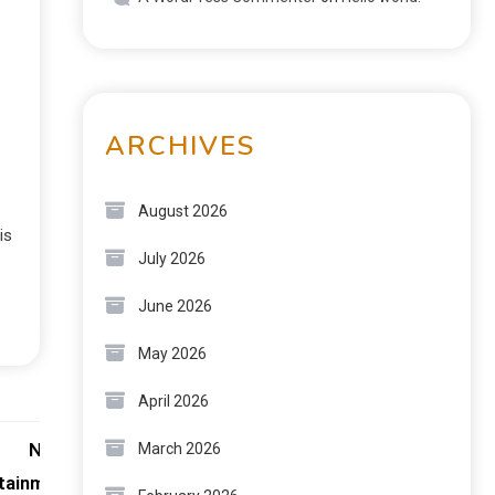
ARCHIVES
August 2026
is
July 2026
June 2026
May 2026
April 2026
Next:
March 2026
rtainment