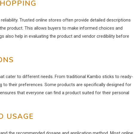
SHOPPING
iability. Trusted online stores often provide detailed descriptions
 the product. This allows buyers to make informed choices and
gs also help in evaluating the product and vendor credibility before
ONS
t cater to different needs. From traditional Kambo sticks to ready-
ng to their preferences. Some products are specifically designed for
ensures that everyone can find a product suited for their personal
D USAGE
stand the recommended dosage and application method. Most online