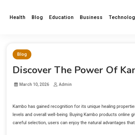
Health
Blog
Education
Business
Technolo
Blog
Discover The Power Of Ka
March 10, 2026
Admin
Kambo has gained recognition for its unique healing propertie
levels and overall well-being. Buying Kambo products online g
careful selection, users can enjoy the natural advantages tha