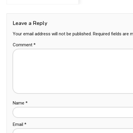
Leave a Reply
Your email address will not be published.
Required fields are
Comment
*
Name
*
Email
*