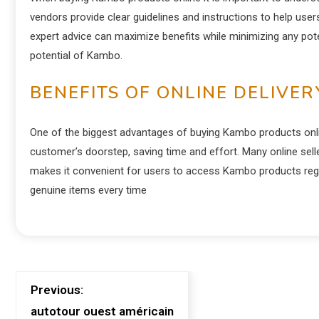
vendors provide clear guidelines and instructions to help users
expert advice can maximize benefits while minimizing any poten
potential of Kambo.
BENEFITS OF ONLINE DELIVER
One of the biggest advantages of buying Kambo products online
customer’s doorstep, saving time and effort. Many online sell
makes it convenient for users to access Kambo products regar
genuine items every time
Previous:
autotour ouest américain