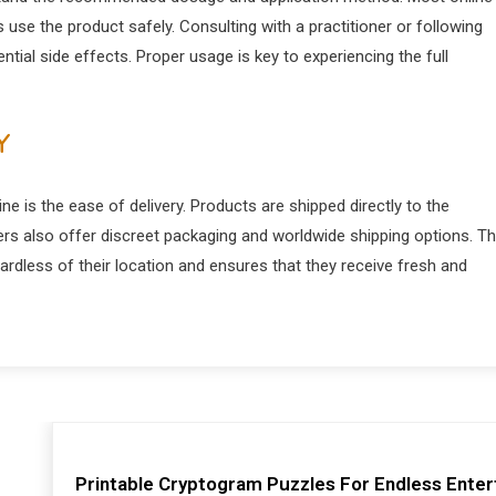
 use the product safely. Consulting with a practitioner or following
tial side effects. Proper usage is key to experiencing the full
Y
 is the ease of delivery. Products are shipped directly to the
ers also offer discreet packaging and worldwide shipping options. Th
dless of their location and ensures that they receive fresh and
Printable Cryptogram Puzzles For Endless Ente