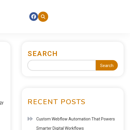
SEARCH
Search
RECENT POSTS
gy
Custom Webflow Automation That Powers
Smarter Digital Workflows