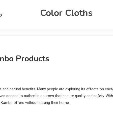
Color Cloths
gy
mbo Products
s and natural benefits. Many people are exploring its effects on ener
ives access to authentic sources that ensure quality and safety. With
t Kambo offers without leaving their home.