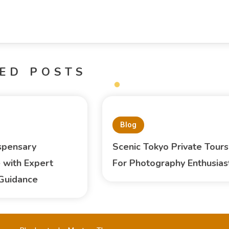
ED POSTS
Blog
spensary
Scenic Tokyo Private Tours
 with Expert
For Photography Enthusias
Guidance