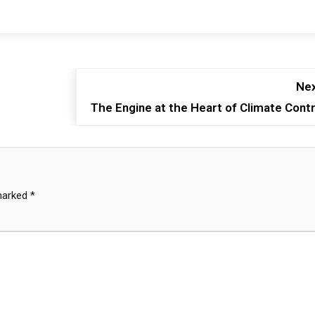
Nex
The Engine at the Heart of Climate Contr
 marked
*