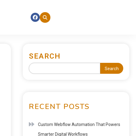
SEARCH
Search
RECENT POSTS
Custom Webflow Automation That Powers
Smarter Digital Workflows