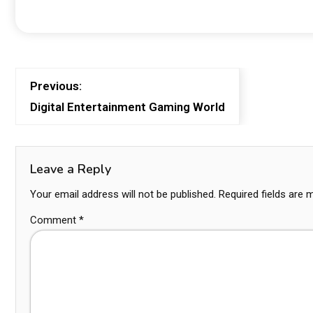
Previous:
Digital Entertainment Gaming World
Leave a Reply
Your email address will not be published.
Required fields are
Comment
*