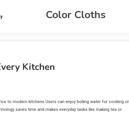
Color Cloths
gy
Every Kitchen
nce to modern kitchens Users can enjoy boiling water for cooking or
chnology saves time and makes everyday tasks like making tea or