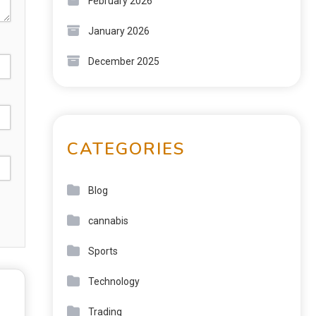
February 2026
January 2026
December 2025
CATEGORIES
Blog
cannabis
Sports
Technology
Trading