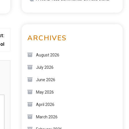
t:
ARCHIVES
ol
August 2026
July 2026
June 2026
May 2026
April 2026
March 2026