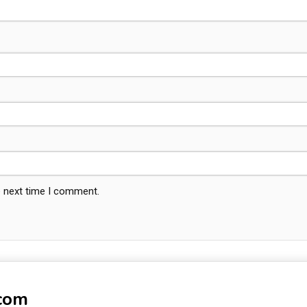
e next time I comment.
-com