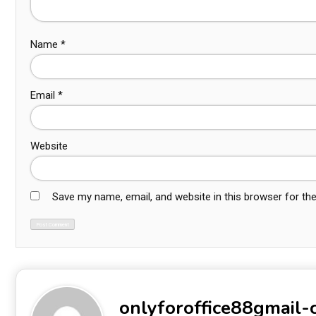
Name
*
Email
*
Website
Save my name, email, and website in this browser for th
onlyforoffice88gmail