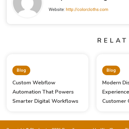
Website:
http://colorcloths.com
RELAT
Blog
Blog
Custom Webflow
Modern Di
Automation That Powers
Experience
Smarter Digital Workflows
Customer 