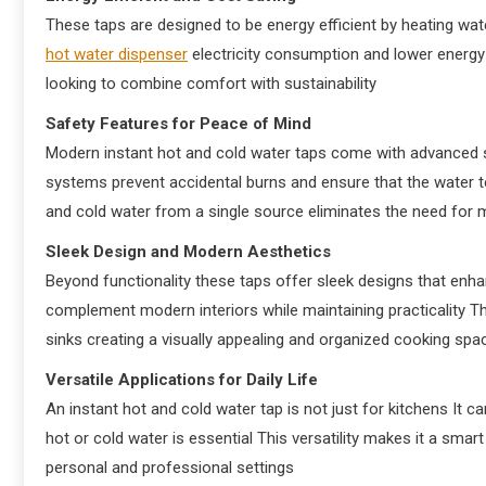
These taps are designed to be energy efficient by heating wate
hot water dispenser
electricity consumption and lower energy
looking to combine comfort with sustainability
Safety Features for Peace of Mind
Modern instant hot and cold water taps come with advanced s
systems prevent accidental burns and ensure that the water 
and cold water from a single source eliminates the need for m
Sleek Design and Modern Aesthetics
Beyond functionality these taps offer sleek designs that enhan
complement modern interiors while maintaining practicality T
sinks creating a visually appealing and organized cooking spa
Versatile Applications for Daily Life
An instant hot and cold water tap is not just for kitchens It c
hot or cold water is essential This versatility makes it a sma
personal and professional settings