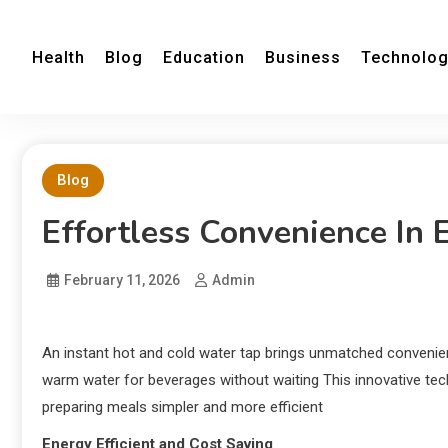
Health
Blog
Education
Business
Technolo
Blog
Effortless Convenience In 
February 11, 2026
Admin
An instant hot and cold water tap brings unmatched convenie
warm water for beverages without waiting This innovative te
preparing meals simpler and more efficient
Energy Efficient and Cost Saving