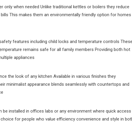
r only when needed Unlike traditional kettles or boilers they reduce
 bills This makes them an environmentally friendly option for homes
afety features including child locks and temperature controls Thes
temperature remains safe for all family members Providing both hot
ultiple appliances
ce the look of any kitchen Available in various finishes they
heir minimalist appearance blends seamlessly with countertops and
ce
an be installed in offices labs or any environment where quick access
rt choice for people who value efficiency convenience and style in bot