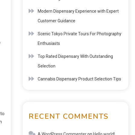
Modern Dispensary Experience with Expert
Customer Guidance
Scenic Tokyo Private Tours For Photography
e
Enthusiasts
Top Rated Dispensary With Outstanding
Selection
Cannabis Dispensary Product Selection Tips
 to
RECENT COMMENTS
h
A WordPress Commenter
on
Hello world!