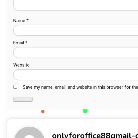
Name
*
Email
*
Website
Save my name, email, and website in this browser for th
onlyforoffice88gmail