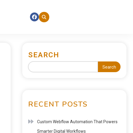
SEARCH
Search
RECENT POSTS
Custom Webflow Automation That Powers
Smarter Digital Workflows