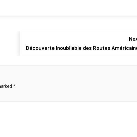
Nex
Découverte Inoubliable des Routes Américain
 marked
*