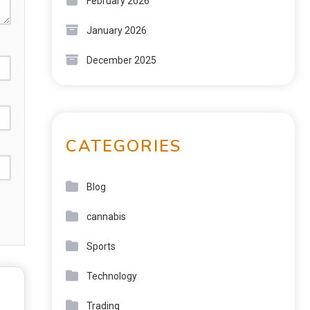
February 2026
January 2026
December 2025
CATEGORIES
Blog
cannabis
Sports
Technology
Trading