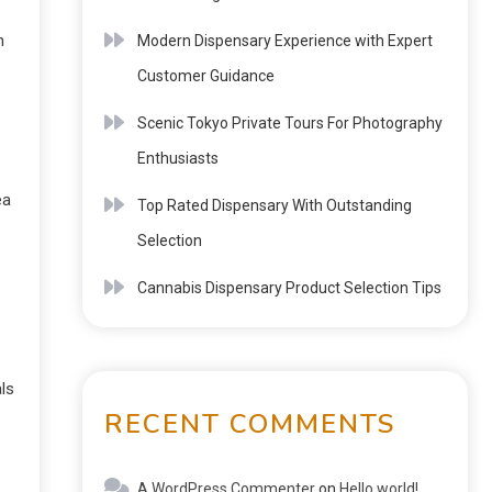
n
Modern Dispensary Experience with Expert
Customer Guidance
Scenic Tokyo Private Tours For Photography
Enthusiasts
ea
Top Rated Dispensary With Outstanding
Selection
Cannabis Dispensary Product Selection Tips
ls
RECENT COMMENTS
A WordPress Commenter
on
Hello world!