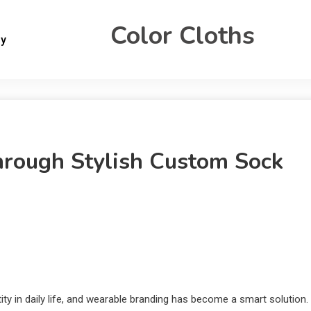
Color Cloths
gy
Through Stylish Custom Sock
ity in daily life, and wearable branding has become a smart solution.