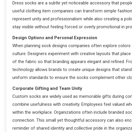
Dress socks are a subtle yet noticeable accessory that people
useful clothing item companies can transform simple fashion
represent unity and professionalism while also creating a p
stay visible without feeling forced or overly promotional in p
Design Options and Personal Expression
When planning sock designs companies often explore colors t
culture. Designers experiment with creative layouts that place
of the fabric so that branding appears elegant and refined. Fro
technology allows brands to create unique designs that stan
uniform standards to ensure the socks complement other cl
Corporate Gifting and Team Unity
Custom socks are widely used as memorable gifts during co
combine usefulness with creativity. Employees feel valued wh
within the workplace. Organizations often include branded s
connection. This small yet thoughtful accessory can also en
reminder of shared identity and collective pride in the organiza