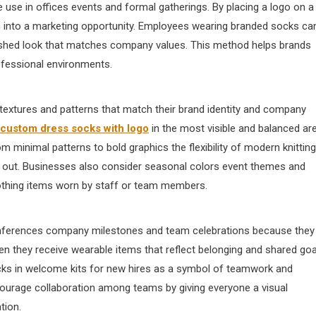
 use in offices events and formal gatherings. By placing a logo on a
 into a marketing opportunity. Employees wearing branded socks ca
olished look that matches company values. This method helps brands
rofessional environments.
extures and patterns that match their brand identity and company
custom dress socks with logo​
in the most visible and balanced ar
m minimal patterns to bold graphics the flexibility of modern knitting
d out. Businesses also consider seasonal colors event themes and
othing items worn by staff or team members.
nferences company milestones and team celebrations because they
en they receive wearable items that reflect belonging and shared goa
ocks in welcome kits for new hires as a symbol of teamwork and
courage collaboration among teams by giving everyone a visual
tion.