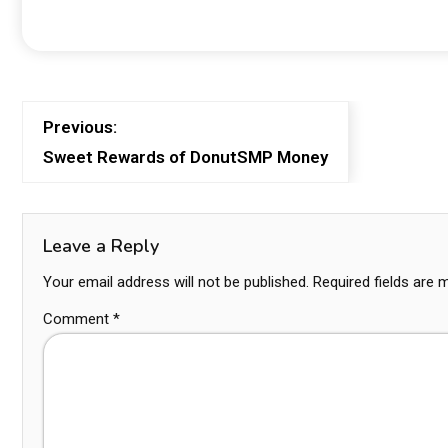
Previous:
Sweet Rewards of DonutSMP Money
Leave a Reply
Your email address will not be published.
Required fields are
Comment
*