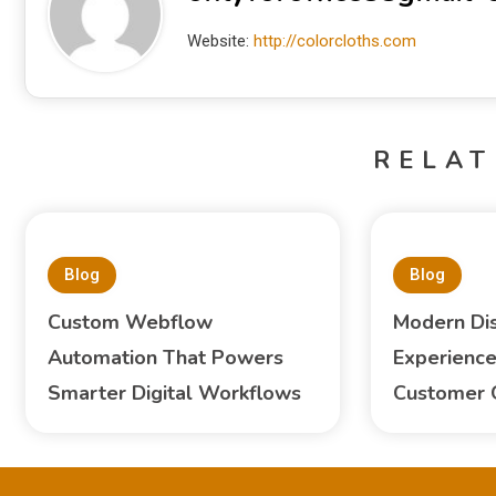
Website:
http://colorcloths.com
RELAT
Blog
Blog
Custom Webflow
Modern Di
Automation That Powers
Experience
Smarter Digital Workflows
Customer 