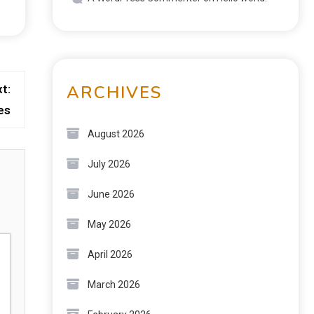
ARCHIVES
t:
es
August 2026
July 2026
June 2026
May 2026
April 2026
March 2026