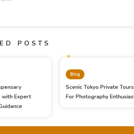
ED POSTS
Blog
spensary
Scenic Tokyo Private Tours
 with Expert
For Photography Enthusias
Guidance