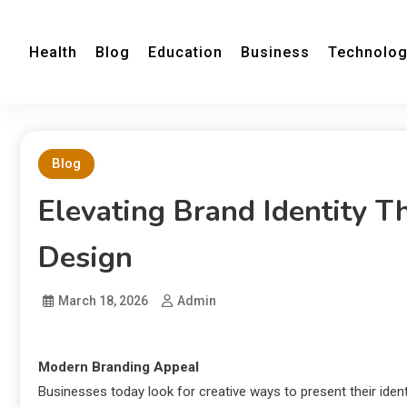
Health
Blog
Education
Business
Technolo
Blog
Elevating Brand Identity 
Design
March 18, 2026
Admin
Modern Branding Appeal
Businesses today look for creative ways to present their ident