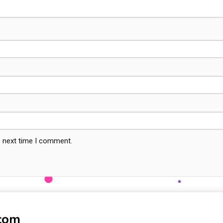
e next time I comment.
-com