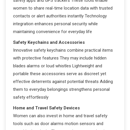
safety apps and GPS trackers These tools enable
women to share real-time location data with trusted
contacts or alert authorities instantly Technology
integration enhances personal security while
maintaining convenience for everyday life
Safety Keychains and Accessories
Innovative safety keychains combine practical items
with protective features They may include hidden
blades alarms or loud whistles Lightweight and
portable these accessories serve as discreet yet
effective deterrents against potential threats Adding
them to everyday belongings strengthens personal
safety effortlessly
Home and Travel Safety Devices
Women can also invest in home and travel safety
tools such as door alarms motion sensors and