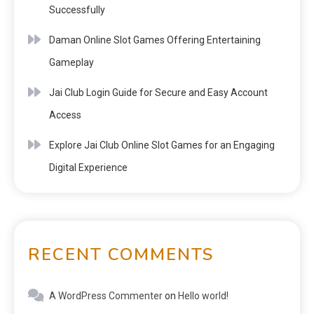
Successfully
Daman Online Slot Games Offering Entertaining
Gameplay
Jai Club Login Guide for Secure and Easy Account
Access
Explore Jai Club Online Slot Games for an Engaging
Digital Experience
RECENT COMMENTS
A WordPress Commenter
on
Hello world!