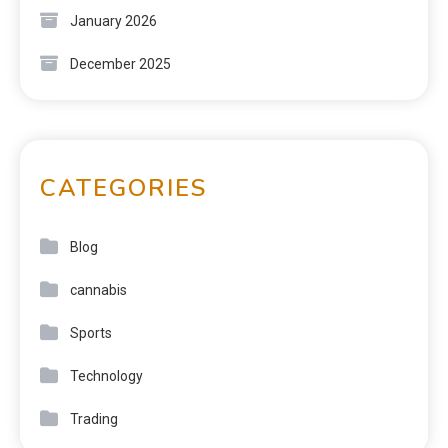
January 2026
December 2025
CATEGORIES
Blog
cannabis
Sports
Technology
Trading