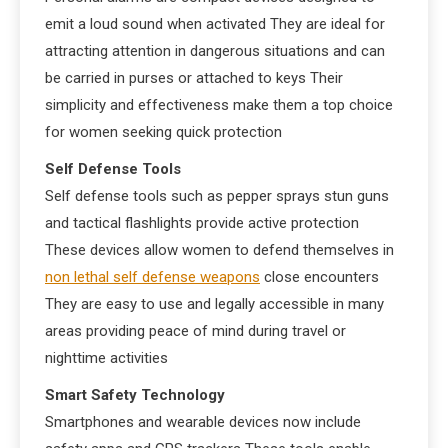
emit a loud sound when activated They are ideal for
attracting attention in dangerous situations and can
be carried in purses or attached to keys Their
simplicity and effectiveness make them a top choice
for women seeking quick protection
Self Defense Tools
Self defense tools such as pepper sprays stun guns
and tactical flashlights provide active protection
These devices allow women to defend themselves in
non lethal self defense weapons
close encounters
They are easy to use and legally accessible in many
areas providing peace of mind during travel or
nighttime activities
Smart Safety Technology
Smartphones and wearable devices now include