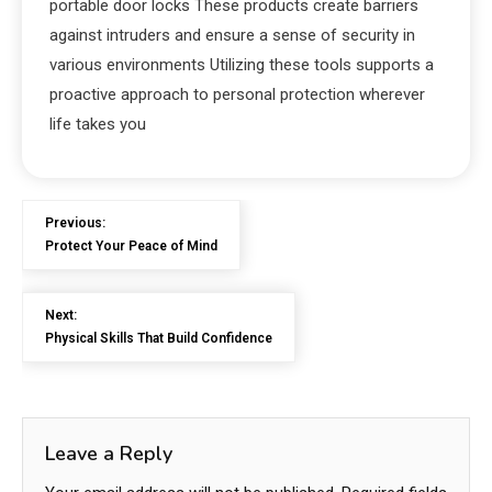
portable door locks These products create barriers
against intruders and ensure a sense of security in
various environments Utilizing these tools supports a
proactive approach to personal protection wherever
life takes you
Previous:
Protect Your Peace of Mind
Next:
Physical Skills That Build Confidence
Leave a Reply