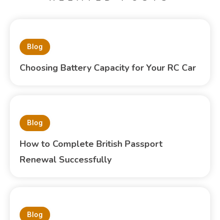
Blog
Choosing Battery Capacity for Your RC Car
Blog
How to Complete British Passport
Renewal Successfully
Blog