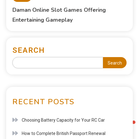
Daman Online Slot Games Offering
Entertaining Gameplay
SEARCH
Search
RECENT POSTS
Choosing Battery Capacity for Your RC Car
How to Complete British Passport Renewal