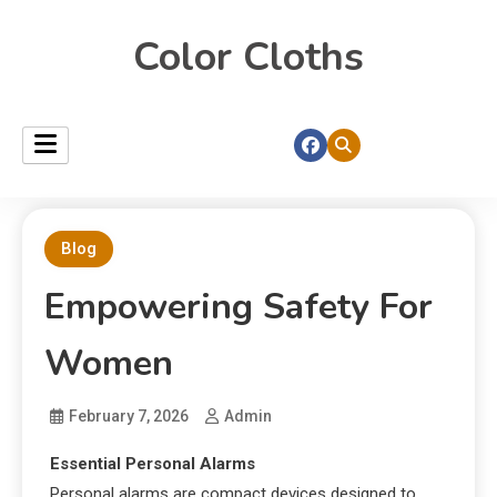
Color Cloths
Blog
Empowering Safety For
Women
February 7, 2026
Admin
Essential Personal Alarms
Personal alarms are compact devices designed to