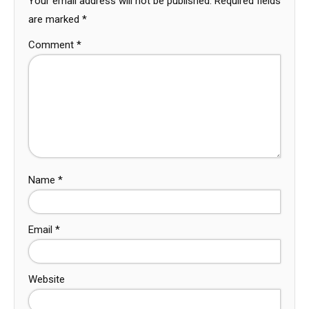
Your email address will not be published.
Required fields
are marked
*
Comment
*
Name
*
Email
*
Website