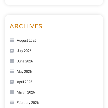
ARCHIVES
August 2026
July 2026
June 2026
May 2026
April 2026
March 2026
February 2026