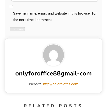
Save my name, email, and website in this browser for
the next time I comment.
onlyforoffice88gmail-com
Website:
http://colorcloths.com
RELATED POSTS