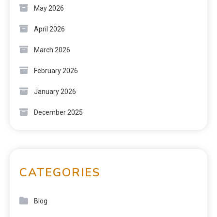
May 2026
April 2026
March 2026
February 2026
January 2026
December 2025
CATEGORIES
Blog