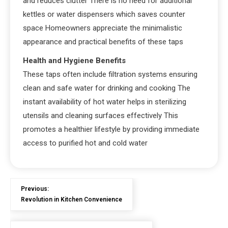
and reduces clutter There is no need for additional
kettles or water dispensers which saves counter
space Homeowners appreciate the minimalistic
appearance and practical benefits of these taps
Health and Hygiene Benefits
These taps often include filtration systems ensuring
clean and safe water for drinking and cooking The
instant availability of hot water helps in sterilizing
utensils and cleaning surfaces effectively This
promotes a healthier lifestyle by providing immediate
access to purified hot and cold water
Previous:
Revolution in Kitchen Convenience