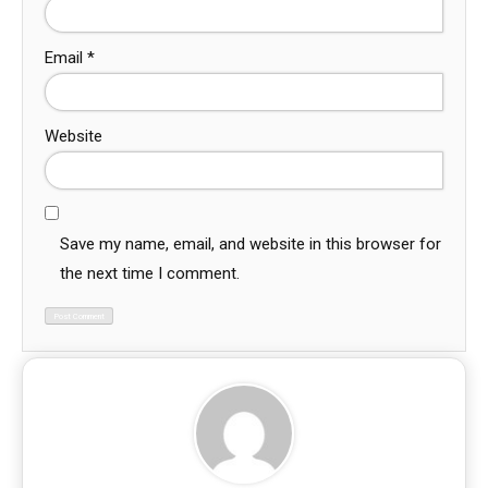
Email
*
Website
Save my name, email, and website in this browser for
the next time I comment.