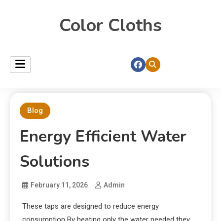
Color Cloths
Blog
Energy Efficient Water
Solutions
February 11, 2026
Admin
These taps are designed to reduce energy
consumption By heating only the water needed they