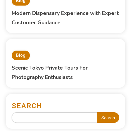
Blog
Modern Dispensary Experience with Expert
Customer Guidance
Blog
Scenic Tokyo Private Tours For
Photography Enthusiasts
SEARCH
Search