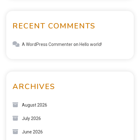
RECENT COMMENTS
A WordPress Commenter
on
Hello world!
ARCHIVES
August 2026
July 2026
June 2026