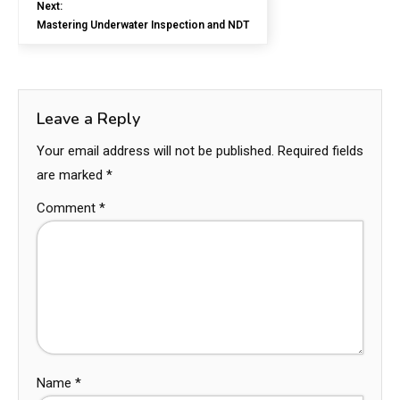
Next:
Mastering Underwater Inspection and NDT
Leave a Reply
Your email address will not be published.
Required fields
are marked
*
Comment
*
Name
*