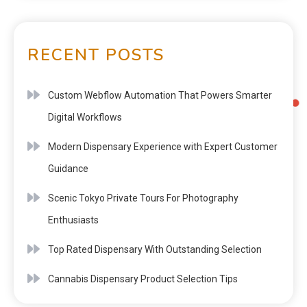
RECENT POSTS
Custom Webflow Automation That Powers Smarter
Digital Workflows
Modern Dispensary Experience with Expert Customer
Guidance
Scenic Tokyo Private Tours For Photography
Enthusiasts
Top Rated Dispensary With Outstanding Selection
Cannabis Dispensary Product Selection Tips