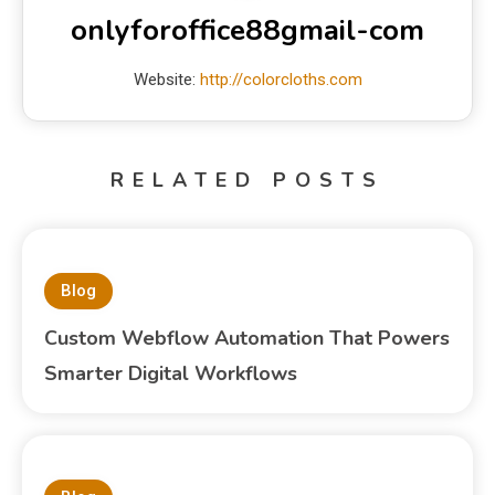
onlyforoffice88gmail-com
Website:
http://colorcloths.com
RELATED POSTS
Blog
Custom Webflow Automation That Powers
Smarter Digital Workflows