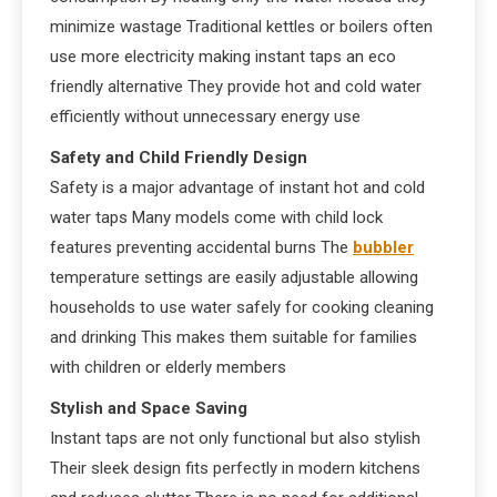
minimize wastage Traditional kettles or boilers often
use more electricity making instant taps an eco
friendly alternative They provide hot and cold water
efficiently without unnecessary energy use
Safety and Child Friendly Design
Safety is a major advantage of instant hot and cold
water taps Many models come with child lock
features preventing accidental burns The
bubbler
temperature settings are easily adjustable allowing
households to use water safely for cooking cleaning
and drinking This makes them suitable for families
with children or elderly members
Stylish and Space Saving
Instant taps are not only functional but also stylish
Their sleek design fits perfectly in modern kitchens