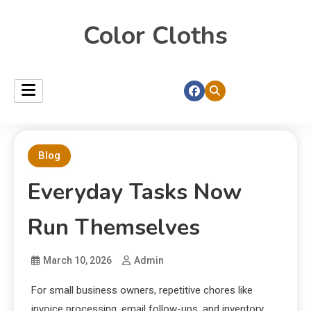
Color Cloths
Blog
Everyday Tasks Now
Run Themselves
March 10, 2026
Admin
For small business owners, repetitive chores like
invoice processing, email follow-ups, and inventory