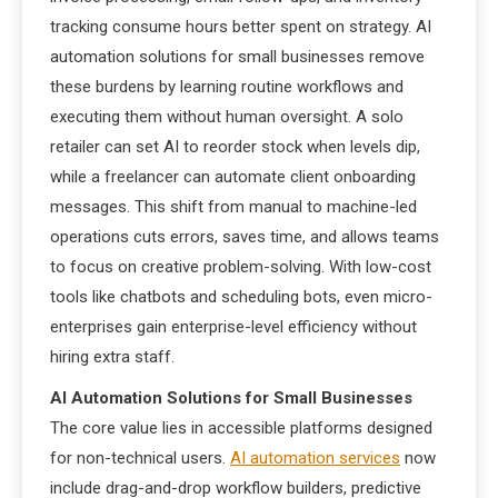
tracking consume hours better spent on strategy. AI
automation solutions for small businesses remove
these burdens by learning routine workflows and
executing them without human oversight. A solo
retailer can set AI to reorder stock when levels dip,
while a freelancer can automate client onboarding
messages. This shift from manual to machine-led
operations cuts errors, saves time, and allows teams
to focus on creative problem-solving. With low-cost
tools like chatbots and scheduling bots, even micro-
enterprises gain enterprise-level efficiency without
hiring extra staff.
AI Automation Solutions for Small Businesses
The core value lies in accessible platforms designed
for non-technical users.
AI automation services
now
include drag-and-drop workflow builders, predictive