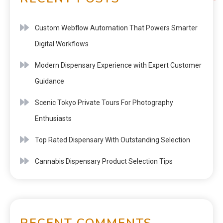
Custom Webflow Automation That Powers Smarter
Digital Workflows
Modern Dispensary Experience with Expert Customer
Guidance
Scenic Tokyo Private Tours For Photography
Enthusiasts
Top Rated Dispensary With Outstanding Selection
Cannabis Dispensary Product Selection Tips
RECENT COMMENTS