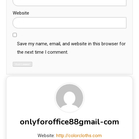
Website
Save my name, email, and website in this browser for
the next time I comment.
onlyforoffice88gmail-com
Website:
http://colorcloths.com