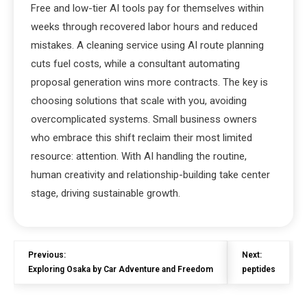
Free and low-tier AI tools pay for themselves within
weeks through recovered labor hours and reduced
mistakes. A cleaning service using AI route planning
cuts fuel costs, while a consultant automating
proposal generation wins more contracts. The key is
choosing solutions that scale with you, avoiding
overcomplicated systems. Small business owners
who embrace this shift reclaim their most limited
resource: attention. With AI handling the routine,
human creativity and relationship-building take center
stage, driving sustainable growth.
Previous:
Next:
Exploring Osaka by Car Adventure and Freedom
peptides