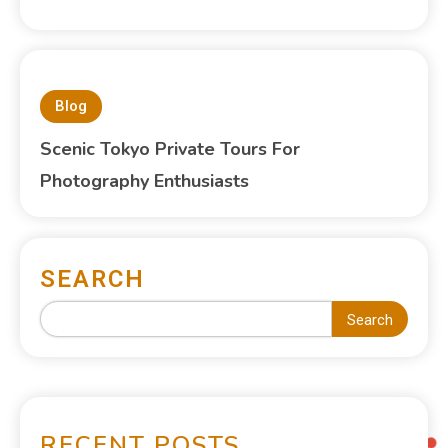
Blog
Scenic Tokyo Private Tours For
Photography Enthusiasts
SEARCH
Search
RECENT POSTS