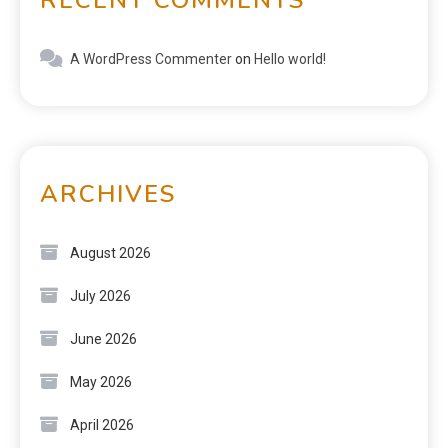
A WordPress Commenter
on
Hello world!
ARCHIVES
August 2026
July 2026
June 2026
May 2026
April 2026