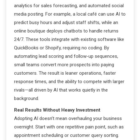
analytics for sales forecasting, and automated social
media posting. For example, a local café can use AI to
predict busy hours and adjust staff shifts, while an
online boutique deploys chatbots to handle returns
24/7. These tools integrate with existing software like
QuickBooks or Shopify, requiring no coding. By
automating lead scoring and follow-up sequences,
small teams convert more prospects into paying
customers. The result is leaner operations, faster
response times, and the ability to compete with larger
rivals—all driven by AI that works quietly in the
background.
Real Results Without Heavy Investment
Adopting AI doesn’t mean overhauling your business
overnight. Start with one repetitive pain point, such as
appointment scheduling or customer query sorting.