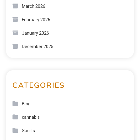
March 2026
February 2026
January 2026
December 2025
CATEGORIES
Blog
cannabis
Sports