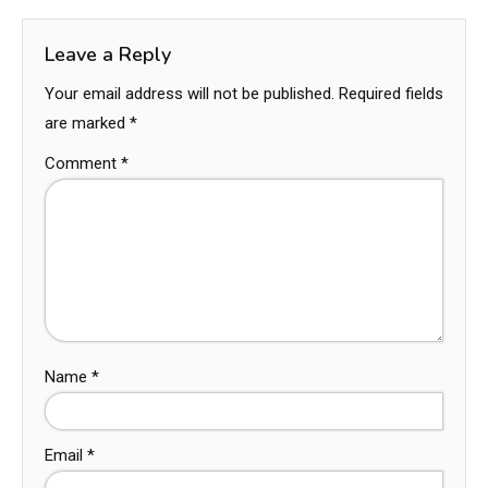
Leave a Reply
Your email address will not be published.
Required fields
are marked
*
Comment
*
Name
*
Email
*