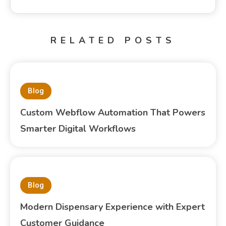
RELATED POSTS
Blog
Custom Webflow Automation That Powers
Smarter Digital Workflows
Blog
Modern Dispensary Experience with Expert
Customer Guidance