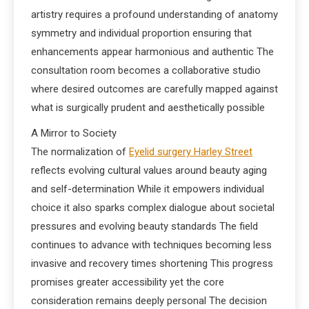
artistry requires a profound understanding of anatomy
symmetry and individual proportion ensuring that
enhancements appear harmonious and authentic The
consultation room becomes a collaborative studio
where desired outcomes are carefully mapped against
what is surgically prudent and aesthetically possible
A Mirror to Society
The normalization of
Eyelid surgery Harley Street
reflects evolving cultural values around beauty aging
and self-determination While it empowers individual
choice it also sparks complex dialogue about societal
pressures and evolving beauty standards The field
continues to advance with techniques becoming less
invasive and recovery times shortening This progress
promises greater accessibility yet the core
consideration remains deeply personal The decision