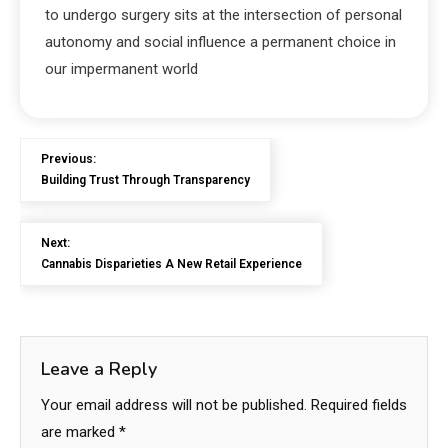
to undergo surgery sits at the intersection of personal
autonomy and social influence a permanent choice in
our impermanent world
Previous:
Building Trust Through Transparency
Next:
Cannabis Disparieties A New Retail Experience
Leave a Reply
Your email address will not be published.
Required fields
are marked
*