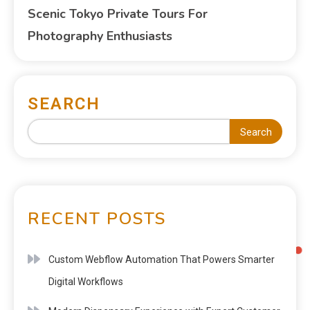
Scenic Tokyo Private Tours For
Photography Enthusiasts
SEARCH
Search
RECENT POSTS
Custom Webflow Automation That Powers Smarter
Digital Workflows