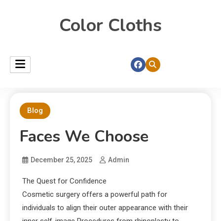
Color Cloths
Blog
Faces We Choose
December 25, 2025
Admin
The Quest for Confidence
Cosmetic surgery offers a powerful path for
individuals to align their outer appearance with their