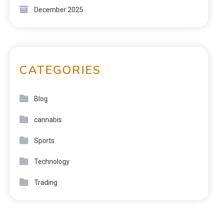
December 2025
CATEGORIES
Blog
cannabis
Sports
Technology
Trading