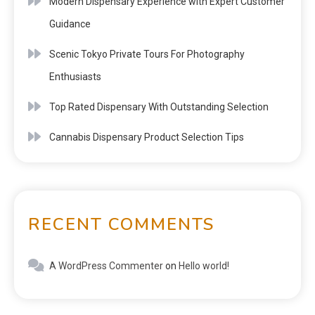
Modern Dispensary Experience with Expert Customer
Guidance
Scenic Tokyo Private Tours For Photography
Enthusiasts
Top Rated Dispensary With Outstanding Selection
Cannabis Dispensary Product Selection Tips
RECENT COMMENTS
A WordPress Commenter
on
Hello world!