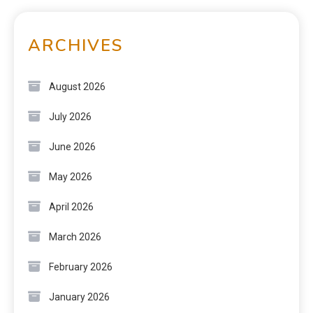
ARCHIVES
August 2026
July 2026
June 2026
May 2026
April 2026
March 2026
February 2026
January 2026