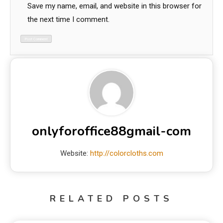
Save my name, email, and website in this browser for
the next time I comment.
onlyforoffice88gmail-com
Website:
http://colorcloths.com
RELATED POSTS