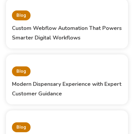
Blog
Custom Webflow Automation That Powers
Smarter Digital Workflows
Blog
Modern Dispensary Experience with Expert
Customer Guidance
Blog