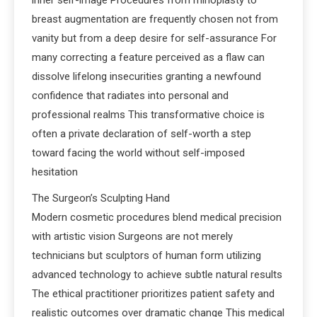
inner self-image Procedures from rhinoplasty to
breast augmentation are frequently chosen not from
vanity but from a deep desire for self-assurance For
many correcting a feature perceived as a flaw can
dissolve lifelong insecurities granting a newfound
confidence that radiates into personal and
professional realms This transformative choice is
often a private declaration of self-worth a step
toward facing the world without self-imposed
hesitation
The Surgeon’s Sculpting Hand
Modern cosmetic procedures blend medical precision
with artistic vision Surgeons are not merely
technicians but sculptors of human form utilizing
advanced technology to achieve subtle natural results
The ethical practitioner prioritizes patient safety and
realistic outcomes over dramatic change This medical