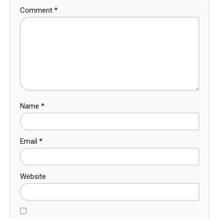
Comment
*
Name
*
Email
*
Website