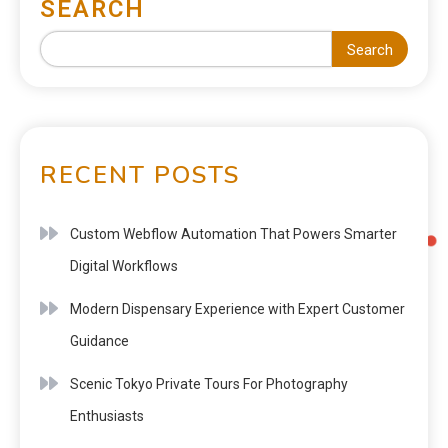
SEARCH
Search
RECENT POSTS
Custom Webflow Automation That Powers Smarter
Digital Workflows
Modern Dispensary Experience with Expert Customer
Guidance
Scenic Tokyo Private Tours For Photography
Enthusiasts