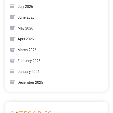
July 2026
June 2026
May 2026
April 2026
March 2026
February 2026
January 2026
December 2025