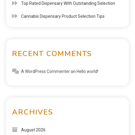
Top Rated Dispensary With Outstanding Selection
Cannabis Dispensary Product Selection Tips
RECENT COMMENTS
A WordPress Commenter
on
Hello world!
ARCHIVES
August 2026