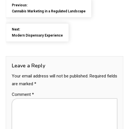
Previous:
Cannabis Marketing in a Regulated Landscape
Next:
Modern Dispensary Experience
Leave a Reply
Your email address will not be published.
Required fields
are marked
*
Comment
*