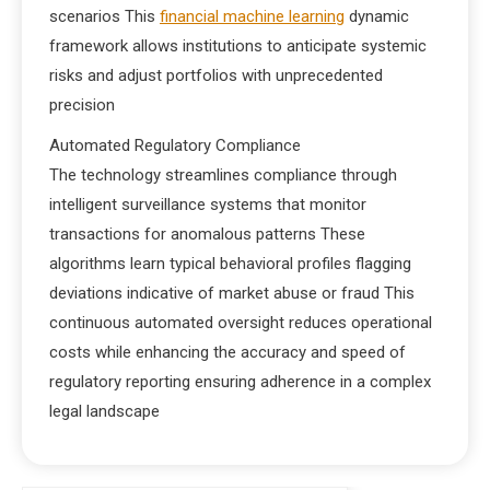
scenarios This
financial machine learning
dynamic
framework allows institutions to anticipate systemic
risks and adjust portfolios with unprecedented
precision
Automated Regulatory Compliance
The technology streamlines compliance through
intelligent surveillance systems that monitor
transactions for anomalous patterns These
algorithms learn typical behavioral profiles flagging
deviations indicative of market abuse or fraud This
continuous automated oversight reduces operational
costs while enhancing the accuracy and speed of
regulatory reporting ensuring adherence in a complex
legal landscape