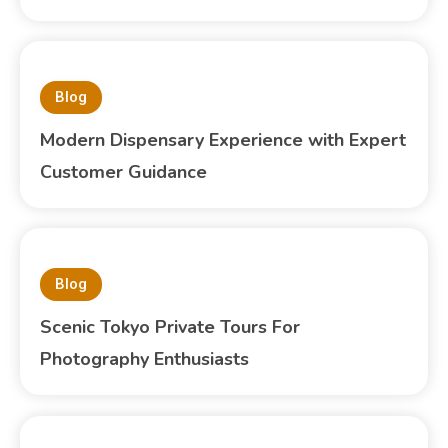
Blog
Modern Dispensary Experience with Expert
Customer Guidance
Blog
Scenic Tokyo Private Tours For
Photography Enthusiasts