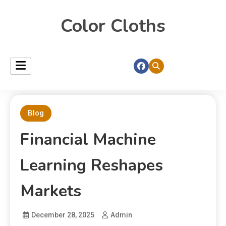
Color Cloths
Blog
Financial Machine
Learning Reshapes
Markets
December 28, 2025
Admin