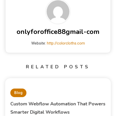
onlyforoffice88gmail-com
Website:
http://colorcloths.com
RELATED POSTS
Blog
Custom Webflow Automation That Powers
Smarter Digital Workflows