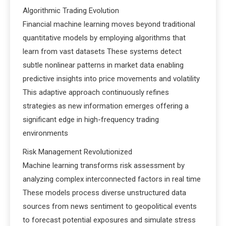
Algorithmic Trading Evolution
Financial machine learning moves beyond traditional
quantitative models by employing algorithms that
learn from vast datasets These systems detect
subtle nonlinear patterns in market data enabling
predictive insights into price movements and volatility
This adaptive approach continuously refines
strategies as new information emerges offering a
significant edge in high-frequency trading
environments
Risk Management Revolutionized
Machine learning transforms risk assessment by
analyzing complex interconnected factors in real time
These models process diverse unstructured data
sources from news sentiment to geopolitical events
to forecast potential exposures and simulate stress