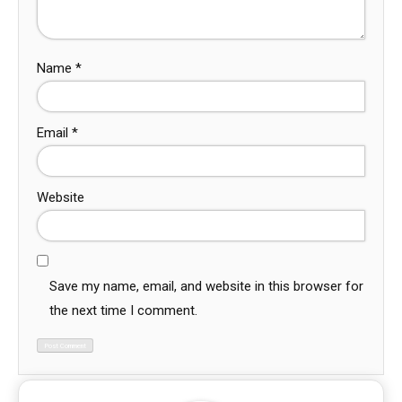
Name
*
Email
*
Website
Save my name, email, and website in this browser for
the next time I comment.