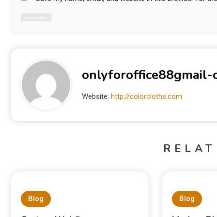
onlyforoffice88gmail
Website:
http://colorcloths.com
RELAT
Blog
Blog