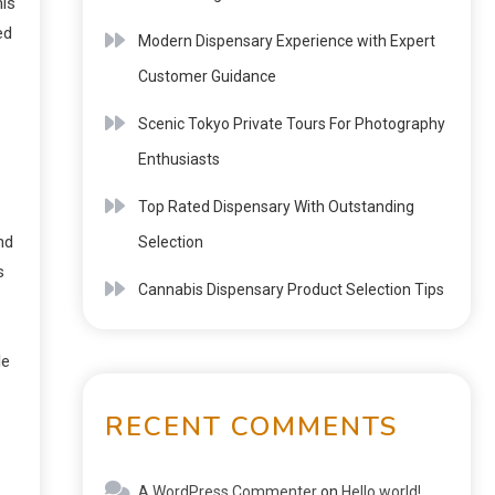
his
ed
Modern Dispensary Experience with Expert
Customer Guidance
Scenic Tokyo Private Tours For Photography
Enthusiasts
Top Rated Dispensary With Outstanding
nd
Selection
s
Cannabis Dispensary Product Selection Tips
le
RECENT COMMENTS
A WordPress Commenter
on
Hello world!