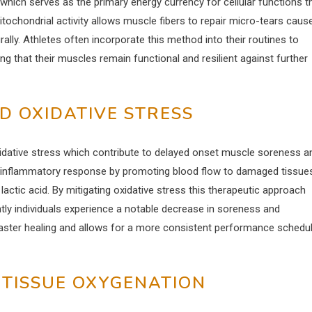
which serves as the primary energy currency for cellular functions t
tochondrial activity allows muscle fibers to repair micro-tears caus
ally. Athletes often incorporate this method into their routines to
that their muscles remain functional and resilient against further
D OXIDATIVE STRESS
xidative stress which contribute to delayed onset muscle soreness a
 inflammatory response by promoting blood flow to damaged tissue
lactic acid. By mitigating oxidative stress this therapeutic approach
ly individuals experience a notable decrease in soreness and
faster healing and allows for a more consistent performance schedu
 TISSUE OXYGENATION