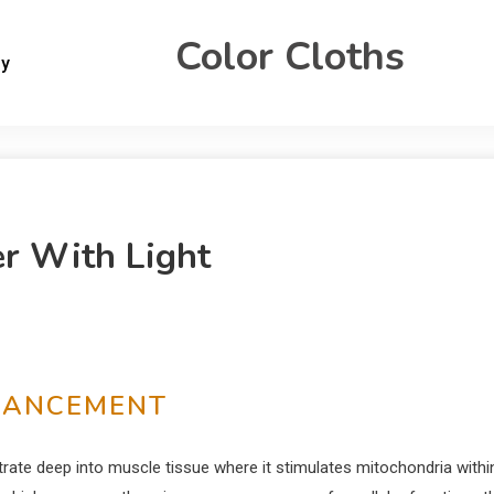
Color Cloths
gy
er With Light
HANCEMENT
netrate deep into muscle tissue where it stimulates mitochondria withi