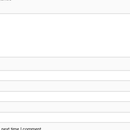
e next time I comment.