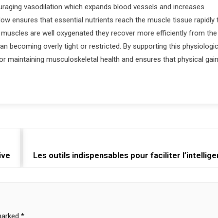
couraging vasodilation which expands blood vessels and increases
w ensures that essential nutrients reach the muscle tissue rapidly 
n muscles are well oxygenated they recover more efficiently from the
an becoming overly tight or restricted. By supporting this physiologic
for maintaining musculoskeletal health and ensures that physical gai
ive
Les outils indispensables pour faciliter l’intellig
 marked
*