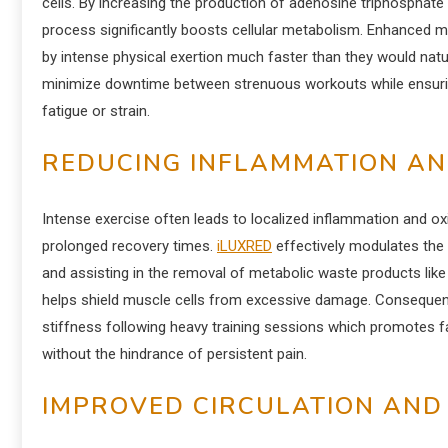
cells. By increasing the production of adenosine triphosphate 
process significantly boosts cellular metabolism. Enhanced mi
by intense physical exertion much faster than they would natur
minimize downtime between strenuous workouts while ensuring 
fatigue or strain.
REDUCING INFLAMMATION AN
Intense exercise often leads to localized inflammation and o
prolonged recovery times.
iLUXRED
effectively modulates the
and assisting in the removal of metabolic waste products like 
helps shield muscle cells from excessive damage. Consequent
stiffness following heavy training sessions which promotes 
without the hindrance of persistent pain.
IMPROVED CIRCULATION AND