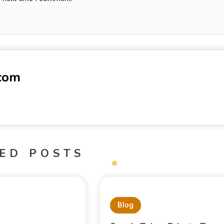
-com
ED POSTS
Blog