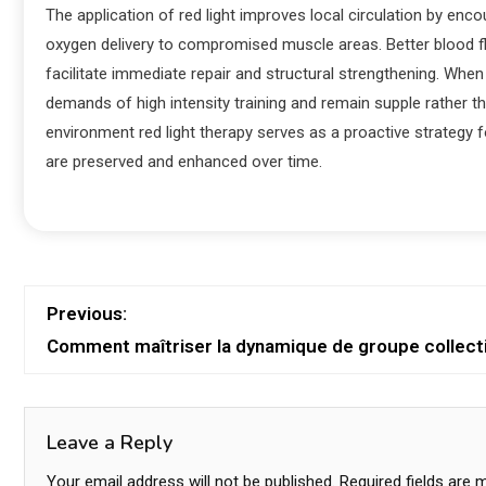
The application of red light improves local circulation by en
oxygen delivery to compromised muscle areas. Better blood flo
facilitate immediate repair and structural strengthening. Whe
demands of high intensity training and remain supple rather th
environment red light therapy serves as a proactive strategy 
are preserved and enhanced over time.
Previous:
Comment maîtriser la dynamique de groupe collect
Leave a Reply
Your email address will not be published.
Required fields are