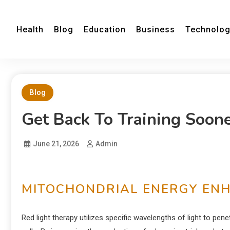
Health
Blog
Education
Business
Technolo
Blog
Get Back To Training Soon
June 21, 2026
Admin
MITOCHONDRIAL ENERGY EN
Red light therapy utilizes specific wavelengths of light to pe