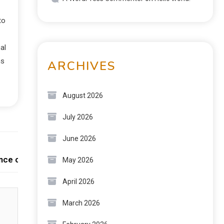
to
al
ns
ARCHIVES
August 2026
July 2026
June 2026
Next:
ence collective
May 2026
April 2026
March 2026