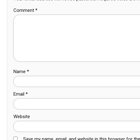
Comment
*
Name
*
Email
*
Website
Save my name, email, and website in this browser for th