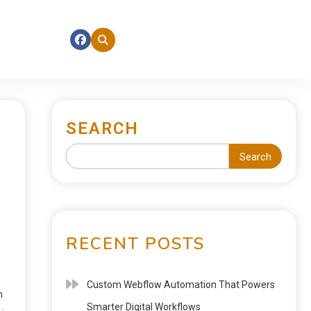
SEARCH
Search
RECENT POSTS
Custom Webflow Automation That Powers
n
Smarter Digital Workflows