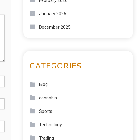
February 2026
January 2026
December 2025
CATEGORIES
Blog
cannabis
Sports
Technology
Trading