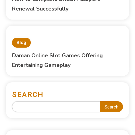
Renewal Successfully
Blog
Daman Online Slot Games Offering
Entertaining Gameplay
SEARCH
Search