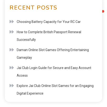
RECENT POSTS
Choosing Battery Capacity for Your RC Car
How to Complete British Passport Renewal
Successfully
Daman Online Slot Games Offering Entertaining
Gameplay
Jai Club Login Guide for Secure and Easy Account
Access
Explore Jai Club Online Slot Games for an Engaging
Digital Experience