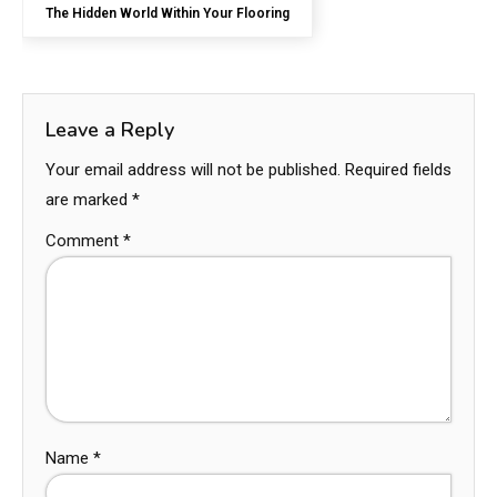
The Hidden World Within Your Flooring
Leave a Reply
Your email address will not be published.
Required fields
are marked
*
Comment
*
Name
*