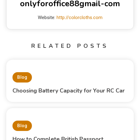
onlyforoffice88gmail-com
Website:
http://colorcloths.com
RELATED POSTS
Blog
Choosing Battery Capacity for Your RC Car
Blog
How to Complete British Passport