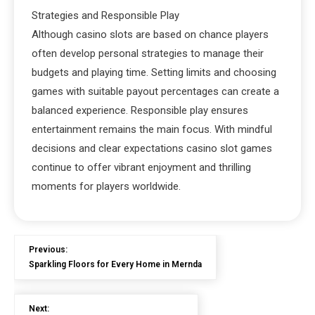
Strategies and Responsible Play
Although casino slots are based on chance players
often develop personal strategies to manage their
budgets and playing time. Setting limits and choosing
games with suitable payout percentages can create a
balanced experience. Responsible play ensures
entertainment remains the main focus. With mindful
decisions and clear expectations casino slot games
continue to offer vibrant enjoyment and thrilling
moments for players worldwide.
Previous:
Sparkling Floors for Every Home in Mernda
Next: