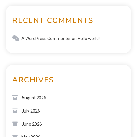
RECENT COMMENTS
A WordPress Commenter
on
Hello world!
ARCHIVES
August 2026
July 2026
June 2026