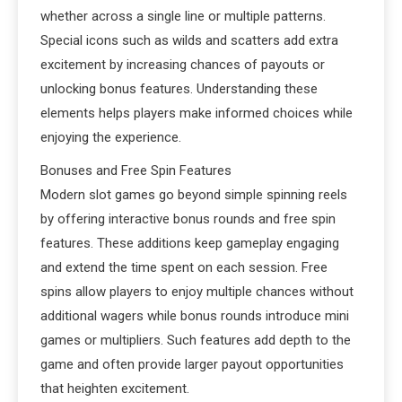
whether across a single line or multiple patterns.
Special icons such as wilds and scatters add extra
excitement by increasing chances of payouts or
unlocking bonus features. Understanding these
elements helps players make informed choices while
enjoying the experience.
Bonuses and Free Spin Features
Modern slot games go beyond simple spinning reels
by offering interactive bonus rounds and free spin
features. These additions keep gameplay engaging
and extend the time spent on each session. Free
spins allow players to enjoy multiple chances without
additional wagers while bonus rounds introduce mini
games or multipliers. Such features add depth to the
game and often provide larger payout opportunities
that heighten excitement.