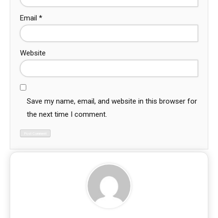
Email
*
Website
Save my name, email, and website in this browser for
the next time I comment.