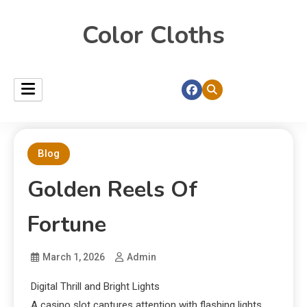
Color Cloths
Blog
Golden Reels Of
Fortune
March 1, 2026
Admin
Digital Thrill and Bright Lights
A casino slot captures attention with flashing lights