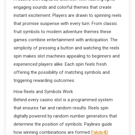
engaging sounds and colorful themes that create
instant excitement. Players are drawn to spinning reels
that promise suspense with every turn. From classic
fruit symbols to modern adventure themes these
games combine entertainment with anticipation. The
simplicity of pressing a button and watching the reels
spin makes slot machines appealing to beginners and
experienced players alike. Each spin feels fresh
offering the possibility of matching symbols and
triggering rewarding outcomes.
How Reels and Symbols Work
Behind every casino slot is a programmed system
that ensures fair and random results. Reels spin
digitally powered by random number generators that
determine the position of symbols. Paylines guide
how winning combinations are formed
Pakde4D