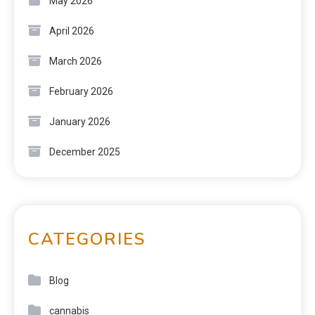
May 2026
April 2026
March 2026
February 2026
January 2026
December 2025
CATEGORIES
Blog
cannabis