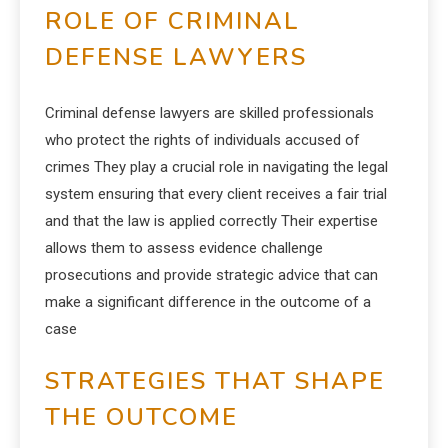
ROLE OF CRIMINAL
DEFENSE LAWYERS
Criminal defense lawyers are skilled professionals
who protect the rights of individuals accused of
crimes They play a crucial role in navigating the legal
system ensuring that every client receives a fair trial
and that the law is applied correctly Their expertise
allows them to assess evidence challenge
prosecutions and provide strategic advice that can
make a significant difference in the outcome of a
case
STRATEGIES THAT SHAPE
THE OUTCOME