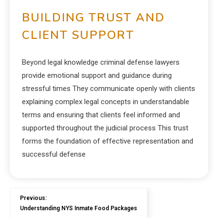
BUILDING TRUST AND
CLIENT SUPPORT
Beyond legal knowledge criminal defense lawyers
provide emotional support and guidance during
stressful times They communicate openly with clients
explaining complex legal concepts in understandable
terms and ensuring that clients feel informed and
supported throughout the judicial process This trust
forms the foundation of effective representation and
successful defense
Previous:
Understanding NYS Inmate Food Packages