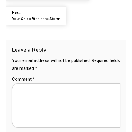
Next:
Your Shield Within the Storm
Leave a Reply
Your email address will not be published.
Required fields
are marked
*
Comment
*