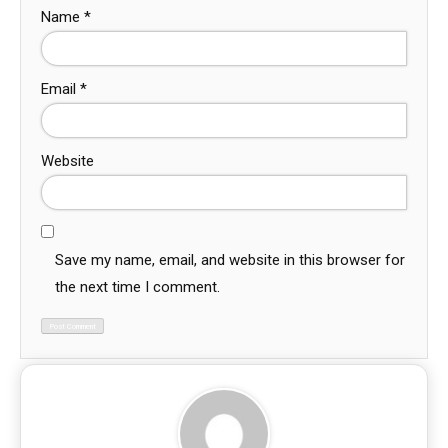
Name
*
Email
*
Website
Save my name, email, and website in this browser for
the next time I comment.