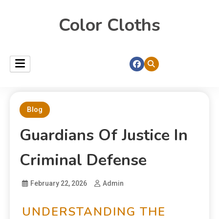
Color Cloths
Blog
Guardians Of Justice In
Criminal Defense
February 22, 2026
Admin
UNDERSTANDING THE