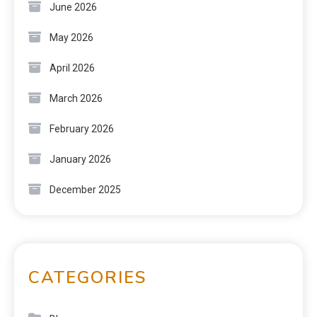
June 2026
May 2026
April 2026
March 2026
February 2026
January 2026
December 2025
CATEGORIES