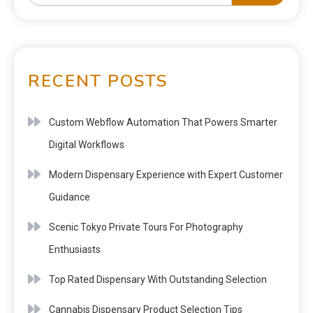
RECENT POSTS
Custom Webflow Automation That Powers Smarter
Digital Workflows
Modern Dispensary Experience with Expert Customer
Guidance
Scenic Tokyo Private Tours For Photography
Enthusiasts
Top Rated Dispensary With Outstanding Selection
Cannabis Dispensary Product Selection Tips