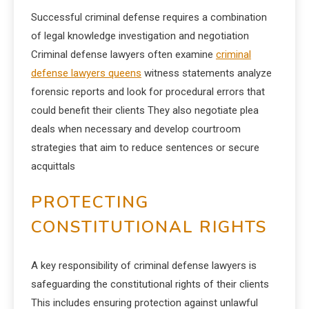
Successful criminal defense requires a combination
of legal knowledge investigation and negotiation
Criminal defense lawyers often examine
criminal
defense lawyers queens
witness statements analyze
forensic reports and look for procedural errors that
could benefit their clients They also negotiate plea
deals when necessary and develop courtroom
strategies that aim to reduce sentences or secure
acquittals
PROTECTING
CONSTITUTIONAL RIGHTS
A key responsibility of criminal defense lawyers is
safeguarding the constitutional rights of their clients
This includes ensuring protection against unlawful