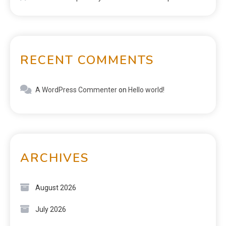
RECENT COMMENTS
A WordPress Commenter
on
Hello world!
ARCHIVES
August 2026
July 2026