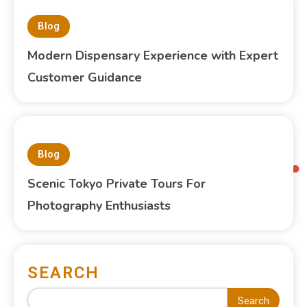
Blog
Modern Dispensary Experience with Expert
Customer Guidance
Blog
Scenic Tokyo Private Tours For
Photography Enthusiasts
SEARCH
Search