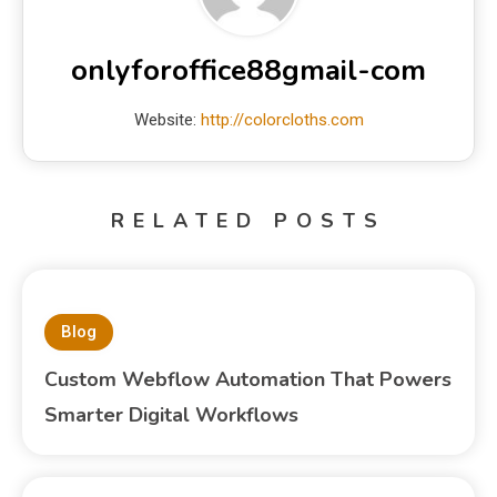
onlyforoffice88gmail-com
Website:
http://colorcloths.com
RELATED POSTS
Blog
Custom Webflow Automation That Powers
Smarter Digital Workflows