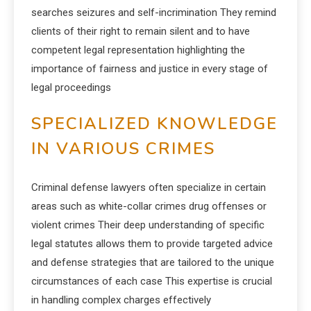
searches seizures and self-incrimination They remind
clients of their right to remain silent and to have
competent legal representation highlighting the
importance of fairness and justice in every stage of
legal proceedings
SPECIALIZED KNOWLEDGE
IN VARIOUS CRIMES
Criminal defense lawyers often specialize in certain
areas such as white-collar crimes drug offenses or
violent crimes Their deep understanding of specific
legal statutes allows them to provide targeted advice
and defense strategies that are tailored to the unique
circumstances of each case This expertise is crucial
in handling complex charges effectively