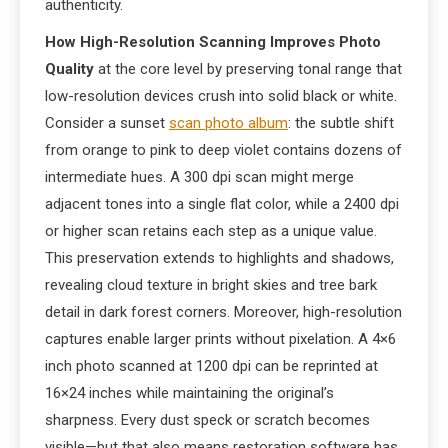
authenticity.
How High-Resolution Scanning Improves Photo
Quality
at the core level by preserving tonal range that
low-resolution devices crush into solid black or white.
Consider a sunset
scan photo album
: the subtle shift
from orange to pink to deep violet contains dozens of
intermediate hues. A 300 dpi scan might merge
adjacent tones into a single flat color, while a 2400 dpi
or higher scan retains each step as a unique value.
This preservation extends to highlights and shadows,
revealing cloud texture in bright skies and tree bark
detail in dark forest corners. Moreover, high-resolution
captures enable larger prints without pixelation. A 4×6
inch photo scanned at 1200 dpi can be reprinted at
16×24 inches while maintaining the original’s
sharpness. Every dust speck or scratch becomes
visible—but that also means restoration software has