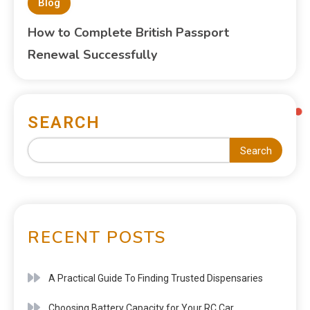
Blog
How to Complete British Passport
Renewal Successfully
SEARCH
Search
RECENT POSTS
A Practical Guide To Finding Trusted Dispensaries
Choosing Battery Capacity for Your RC Car