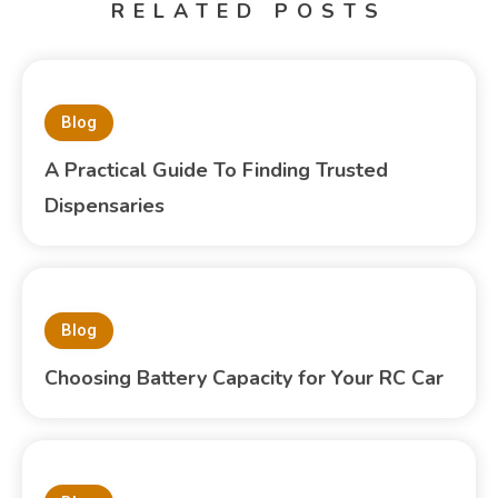
RELATED POSTS
Blog
A Practical Guide To Finding Trusted
Dispensaries
Blog
Choosing Battery Capacity for Your RC Car