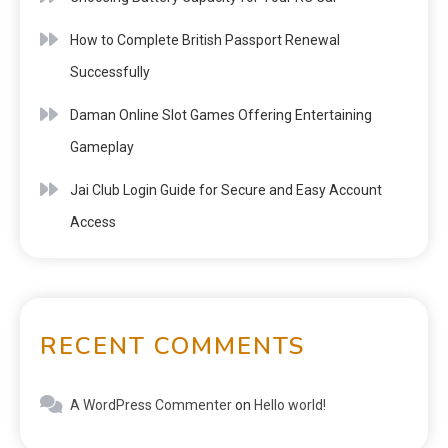
How to Complete British Passport Renewal
Successfully
Daman Online Slot Games Offering Entertaining
Gameplay
Jai Club Login Guide for Secure and Easy Account
Access
RECENT COMMENTS
A WordPress Commenter
on
Hello world!