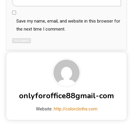
Save my name, email, and website in this browser for
the next time I comment.
onlyforoffice88gmail-com
Website:
http://colorcloths.com