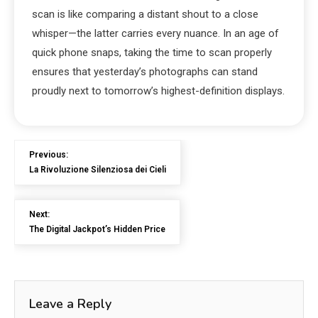
scan is like comparing a distant shout to a close
whisper—the latter carries every nuance. In an age of
quick phone snaps, taking the time to scan properly
ensures that yesterday’s photographs can stand
proudly next to tomorrow’s highest-definition displays.
Previous:
La Rivoluzione Silenziosa dei Cieli
Next:
The Digital Jackpot’s Hidden Price
Leave a Reply