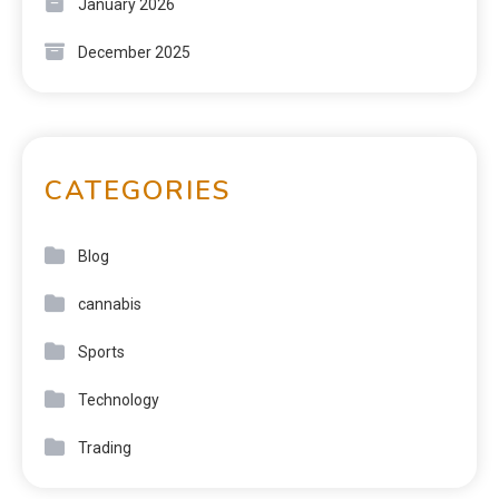
January 2026
December 2025
CATEGORIES
Blog
cannabis
Sports
Technology
Trading