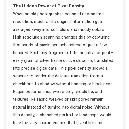
The Hidden Power of Pixel Density
When an old photograph is scanned at standard
resolution, much of its original information gets
averaged away into soft blurs and muddy colors.
High-resolution scanning changes this by capturing
thousands of pixels per inch instead of just a few
hundred. Each tiny fragment of the negative or print—
every grain of silver halide or dye cloud—is translated
into precise digital data. This pixel density allows a
scanner to render the delicate transition from a
cheekbone to shadow without banding or blockiness.
Edges become crisp where they should be, and
textures like fabric weaves or skin pores remain
natural instead of turning into digital noise. Without
this density, a cherished portrait or landscape would
lose the very characteristics that give it life and