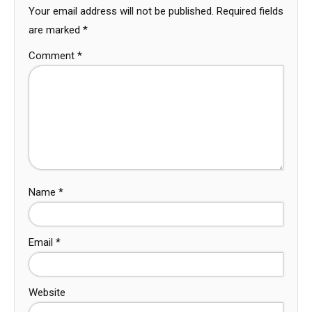
Your email address will not be published.
Required fields
are marked
*
Comment
*
Name
*
Email
*
Website