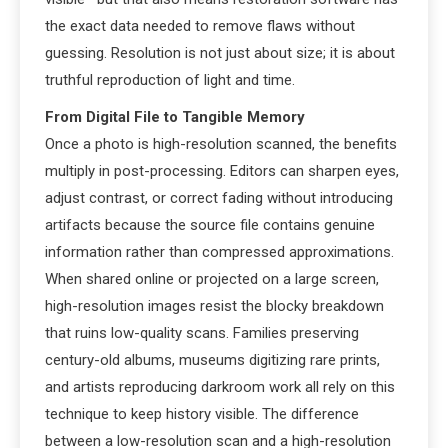
the exact data needed to remove flaws without
guessing. Resolution is not just about size; it is about
truthful reproduction of light and time.
From Digital File to Tangible Memory
Once a photo is high-resolution scanned, the benefits
multiply in post-processing. Editors can sharpen eyes,
adjust contrast, or correct fading without introducing
artifacts because the source file contains genuine
information rather than compressed approximations.
When shared online or projected on a large screen,
high-resolution images resist the blocky breakdown
that ruins low-quality scans. Families preserving
century-old albums, museums digitizing rare prints,
and artists reproducing darkroom work all rely on this
technique to keep history visible. The difference
between a low-resolution scan and a high-resolution