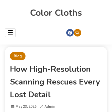
Color Cloths
Blog
How High-Resolution
Scanning Rescues Every
Lost Detail
May 23, 2026
Admin