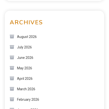
ARCHIVES
August 2026
July 2026
June 2026
May 2026
April 2026
March 2026
February 2026