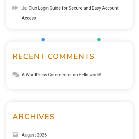
Jai Club Login Guide for Secure and Easy Account
Access
RECENT COMMENTS
A WordPress Commenter
on
Hello world!
ARCHIVES
August 2026