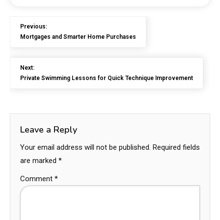
Previous:
Mortgages and Smarter Home Purchases
Next:
Private Swimming Lessons for Quick Technique Improvement
Leave a Reply
Your email address will not be published.
Required fields
are marked
*
Comment
*