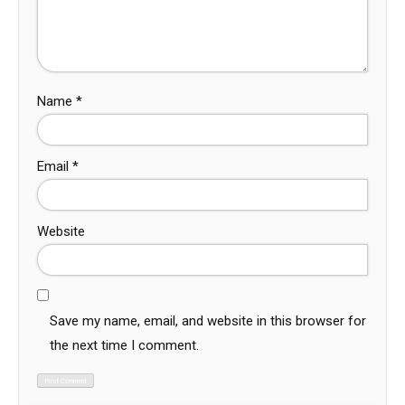
Name
*
Email
*
Website
Save my name, email, and website in this browser for
the next time I comment.