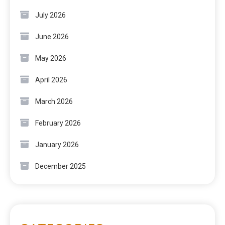
July 2026
June 2026
May 2026
April 2026
March 2026
February 2026
January 2026
December 2025