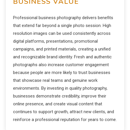
BUSINESS VALUE
Professional business photography delivers benefits
that extend far beyond a single photo session. High
resolution images can be used consistently across
digital platforms, presentations, promotional
campaigns, and printed materials, creating a unified
and recognizable brand identity. Fresh and authentic
photographs also increase customer engagement
because people are more likely to trust businesses
that showcase real teams and genuine work
environments. By investing in quality photography,
businesses demonstrate credibility, improve their
online presence, and create visual content that
continues to support growth, attract new clients, and
reinforce a professional reputation for years to come.