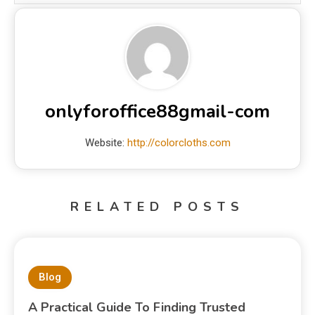
onlyforoffice88gmail-com
Website:
http://colorcloths.com
RELATED POSTS
Blog
A Practical Guide To Finding Trusted