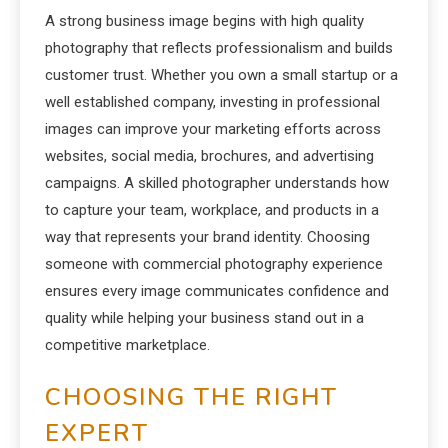
A strong business image begins with high quality
photography that reflects professionalism and builds
customer trust. Whether you own a small startup or a
well established company, investing in professional
images can improve your marketing efforts across
websites, social media, brochures, and advertising
campaigns. A skilled photographer understands how
to capture your team, workplace, and products in a
way that represents your brand identity. Choosing
someone with commercial photography experience
ensures every image communicates confidence and
quality while helping your business stand out in a
competitive marketplace.
CHOOSING THE RIGHT
EXPERT