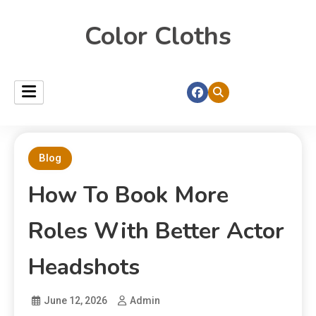
Color Cloths
Blog
How To Book More
Roles With Better Actor
Headshots
June 12, 2026
Admin