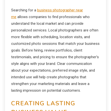
Searching for a
business photographer near
me
allows companies to find professionals who
understand the local market and can provide
personalized services. Local photographers are often
more flexible with scheduling, location visits, and
customized photo sessions that match your business
goals. Before hiring, review portfolios, client
testimonials, and pricing to ensure the photographer’s
style aligns with your brand. Clear communication
about your expectations, preferred image style, and
intended use will help create photographs that
strengthen your marketing materials and leave a
lasting impression on potential customers.
CREATING LASTING