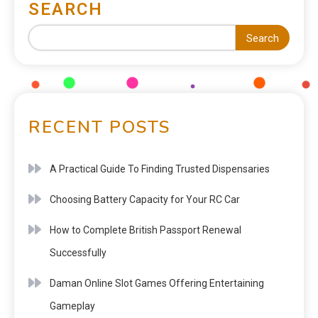
SEARCH
Search
RECENT POSTS
A Practical Guide To Finding Trusted Dispensaries
Choosing Battery Capacity for Your RC Car
How to Complete British Passport Renewal
Successfully
Daman Online Slot Games Offering Entertaining
Gameplay