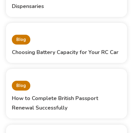
Dispensaries
Blog
Choosing Battery Capacity for Your RC Car
Blog
How to Complete British Passport
Renewal Successfully