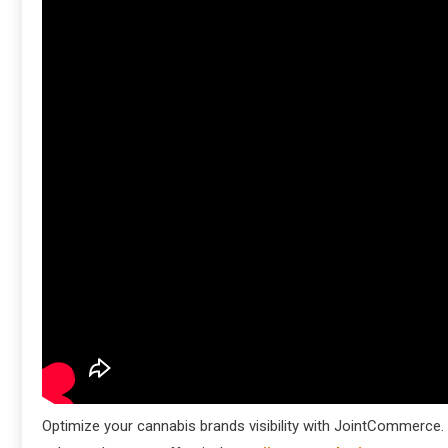
Optimize your cannabis brands visibility with JointCommerce