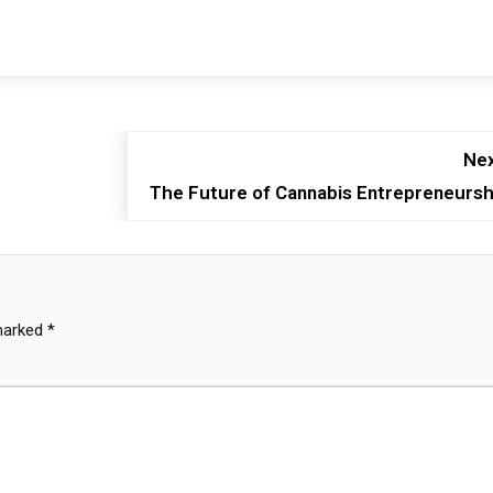
Nex
The Future of Cannabis Entrepreneursh
 marked
*