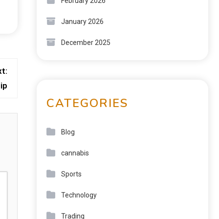
February 2026
January 2026
December 2025
t:
ip
CATEGORIES
Blog
cannabis
Sports
Technology
Trading