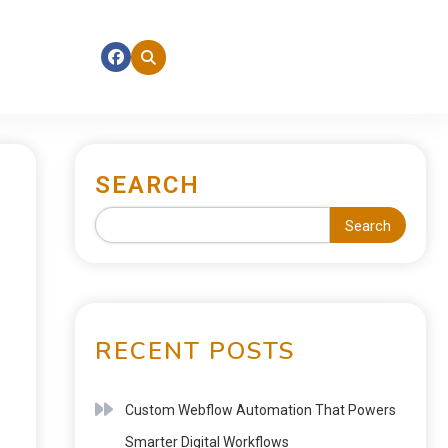
SEARCH
Search
RECENT POSTS
Custom Webflow Automation That Powers
Smarter Digital Workflows