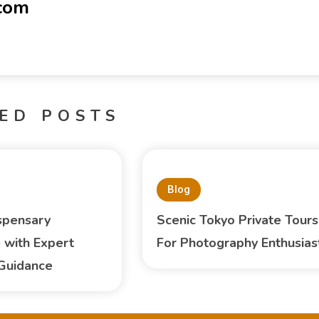
-com
ED POSTS
Blog
spensary
Scenic Tokyo Private Tours
 with Expert
For Photography Enthusias
Guidance