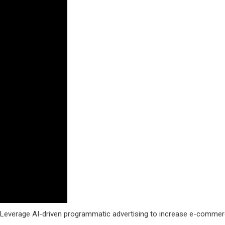
. Leverage AI-driven programmatic advertising to increase e-comme