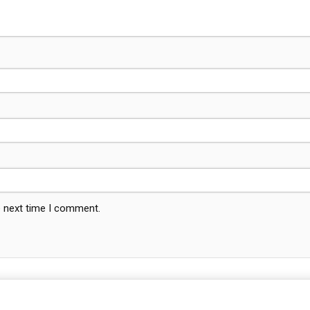
e next time I comment.