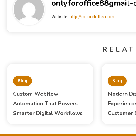
onlyforoffice88gmail
Website:
http://colorcloths.com
RELAT
Blog
Blog
Custom Webflow
Modern Di
Automation That Powers
Experience
Smarter Digital Workflows
Customer 