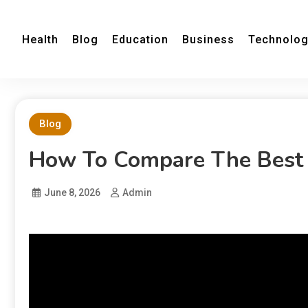
Health
Blog
Education
Business
Technolo
Blog
How To Compare The Best 
June 8, 2026
Admin