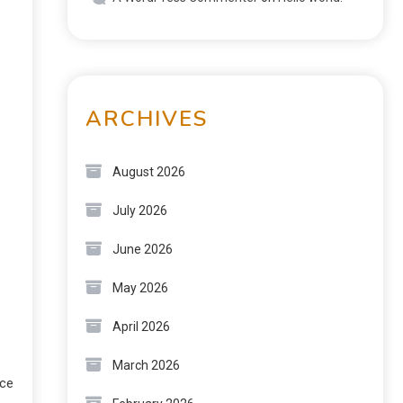
ARCHIVES
August 2026
July 2026
June 2026
May 2026
April 2026
March 2026
rce