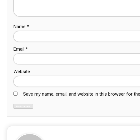
Name
*
Email
*
Website
Save my name, email, and website in this browser for th