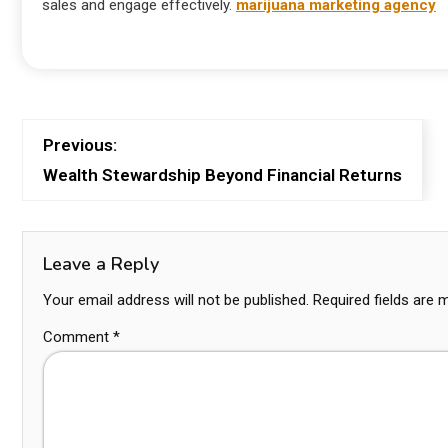
sales and engage effectively.
marijuana marketing agency
Previous:
Wealth Stewardship Beyond Financial Returns
Leave a Reply
Your email address will not be published.
Required fields are
Comment
*