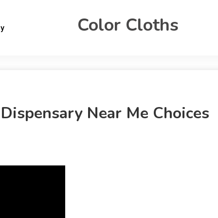
Color Cloths
gy
Dispensary Near Me Choices