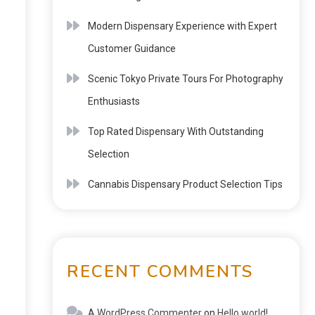
Modern Dispensary Experience with Expert
Customer Guidance
Scenic Tokyo Private Tours For Photography
Enthusiasts
Top Rated Dispensary With Outstanding
Selection
Cannabis Dispensary Product Selection Tips
RECENT COMMENTS
A WordPress Commenter
on
Hello world!