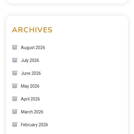
ARCHIVES
August 2026
July 2026
June 2026
May 2026
April 2026
March 2026
February 2026