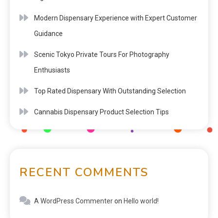
Modern Dispensary Experience with Expert Customer
Guidance
Scenic Tokyo Private Tours For Photography
Enthusiasts
Top Rated Dispensary With Outstanding Selection
Cannabis Dispensary Product Selection Tips
RECENT COMMENTS
A WordPress Commenter
on
Hello world!