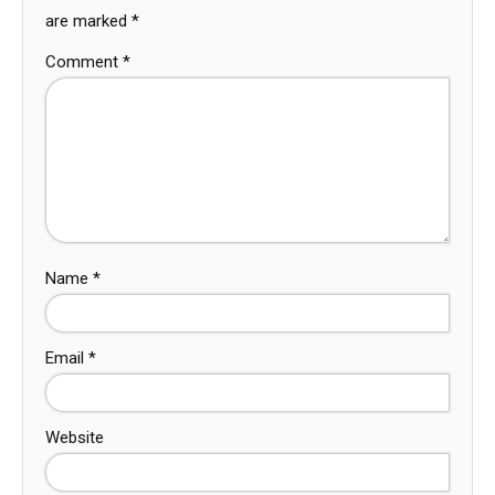
are marked
*
Comment
*
Name
*
Email
*
Website