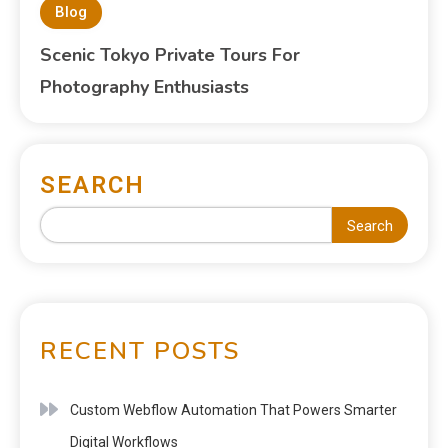
Blog
Scenic Tokyo Private Tours For
Photography Enthusiasts
SEARCH
Search
RECENT POSTS
Custom Webflow Automation That Powers Smarter
Digital Workflows