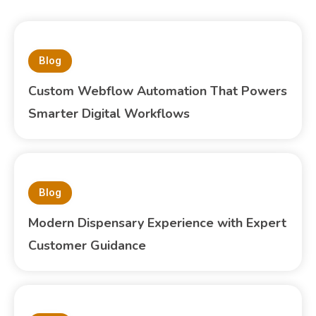
Blog
Custom Webflow Automation That Powers
Smarter Digital Workflows
Blog
Modern Dispensary Experience with Expert
Customer Guidance