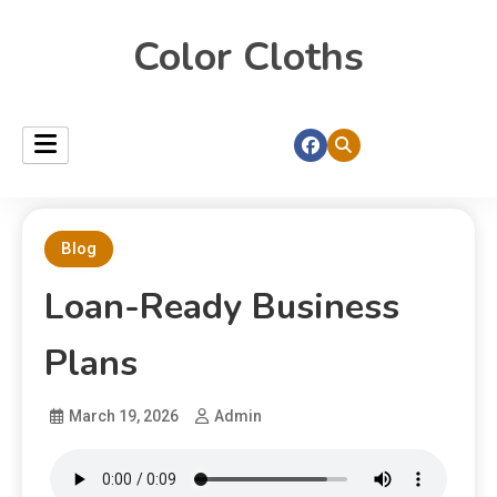
Color Cloths
Blog
Loan-Ready Business
Plans
March 19, 2026
Admin