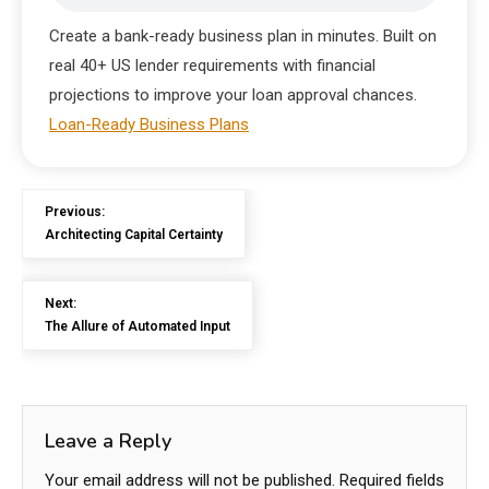
Create a bank-ready business plan in minutes. Built on
real 40+ US lender requirements with financial
projections to improve your loan approval chances.
Loan-Ready Business Plans
Previous:
Architecting Capital Certainty
Next:
The Allure of Automated Input
Leave a Reply
Your email address will not be published.
Required fields