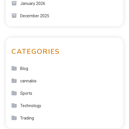
January 2026
December 2025
CATEGORIES
Blog
cannabis
Sports
Technology
Trading