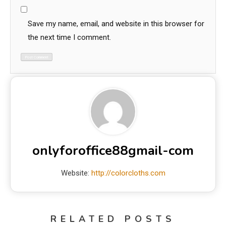
Save my name, email, and website in this browser for
the next time I comment.
onlyforoffice88gmail-com
Website:
http://colorcloths.com
RELATED POSTS