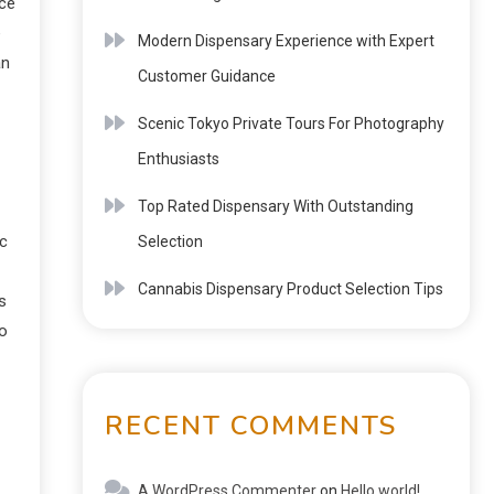
ce
e
Modern Dispensary Experience with Expert
an
Customer Guidance
Scenic Tokyo Private Tours For Photography
Enthusiasts
Top Rated Dispensary With Outstanding
ic
Selection
Cannabis Dispensary Product Selection Tips
s
to
RECENT COMMENTS
A WordPress Commenter
on
Hello world!