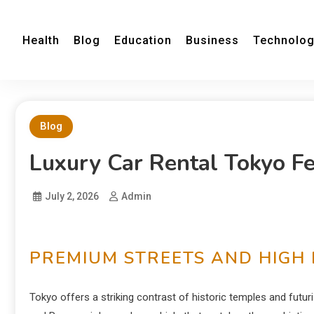
Health
Blog
Education
Business
Technolo
Blog
Luxury Car Rental Tokyo F
July 2, 2026
Admin
PREMIUM STREETS AND HIGH 
Tokyo offers a striking contrast of historic temples and futuri