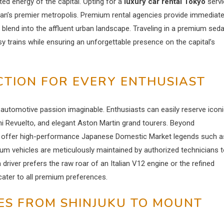
d energy of the capital. Opting for a
luxury car rental Tokyo
servi
an’s premier metropolis. Premium rental agencies provide immediat
y blend into the affluent urban landscape. Traveling in a premium sed
y trains while ensuring an unforgettable presence on the capital’s
TION FOR EVERY ENTHUSIAST
ry automotive passion imaginable. Enthusiasts can easily reserve icon
i Revuelto, and elegant Aston Martin grand tourers. Beyond
s offer high-performance Japanese Domestic Market legends such a
m vehicles are meticulously maintained by authorized technicians 
ver prefers the raw roar of an Italian V12 engine or the refined
cater to all premium preferences.
ES FROM SHINJUKU TO MOUNT