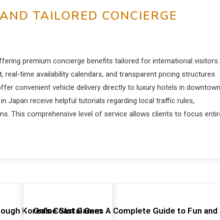
 AND TAILORED CONCIERGE
fering premium concierge benefits tailored for international visitors.
eal-time availability calendars, and transparent pricing structures
ffer convenient vehicle delivery directly to luxury hotels in downtow
in Japan receive helpful tutorials regarding local traffic rules,
ms.
This comprehensive level of service allows clients to focus entir
hrough Korea’s Coastal Gem
Online Slot Games A Complete Guide to Fun and