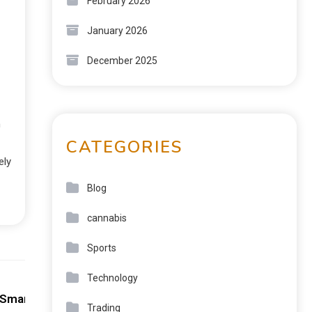
February 2026
January 2026
December 2025
n
CATEGORIES
ely
Blog
cannabis
Sports
Next:
Technology
 Smart Play
Trading