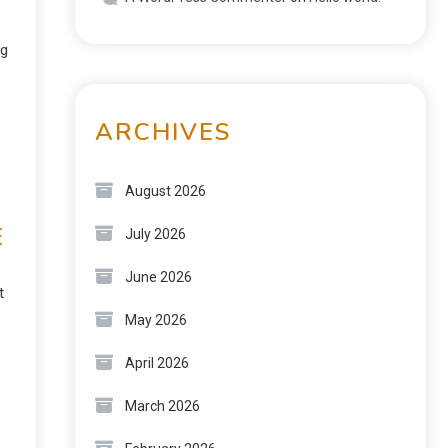
ng
ARCHIVES
August 2026
E
July 2026
June 2026
t
May 2026
April 2026
March 2026