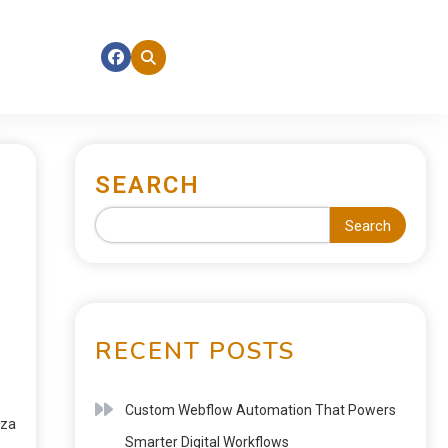
SEARCH
Search
RECENT POSTS
Custom Webflow Automation That Powers
nza
Smarter Digital Workflows