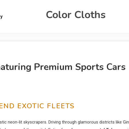
Color Cloths
gy
eaturing Premium Sports Cars
END EXOTIC FLEETS
stic neon-lit skyscrapers. Driving through glamorous districts like Gi