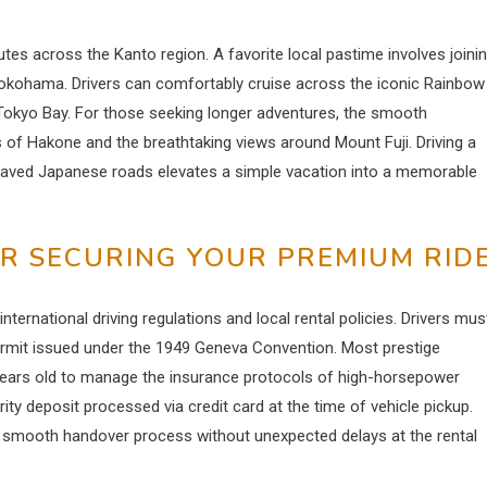
utes across the Kanto region. A favorite local pastime involves joini
 Yokohama.
Drivers can comfortably cruise across the iconic Rainbow
on Tokyo Bay. For those seeking longer adventures, the smooth
of Hakone and the breathtaking views around Mount Fuji. Driving a
aved Japanese roads elevates a simple vacation into a memorable
R SECURING YOUR PREMIUM RID
ternational driving regulations and local rental policies.
Drivers mus
Permit issued under the 1949 Geneva Convention. Most prestige
ears old to manage the insurance protocols of high-horsepower
rity deposit processed via credit card at the time of vehicle pickup.
a smooth handover process without unexpected delays at the rental