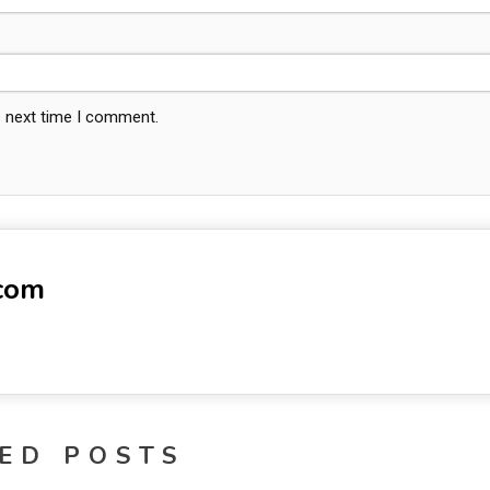
e next time I comment.
-com
ED POSTS