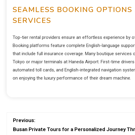
SEAMLESS BOOKING OPTIONS
SERVICES
Top-tier rental providers ensure an effortless experience by of
Booking platforms feature complete English-language support, r
that include full insurance coverage. Many boutique services o
Tokyo or major terminals at Haneda Airport.
First-time drivers 
automated toll cards, and English-integrated navigation syste
on enjoying the luxury performance of their dream machine.
Previous:
Busan Private Tours for a Personalized Journey T