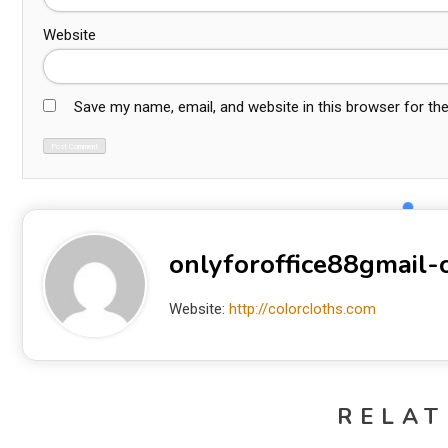
Website
Save my name, email, and website in this browser for th
onlyforoffice88gmail
Website:
http://colorcloths.com
RELAT