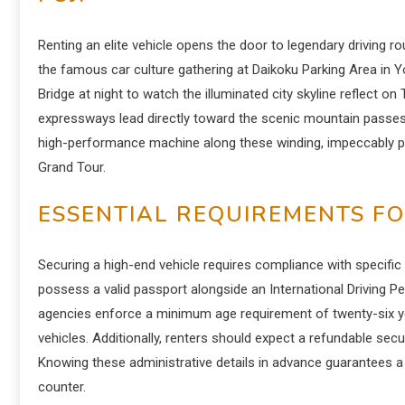
Renting an elite vehicle opens the door to legendary driving ro
the famous car culture gathering at Daikoku Parking Area in
Bridge at night to watch the illuminated city skyline reflect 
expressways lead directly toward the scenic mountain passes 
high-performance machine along these winding, impeccably p
Grand Tour.
ESSENTIAL REQUIREMENTS FO
Securing a high-end vehicle requires compliance with specific in
possess a valid passport alongside an International Driving 
agencies enforce a minimum age requirement of twenty-six y
vehicles. Additionally, renters should expect a refundable secu
Knowing these administrative details in advance guarantees 
counter.