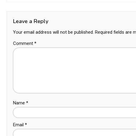
Leave a Reply
Your email address will not be published.
Required fields are
Comment
*
Name
*
Email
*