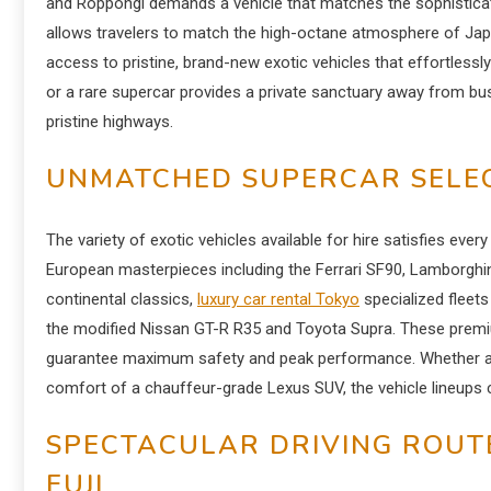
and Roppongi demands a vehicle that matches the sophisticate
allows travelers to match the high-octane atmosphere of Jap
access to pristine, brand-new exotic vehicles that effortlessl
or a rare supercar provides a private sanctuary away from bus
pristine highways.
UNMATCHED SUPERCAR SELEC
The variety of exotic vehicles available for hire satisfies eve
European masterpieces including the Ferrari SF90, Lamborghin
continental classics,
luxury car rental Tokyo
specialized fleet
the modified Nissan GT-R R35 and Toyota Supra. These premiu
guarantee maximum safety and peak performance. Whether a dri
comfort of a chauffeur-grade Lexus SUV, the vehicle lineups 
SPECTACULAR DRIVING ROUT
FUJI