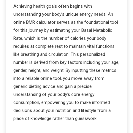
Achieving health goals often begins with
understanding your body’s unique energy needs. An
online BMR calculator serves as the foundational tool
for this journey by estimating your Basal Metabolic
Rate, which is the number of calories your body
requires at complete rest to maintain vital functions
like breathing and circulation. This personalized
number is derived from key factors including your age,
gender, height, and weight. By inputting these metrics
into a reliable online tool, you move away from
generic dieting advice and gain a precise
understanding of your body’s core energy
consumption, empowering you to make informed
decisions about your nutrition and lifestyle from a
place of knowledge rather than guesswork.