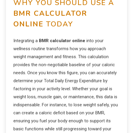
WHY YOU SHOULD USE A
BMR CALCULATOR
ONLINE
TODAY
Integrating a
BMR calculator online
into your
wellness routine transforms how you approach
weight management and fitness. This calculation
provides the non-negotiable baseline of your caloric
needs. Once you know this figure, you can accurately
determine your Total Daily Energy Expenditure by
factoring in your activity level. Whether your goal is
weight loss, muscle gain, or maintenance, this data is
indispensable. For instance, to lose weight safely, you
can create a caloric deficit based on your BMR,
ensuring you fuel your body enough to support its
basic functions while still progressing toward your