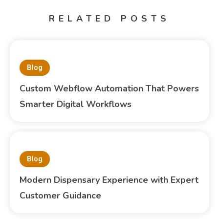
RELATED POSTS
Blog
Custom Webflow Automation That Powers
Smarter Digital Workflows
Blog
Modern Dispensary Experience with Expert
Customer Guidance