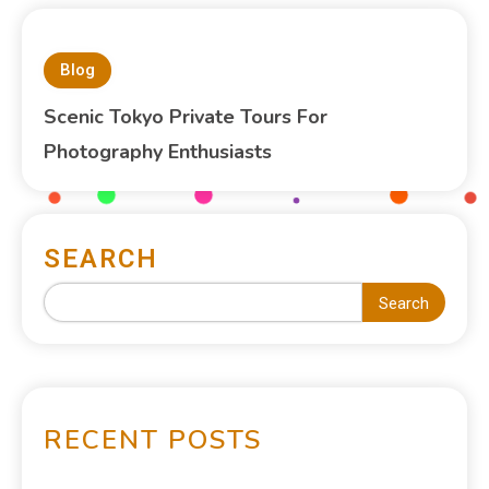
Blog
Scenic Tokyo Private Tours For
Photography Enthusiasts
SEARCH
Search
RECENT POSTS