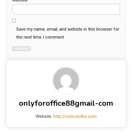
Website
Save my name, email, and website in this browser for
the next time I comment.
onlyforoffice88gmail-com
Website:
http://colorcloths.com