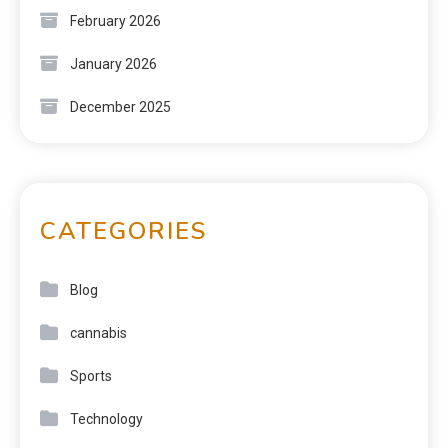
February 2026
January 2026
December 2025
CATEGORIES
Blog
cannabis
Sports
Technology