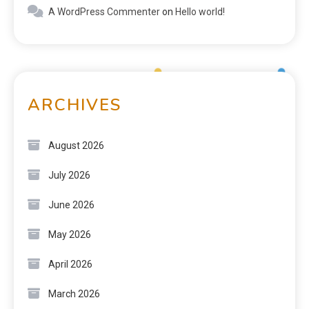
A WordPress Commenter
on
Hello world!
ARCHIVES
August 2026
July 2026
June 2026
May 2026
April 2026
March 2026