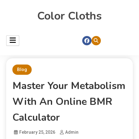
Color Cloths
Blog
Master Your Metabolism
With An Online BMR
Calculator
February 25, 2026
Admin