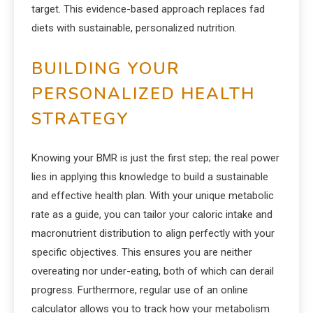
target. This evidence-based approach replaces fad
diets with sustainable, personalized nutrition.
BUILDING YOUR
PERSONALIZED HEALTH
STRATEGY
Knowing your BMR is just the first step; the real power
lies in applying this knowledge to build a sustainable
and effective health plan. With your unique metabolic
rate as a guide, you can tailor your caloric intake and
macronutrient distribution to align perfectly with your
specific objectives. This ensures you are neither
overeating nor under-eating, both of which can derail
progress. Furthermore, regular use of an online
calculator allows you to track how your metabolism