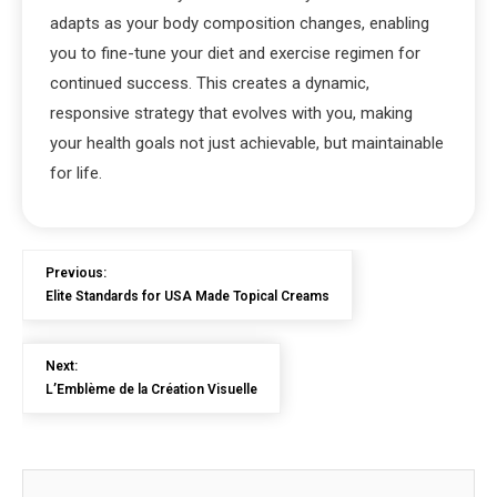
adapts as your body composition changes, enabling
you to fine-tune your diet and exercise regimen for
continued success. This creates a dynamic,
responsive strategy that evolves with you, making
your health goals not just achievable, but maintainable
for life.
Previous:
Elite Standards for USA Made Topical Creams
Next:
L’Emblème de la Création Visuelle