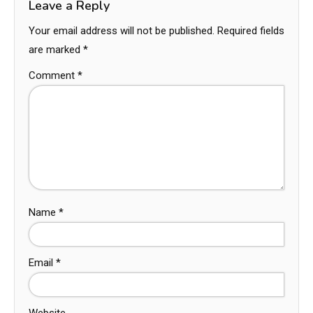
Leave a Reply
Your email address will not be published.
Required fields
are marked
*
Comment
*
Name
*
Email
*