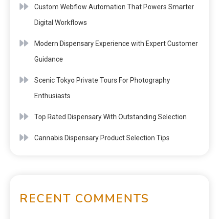
Custom Webflow Automation That Powers Smarter
Digital Workflows
Modern Dispensary Experience with Expert Customer
Guidance
Scenic Tokyo Private Tours For Photography
Enthusiasts
Top Rated Dispensary With Outstanding Selection
Cannabis Dispensary Product Selection Tips
RECENT COMMENTS