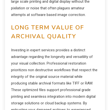
large scale printing and digital display without the
pixilation or noise that often plagues amateur
attempts at software based image correction.
LONG TERM VALUE OF
ARCHIVAL QUALITY
Investing in expert services provides a distinct
advantage regarding the longevity and versatility of
your visual collection. Professional restoration
prioritizes non destructive workflows that respect the
integrity of the original source material while
producing stable archival formats like TIFF or RAW.
These optimized files support professional grade
printing and seamless integration into modern digital
storage solutions or cloud backup systems. By
entrusting your damaged archives to experienced