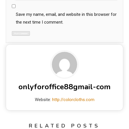
Save my name, email, and website in this browser for
the next time I comment.
onlyforoffice88gmail-com
Website:
http://colorcloths.com
RELATED POSTS