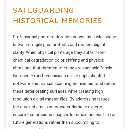
SAFEGUARDING
HISTORICAL MEMORIES
Professional photo restoration serves as a vital bridge
between fragile past artifacts and modern digital
clarity. When physical prints age they suffer from
chemical degradation color shifting and physical
abrasions that threaten to erase irreplaceable family
histories. Expert technicians utilize sophisticated
software and manual scanning techniques to stabilize
these deteriorating surfaces while creating high
resolution digital master files. By addressing issues
like cracked emulsion or water damage experts
ensure that precious snapshots remain accessible for
future generations rather than succumbing to