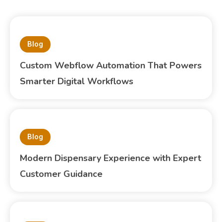
Blog
Custom Webflow Automation That Powers
Smarter Digital Workflows
Blog
Modern Dispensary Experience with Expert
Customer Guidance