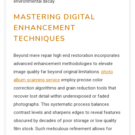
environmental decay.
MASTERING DIGITAL
ENHANCEMENT
TECHNIQUES
Beyond mere repair high end restoration incorporates
advanced enhancement methodologies to elevate
image quality far beyond original limitations.
photo
album scanning service
employ precise color
correction algorithms and grain reduction tools that
recover lost detail within underexposed or faded
photographs. This systematic process balances
contrast levels and sharpens edges to reveal features
obscured by decades of poor storage or low quality
film stock. Such meticulous refinement allows for