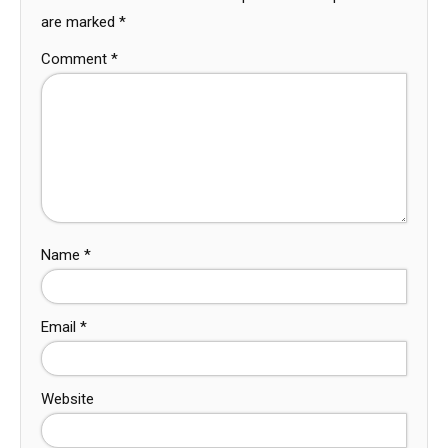
are marked
*
Comment
*
Name
*
Email
*
Website