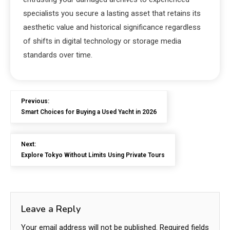
specialists you secure a lasting asset that retains its
aesthetic value and historical significance regardless
of shifts in digital technology or storage media
standards over time.
Previous:
Smart Choices for Buying a Used Yacht in 2026
Next:
Explore Tokyo Without Limits Using Private Tours
Leave a Reply
Your email address will not be published.
Required fields