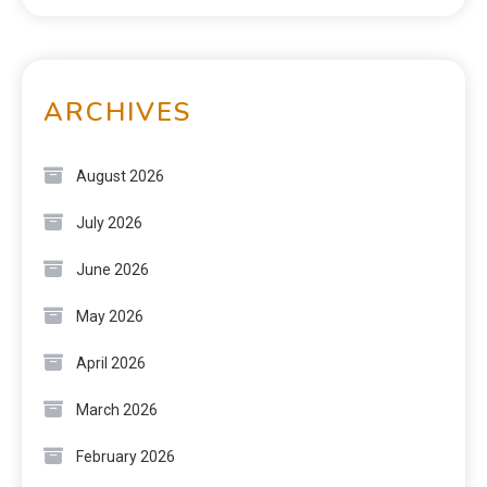
ARCHIVES
August 2026
July 2026
June 2026
May 2026
April 2026
March 2026
February 2026