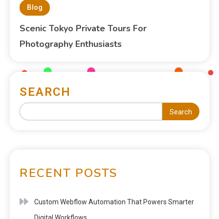
Blog
Scenic Tokyo Private Tours For
Photography Enthusiasts
SEARCH
Search
RECENT POSTS
Custom Webflow Automation That Powers Smarter
Digital Workflows