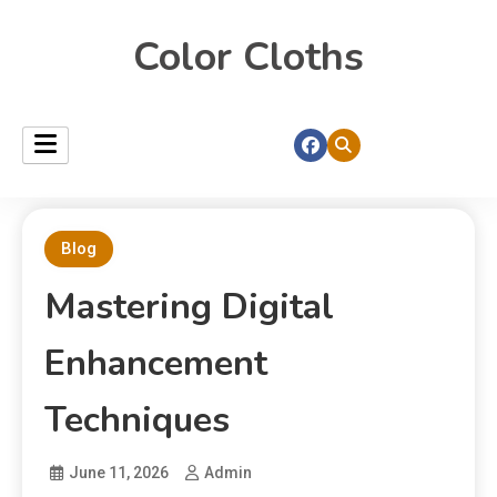
Color Cloths
Blog
Mastering Digital
Enhancement
Techniques
June 11, 2026
Admin