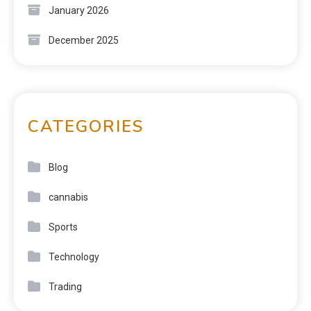
January 2026
December 2025
CATEGORIES
Blog
cannabis
Sports
Technology
Trading