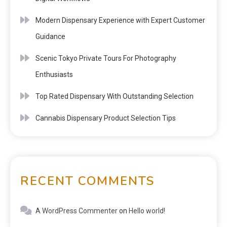
Modern Dispensary Experience with Expert Customer
Guidance
Scenic Tokyo Private Tours For Photography
Enthusiasts
Top Rated Dispensary With Outstanding Selection
Cannabis Dispensary Product Selection Tips
RECENT COMMENTS
A WordPress Commenter
on
Hello world!