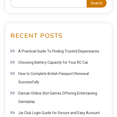
Search
RECENT POSTS
A Practical Guide To Finding Trusted Dispensaries
Choosing Battery Capacity for Your RC Car
How to Complete British Passport Renewal
Successfully
Daman Online Slot Games Offering Entertaining
Gameplay
Jai Club Login Guide for Secure and Easy Account