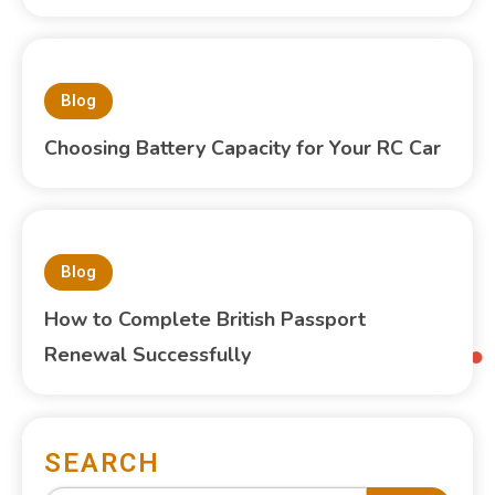
Blog
Choosing Battery Capacity for Your RC Car
Blog
How to Complete British Passport
Renewal Successfully
SEARCH