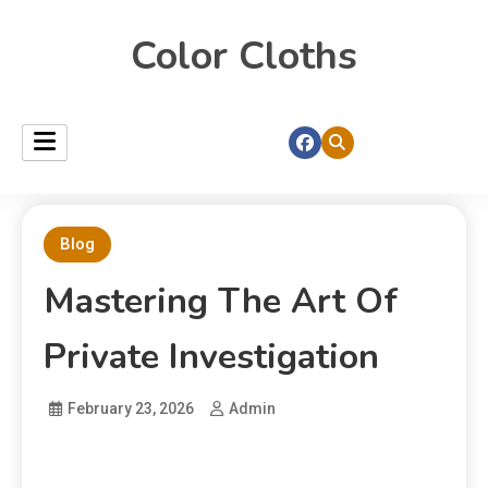
Color Cloths
Blog
Mastering The Art Of
Private Investigation
February 23, 2026
Admin