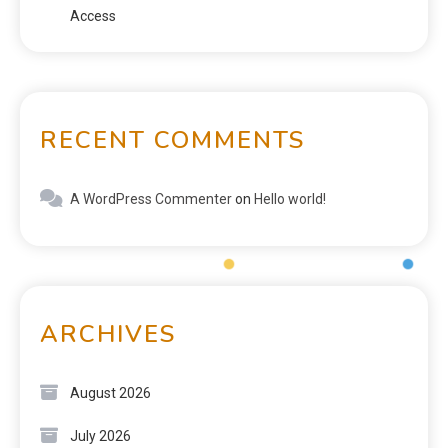
Access
RECENT COMMENTS
A WordPress Commenter
on
Hello world!
ARCHIVES
August 2026
July 2026