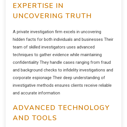
EXPERTISE IN
UNCOVERING TRUTH
A private investigation firm excels in uncovering
hidden facts for both individuals and businesses Their
team of skilled investigators uses advanced
techniques to gather evidence while maintaining
confidentiality They handle cases ranging from fraud
and background checks to infidelity investigations and
corporate espionage Their deep understanding of
investigative methods ensures clients receive reliable
and accurate information
ADVANCED TECHNOLOGY
AND TOOLS