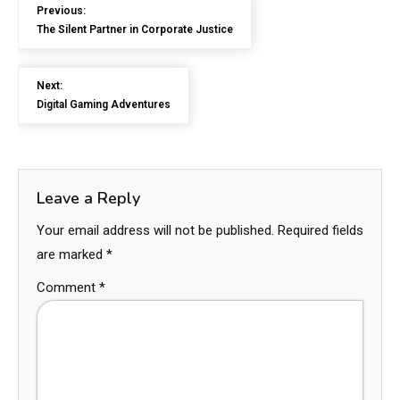
Previous:
The Silent Partner in Corporate Justice
Next:
Digital Gaming Adventures
Leave a Reply
Your email address will not be published.
Required fields
are marked
*
Comment
*