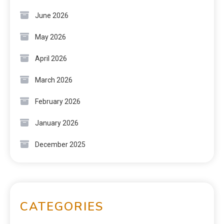
June 2026
May 2026
April 2026
March 2026
February 2026
January 2026
December 2025
CATEGORIES