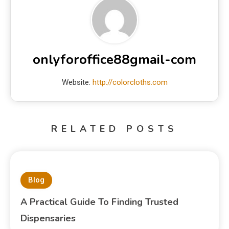
onlyforoffice88gmail-com
Website:
http://colorcloths.com
RELATED POSTS
Blog
A Practical Guide To Finding Trusted
Dispensaries