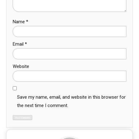
Name
*
Email
*
Website
Save my name, email, and website in this browser for
the next time I comment.