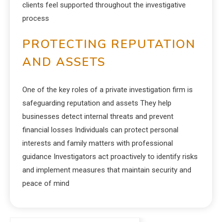
clients feel supported throughout the investigative
process
PROTECTING REPUTATION
AND ASSETS
One of the key roles of a private investigation firm is
safeguarding reputation and assets They help
businesses detect internal threats and prevent
financial losses Individuals can protect personal
interests and family matters with professional
guidance Investigators act proactively to identify risks
and implement measures that maintain security and
peace of mind