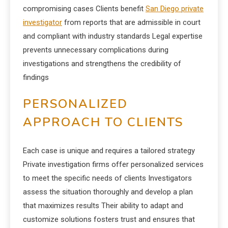
compromising cases Clients benefit
San Diego private
investigator
from reports that are admissible in court
and compliant with industry standards Legal expertise
prevents unnecessary complications during
investigations and strengthens the credibility of
findings
PERSONALIZED
APPROACH TO CLIENTS
Each case is unique and requires a tailored strategy
Private investigation firms offer personalized services
to meet the specific needs of clients Investigators
assess the situation thoroughly and develop a plan
that maximizes results Their ability to adapt and
customize solutions fosters trust and ensures that