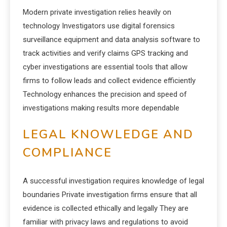
Modern private investigation relies heavily on
technology Investigators use digital forensics
surveillance equipment and data analysis software to
track activities and verify claims GPS tracking and
cyber investigations are essential tools that allow
firms to follow leads and collect evidence efficiently
Technology enhances the precision and speed of
investigations making results more dependable
LEGAL KNOWLEDGE AND
COMPLIANCE
A successful investigation requires knowledge of legal
boundaries Private investigation firms ensure that all
evidence is collected ethically and legally They are
familiar with privacy laws and regulations to avoid