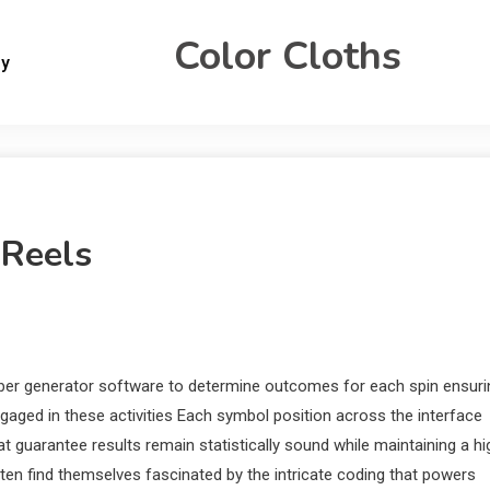
Color Cloths
gy
 Reels
ber generator software to determine outcomes for each spin ensuri
ngaged in these activities Each symbol position across the interface
 guarantee results remain statistically sound while maintaining a hi
ten find themselves fascinated by the intricate coding that powers