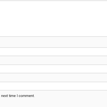
e next time I comment.