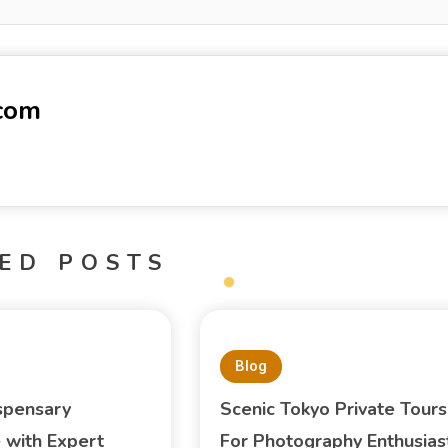
-com
ED POSTS
Blog
spensary
Scenic Tokyo Private Tours
 with Expert
For Photography Enthusias