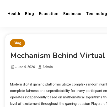
Health
Blog
Education
Business
Technolo
Blog
Mechanism Behind Virtual
June 4, 2026
Admin
Modern digital gaming platforms utilize complex random num
complete fairness and unpredictability for every participant e
operates independently based on mathematical algorithms that
level of excitement throughout the gaming session Players of