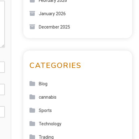
February 2026
January 2026
December 2025
CATEGORIES
Blog
cannabis
Sports
Technology
Trading