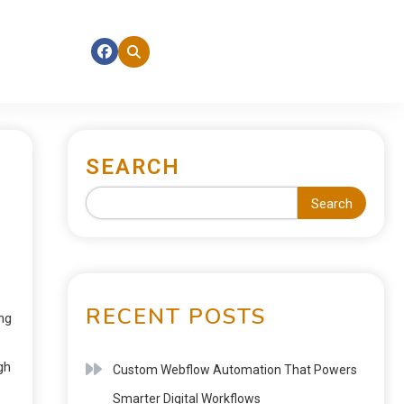
SEARCH
Search
RECENT POSTS
ng
gh
Custom Webflow Automation That Powers
Smarter Digital Workflows