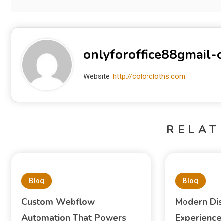
onlyforoffice88gmail
Website:
http://colorcloths.com
RELAT
Blog
Blog
Custom Webflow
Modern Di
Automation That Powers
Experience