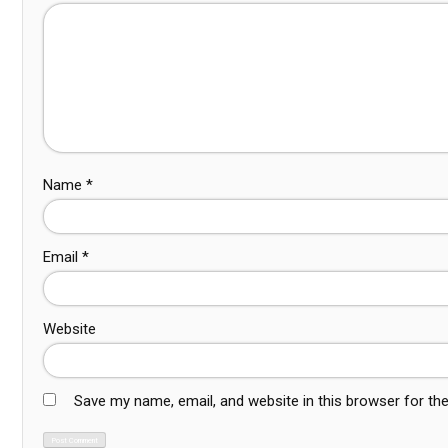
Name
*
Email
*
Website
Save my name, email, and website in this browser for th