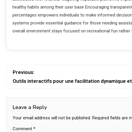
healthy habits among their user base Encouraging transparen
percentages empowers individuals to make informed decision
systems provide essential guidance for those needing assist
overall environment stays focused on recreational fun rather t
Previous:
Outils interactifs pour une facilitation dynamique 
Leave a Reply
Your email address will not be published.
Required fields are
Comment
*