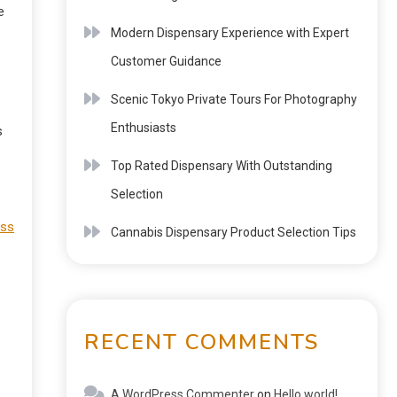
e
Modern Dispensary Experience with Expert
Customer Guidance
Scenic Tokyo Private Tours For Photography
Enthusiasts
s
Top Rated Dispensary With Outstanding
Selection
iss
Cannabis Dispensary Product Selection Tips
RECENT COMMENTS
A WordPress Commenter
on
Hello world!