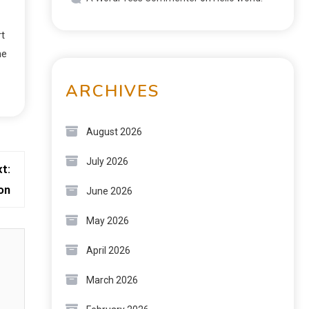
rt
he
ARCHIVES
August 2026
July 2026
t:
on
June 2026
May 2026
April 2026
March 2026