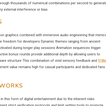
 through thousands of numerical combinations per second to generat
ny external interference or bias
S
ion graphics combined with immersive audio engineering that mimic
ative freedom for developers Dynamic themes ranging from ancient
aptivated during longer play sessions Animation sequences trigger
ctive bonus rounds provide additional depth by allowing users to
ware structure This combination of vivid sensory feedback and
918k
ent value remains high for casual participants and dedicated fans
EWORKS
 this form of digital entertainment due to the inherent risks
nt strict verification protocols and limit setting tools to promote