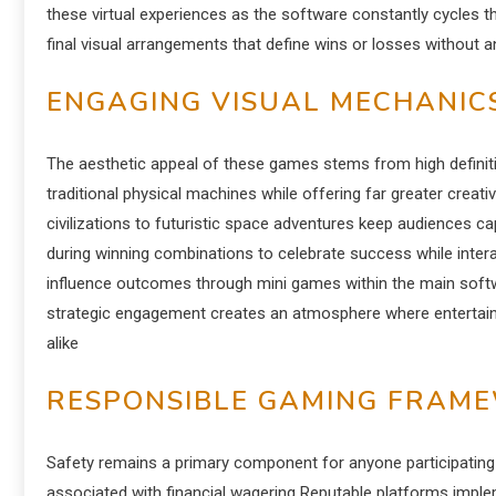
these virtual experiences as the software constantly cycles
final visual arrangements that define wins or losses without a
ENGAGING VISUAL MECHANIC
The aesthetic appeal of these games stems from high definit
traditional physical machines while offering far greater cre
civilizations to futuristic space adventures keep audiences c
during winning combinations to celebrate success while intera
influence outcomes through mini games within the main soft
strategic engagement creates an atmosphere where entertainm
alike
RESPONSIBLE GAMING FRAM
Safety remains a primary component for anyone participating in
associated with financial wagering Reputable platforms impleme