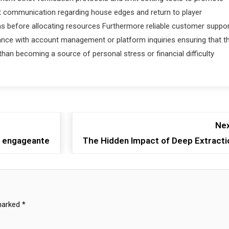
t communication regarding house edges and return to player
s before allocating resources Furthermore reliable customer suppo
ance with account management or platform inquiries ensuring that t
han becoming a source of personal stress or financial difficulty
Nex
et engageante
The Hidden Impact of Deep Extracti
 marked
*