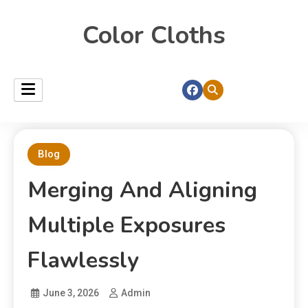
Color Cloths
Blog
Merging And Aligning
Multiple Exposures
Flawlessly
June 3, 2026
Admin