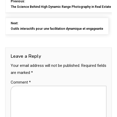
Previous:
The Science Behind High Dynamic Range Photography in Real Estate
Next:
Outils interactifs pour une facilitation dynamique et engageante
Leave a Reply
Your email address will not be published.
Required fields
are marked
*
Comment
*