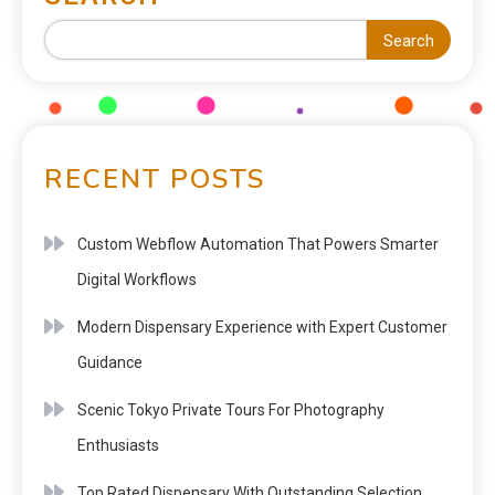
Search
RECENT POSTS
Custom Webflow Automation That Powers Smarter
Digital Workflows
Modern Dispensary Experience with Expert Customer
Guidance
Scenic Tokyo Private Tours For Photography
Enthusiasts
Top Rated Dispensary With Outstanding Selection