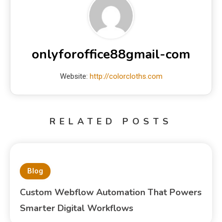
onlyforoffice88gmail-com
Website:
http://colorcloths.com
RELATED POSTS
Blog
Custom Webflow Automation That Powers
Smarter Digital Workflows