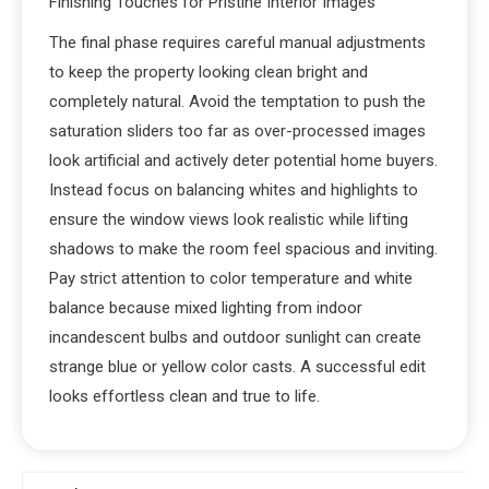
Finishing Touches for Pristine Interior Images
The final phase requires careful manual adjustments
to keep the property looking clean bright and
completely natural. Avoid the temptation to push the
saturation sliders too far as over-processed images
look artificial and actively deter potential home buyers.
Instead focus on balancing whites and highlights to
ensure the window views look realistic while lifting
shadows to make the room feel spacious and inviting.
Pay strict attention to color temperature and white
balance because mixed lighting from indoor
incandescent bulbs and outdoor sunlight can create
strange blue or yellow color casts. A successful edit
looks effortless clean and true to life.