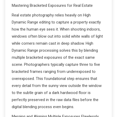
Mastering Bracketed Exposures for Real Estate
Real estate photography relies heavily on High
Dynamic Range editing to capture a property exactly
how the human eye sees it. When shooting indoors,
windows often blow out into solid white walls of light
while corners remain cast in deep shadow. High
Dynamic Range processing solves this by blending
multiple bracketed exposures of the exact same
scene. Photographers typically capture three to five
bracketed frames ranging from underexposed to
overexposed. This foundational step ensures that
every detail from the sunny view outside the window
to the subtle grain of a dark hardwood floor is
perfectly preserved in the raw data files before the
digital blending process even begins.
Merging and Aligning Multiple Exposures Flawlessly