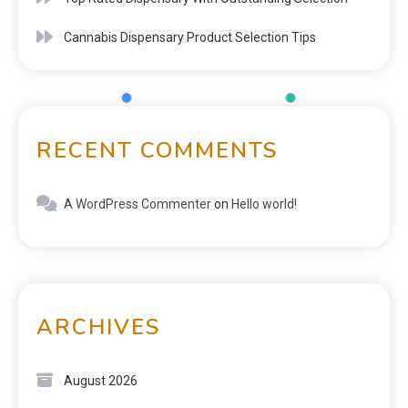
Cannabis Dispensary Product Selection Tips
RECENT COMMENTS
A WordPress Commenter
on
Hello world!
ARCHIVES
August 2026