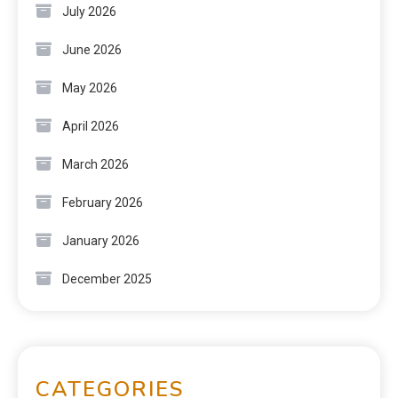
July 2026
June 2026
May 2026
April 2026
March 2026
February 2026
January 2026
December 2025
CATEGORIES