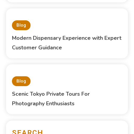
Blog
Modern Dispensary Experience with Expert
Customer Guidance
Blog
Scenic Tokyo Private Tours For
Photography Enthusiasts
SEARCH