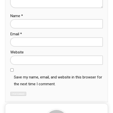
Name
*
Email
*
Website
Save my name, email, and website in this browser for
the next time I comment.