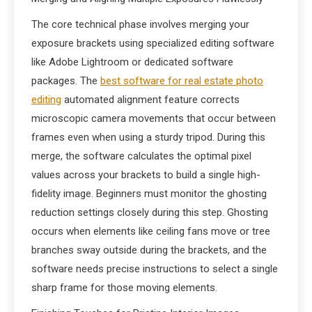
The core technical phase involves merging your
exposure brackets using specialized editing software
like Adobe Lightroom or dedicated software
packages. The
best software for real estate photo
editing
automated alignment feature corrects
microscopic camera movements that occur between
frames even when using a sturdy tripod. During this
merge, the software calculates the optimal pixel
values across your brackets to build a single high-
fidelity image. Beginners must monitor the ghosting
reduction settings closely during this step. Ghosting
occurs when elements like ceiling fans move or tree
branches sway outside during the brackets, and the
software needs precise instructions to select a single
sharp frame for those moving elements.