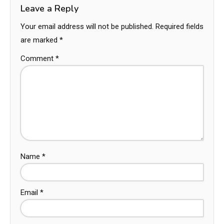
Leave a Reply
Your email address will not be published.
Required fields
are marked
*
Comment
*
Name
*
Email
*