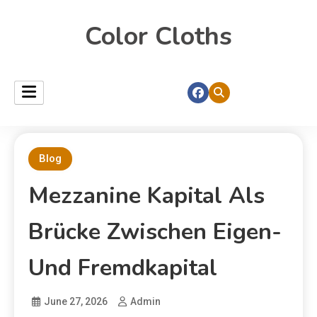
Color Cloths
Blog
Mezzanine Kapital Als
Brücke Zwischen Eigen-
Und Fremdkapital
June 27, 2026
Admin