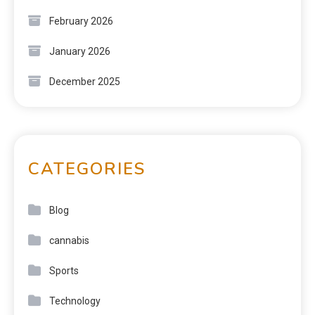
February 2026
January 2026
December 2025
CATEGORIES
Blog
cannabis
Sports
Technology