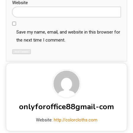
Website
Save my name, email, and website in this browser for
the next time I comment.
onlyforoffice88gmail-com
Website:
http://colorcloths.com