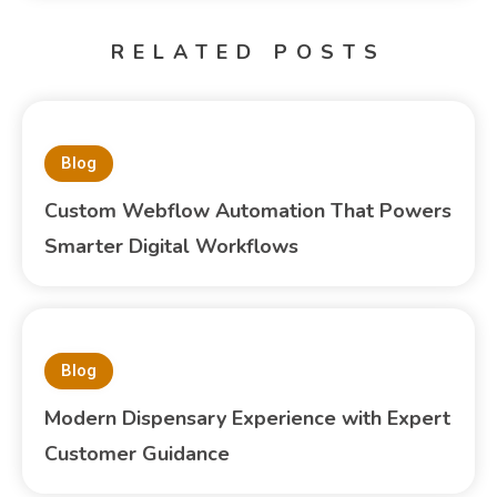
RELATED POSTS
Blog
Custom Webflow Automation That Powers
Smarter Digital Workflows
Blog
Modern Dispensary Experience with Expert
Customer Guidance