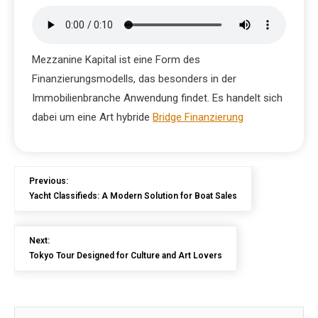
Mezzanine Kapital ist eine Form des
Finanzierungsmodells, das besonders in der
Immobilienbranche Anwendung findet. Es handelt sich
dabei um eine Art hybride
Bridge Finanzierung
Previous:
Yacht Classifieds: A Modern Solution for Boat Sales
Next:
Tokyo Tour Designed for Culture and Art Lovers