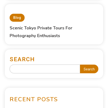
Blog
Scenic Tokyo Private Tours For
Photography Enthusiasts
SEARCH
Search
RECENT POSTS