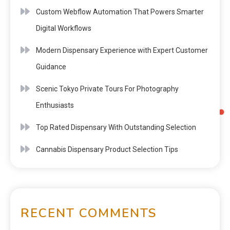
Custom Webflow Automation That Powers Smarter
Digital Workflows
Modern Dispensary Experience with Expert Customer
Guidance
Scenic Tokyo Private Tours For Photography
Enthusiasts
Top Rated Dispensary With Outstanding Selection
Cannabis Dispensary Product Selection Tips
RECENT COMMENTS