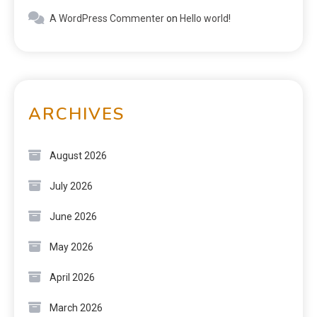
A WordPress Commenter
on
Hello world!
ARCHIVES
August 2026
July 2026
June 2026
May 2026
April 2026
March 2026