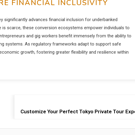
E FINANCIAL INCLUSIVITY
ey significantly advances financial inclusion for underbanked
ure is scarce, these conversion ecosystems empower individuals to
-entrepreneurs and gig workers benefit immensely from the ability to
nking systems. As regulatory frameworks adapt to support safe
conomic growth, fostering greater flexibility and resilience within
Customize Your Perfect Tokyo Private Tour Exp