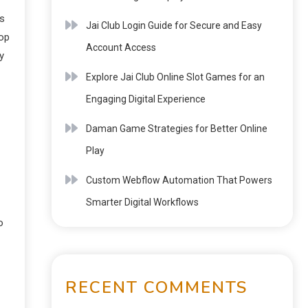
ts
Jai Club Login Guide for Secure and Easy
oop
Account Access
y
Explore Jai Club Online Slot Games for an
Engaging Digital Experience
Daman Game Strategies for Better Online
Play
Custom Webflow Automation That Powers
Smarter Digital Workflows
o
RECENT COMMENTS