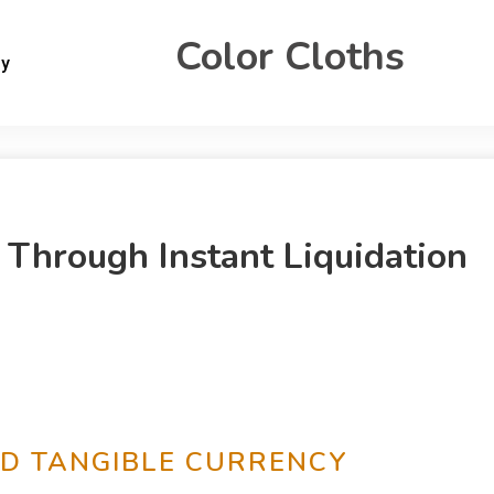
Color Cloths
gy
 Through Instant Liquidation
ND TANGIBLE CURRENCY