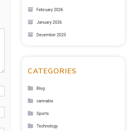
February 2026
January 2026
December 2025
CATEGORIES
Blog
cannabis
Sports
Technology