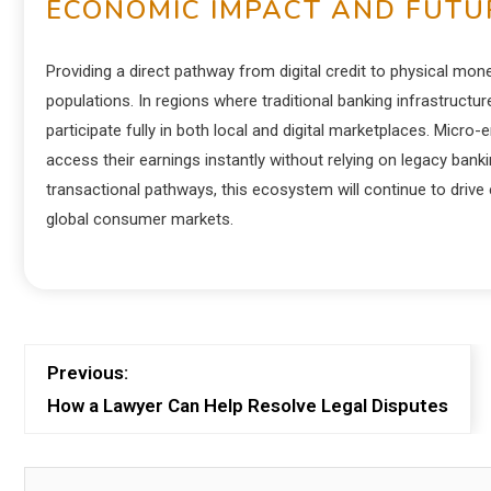
ECONOMIC IMPACT AND FUTUR
Providing a direct pathway from digital credit to physical mon
populations. In regions where traditional banking infrastruct
participate fully in both local and digital marketplaces. Micro
access their earnings instantly without relying on legacy ba
transactional pathways, this ecosystem will continue to drive e
global consumer markets.
Previous:
How a Lawyer Can Help Resolve Legal Disputes