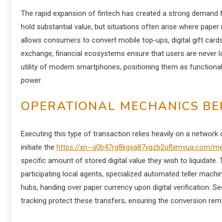
The rapid expansion of fintech has created a strong demand for
hold substantial value, but situations often arise where pape
allows consumers to convert mobile top-ups, digital gift cards, or
exchange, financial ecosystems ensure that users are never l
utility of modern smartphones, positioning them as functional
power.
OPERATIONAL MECHANICS BEH
Executing this type of transaction relies heavily on a network
initiate the
https://xn--jj0b47rg8kgxa87vqzb2uflxmvua.com/m
specific amount of stored digital value they wish to liquidat
participating local agents, specialized automated teller machine
hubs, handing over paper currency upon digital verification. Se
tracking protect these transfers, ensuring the conversion rema