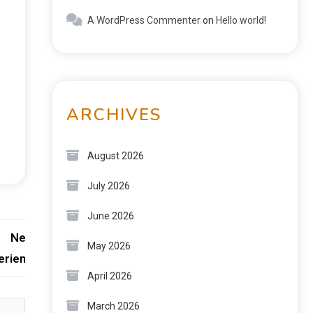
A WordPress Commenter
on
Hello world!
ARCHIVES
August 2026
July 2026
June 2026
Next:
May 2026
erience
April 2026
March 2026