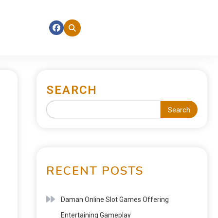
SEARCH
Search
RECENT POSTS
Daman Online Slot Games Offering
Entertaining Gameplay