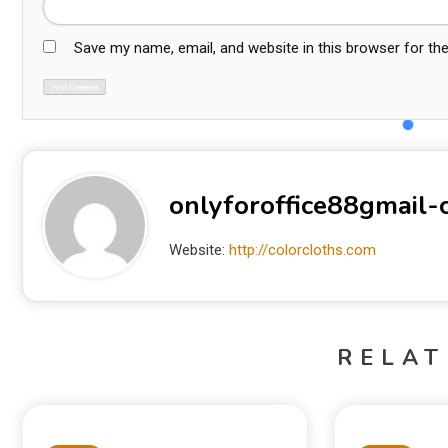
Save my name, email, and website in this browser for th
onlyforoffice88gmail
Website:
http://colorcloths.com
RELAT