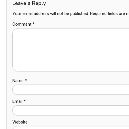
Leave a Reply
Your email address will not be published.
Required fields are
Comment
*
Name
*
Email
*
Website