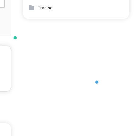
Trading