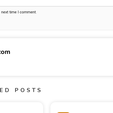
e next time I comment.
-com
ED POSTS