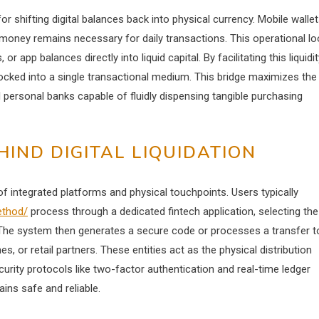
 shifting digital balances back into physical currency. Mobile walle
r money remains necessary for daily transactions. This operational l
 app balances directly into liquid capital. By facilitating this liquidit
ocked into a single transactional medium. This bridge maximizes the
 personal banks capable of fluidly dispensing tangible purchasing
IND DIGITAL LIQUIDATION
 of integrated platforms and physical touchpoints. Users typically
ethod/
process through a dedicated fintech application, selecting the
e. The system then generates a secure code or processes a transfer t
s, or retail partners. These entities act as the physical distribution
curity protocols like two-factor authentication and real-time ledger
ins safe and reliable.