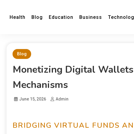
Health
Blog
Education
Business
Technolo
Blog
Monetizing Digital Wallets
Mechanisms
June 15, 2026
Admin
BRIDGING VIRTUAL FUNDS A