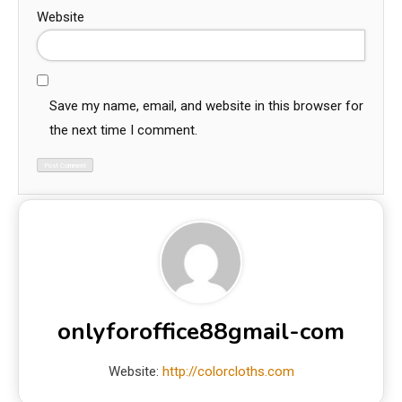
Website
Save my name, email, and website in this browser for
the next time I comment.
onlyforoffice88gmail-com
Website:
http://colorcloths.com