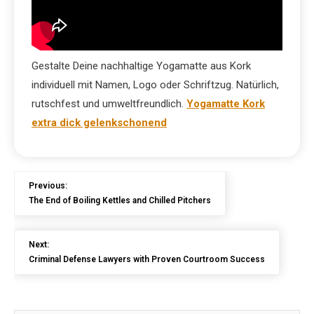
Gestalte Deine nachhaltige Yogamatte aus Kork
individuell mit Namen, Logo oder Schriftzug. Natürlich,
rutschfest und umweltfreundlich.
Yogamatte Kork
extra dick gelenkschonend
Previous:
The End of Boiling Kettles and Chilled Pitchers
Next:
Criminal Defense Lawyers with Proven Courtroom Success