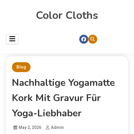
Color Cloths
Blog
Nachhaltige Yogamatte
Kork Mit Gravur Für
Yoga-Liebhaber
May 2, 2026
Admin