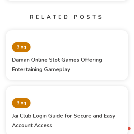
RELATED POSTS
Blog
Daman Online Slot Games Offering
Entertaining Gameplay
Blog
Jai Club Login Guide for Secure and Easy
Account Access