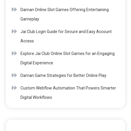
Daman Online Slot Games Offering Entertaining
Gameplay
Jai Club Login Guide for Secure and Easy Account
Access
Explore Jai Club Online Slot Games for an Engaging
Digital Experience
Daman Game Strategies for Better Online Play
Custom Webflow Automation That Powers Smarter
Digital Workflows