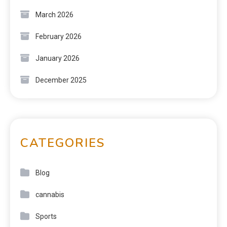
March 2026
February 2026
January 2026
December 2025
CATEGORIES
Blog
cannabis
Sports