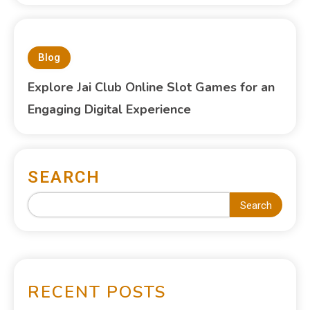
Blog
Explore Jai Club Online Slot Games for an
Engaging Digital Experience
SEARCH
Search
RECENT POSTS