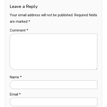
Leave a Reply
Your email address will not be published.
Required fields
are marked
*
Comment
*
Name
*
Email
*