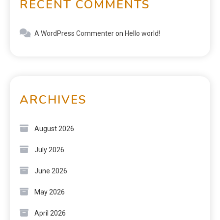
RECENT COMMENTS
A WordPress Commenter
on
Hello world!
ARCHIVES
August 2026
July 2026
June 2026
May 2026
April 2026