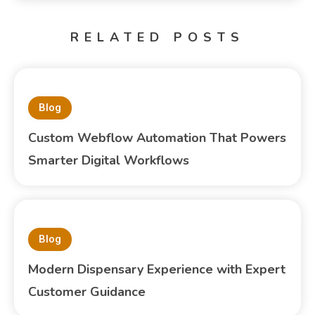
RELATED POSTS
Blog
Custom Webflow Automation That Powers
Smarter Digital Workflows
Blog
Modern Dispensary Experience with Expert
Customer Guidance