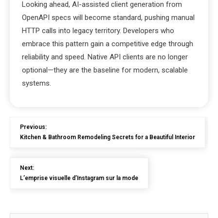
Looking ahead, AI-assisted client generation from
OpenAPI specs will become standard, pushing manual
HTTP calls into legacy territory. Developers who
embrace this pattern gain a competitive edge through
reliability and speed. Native API clients are no longer
optional—they are the baseline for modern, scalable
systems.
Previous:
Kitchen & Bathroom Remodeling Secrets for a Beautiful Interior
Next:
L’emprise visuelle d’Instagram sur la mode