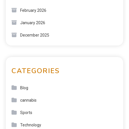
February 2026
January 2026
December 2025
CATEGORIES
Blog
cannabis
Sports
Technology