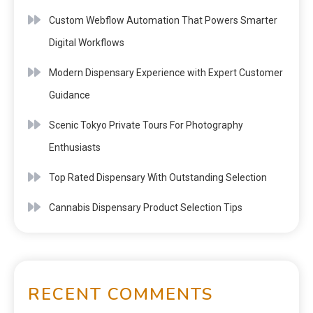
Custom Webflow Automation That Powers Smarter
Digital Workflows
Modern Dispensary Experience with Expert Customer
Guidance
Scenic Tokyo Private Tours For Photography
Enthusiasts
Top Rated Dispensary With Outstanding Selection
Cannabis Dispensary Product Selection Tips
RECENT COMMENTS