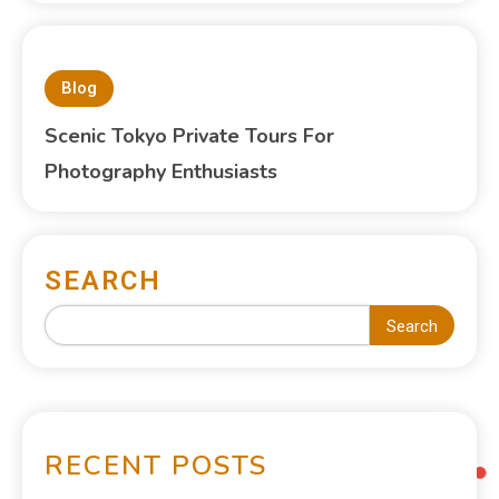
Blog
Scenic Tokyo Private Tours For
Photography Enthusiasts
SEARCH
Search
RECENT POSTS