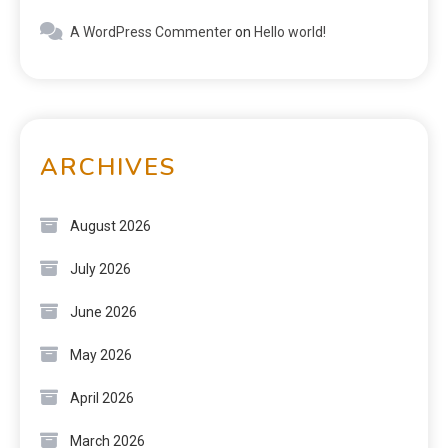
A WordPress Commenter
on
Hello world!
ARCHIVES
August 2026
July 2026
June 2026
May 2026
April 2026
March 2026