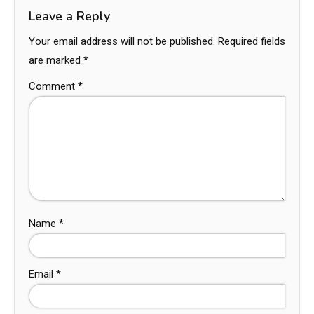
Leave a Reply
Your email address will not be published.
Required fields
are marked
*
Comment
*
Name
*
Email
*