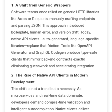
1. A Shift from Generic Wrappers
Software teams once relied on generic HTTP libraries
like Axios or Requests, manually crafting endpoints
and parsing JSON. This approach introduced
boilerplate, human error, and version drift. Today,
native API clients—auto-generated, language-specific
libraries—replace that friction. Tools like OpenAPI
Generator and GraphQL Codegen produce type-safe
clients that mirror backend contracts exactly,
eliminating guesswork and accelerating integration.
2. The Rise of Native API Clients in Modern
Development
This shift is not a trend but a necessity. As
microservices and real-time data dominate,
developers demand compile-time validation and
intelligent autocompletion. Native clients deliver