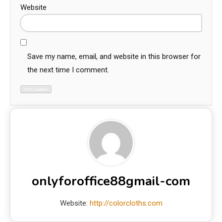
Website
Save my name, email, and website in this browser for
the next time I comment.
onlyforoffice88gmail-com
Website:
http://colorcloths.com