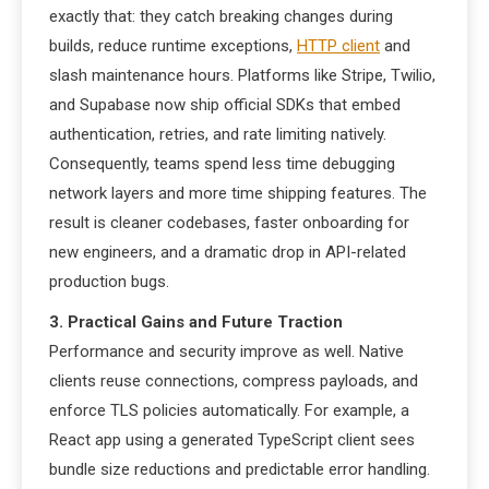
exactly that: they catch breaking changes during
builds, reduce runtime exceptions,
HTTP client
and
slash maintenance hours. Platforms like Stripe, Twilio,
and Supabase now ship official SDKs that embed
authentication, retries, and rate limiting natively.
Consequently, teams spend less time debugging
network layers and more time shipping features. The
result is cleaner codebases, faster onboarding for
new engineers, and a dramatic drop in API-related
production bugs.
3. Practical Gains and Future Traction
Performance and security improve as well. Native
clients reuse connections, compress payloads, and
enforce TLS policies automatically. For example, a
React app using a generated TypeScript client sees
bundle size reductions and predictable error handling.