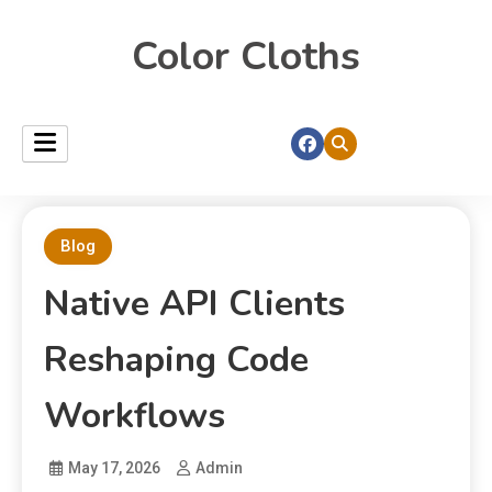
Color Cloths
Blog
Native API Clients
Reshaping Code
Workflows
May 17, 2026
Admin