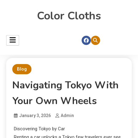
Color Cloths
Blog
Navigating Tokyo With
Your Own Wheels
January 3, 2026
Admin
Discovering Tokyo by Car
Renting a car unlocks a Tokyo few travelers ever see