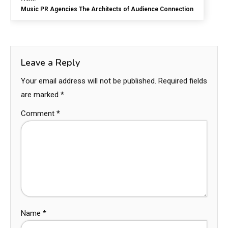
Music PR Agencies The Architects of Audience Connection
Leave a Reply
Your email address will not be published.
Required fields
are marked
*
Comment
*
Name
*