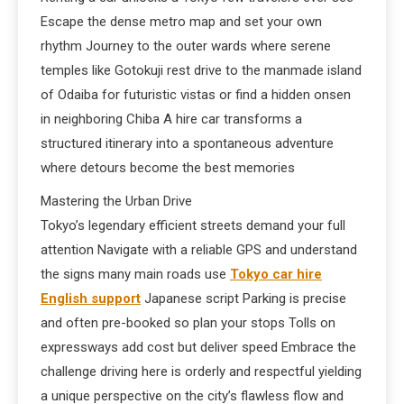
Escape the dense metro map and set your own
rhythm Journey to the outer wards where serene
temples like Gotokuji rest drive to the manmade island
of Odaiba for futuristic vistas or find a hidden onsen
in neighboring Chiba A hire car transforms a
structured itinerary into a spontaneous adventure
where detours become the best memories
Mastering the Urban Drive
Tokyo’s legendary efficient streets demand your full
attention Navigate with a reliable GPS and understand
the signs many main roads use
Tokyo car hire
English support
Japanese script Parking is precise
and often pre-booked so plan your stops Tolls on
expressways add cost but deliver speed Embrace the
challenge driving here is orderly and respectful yielding
a unique perspective on the city’s flawless flow and