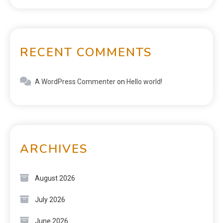
RECENT COMMENTS
A WordPress Commenter
on
Hello world!
ARCHIVES
August 2026
July 2026
June 2026