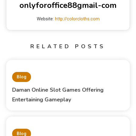
onlyforoffice88gmail-com
Website:
http://colorcloths.com
RELATED POSTS
Blog
Daman Online Slot Games Offering
Entertaining Gameplay
Blog