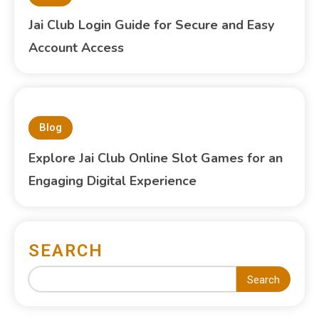
Jai Club Login Guide for Secure and Easy
Account Access
Blog
Explore Jai Club Online Slot Games for an
Engaging Digital Experience
SEARCH
Search