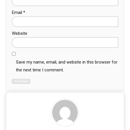
Email
*
Website
Save my name, email, and website in this browser for
the next time I comment.