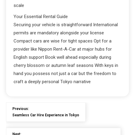
scale
Your Essential Rental Guide
Securing your vehicle is straightforward International
permits are mandatory alongside your license
Compact cars are wise for tight spaces Opt for a
provider like Nippon Rent-A-Car at major hubs for
English support Book well ahead especially during
cherry blossom or autumn leaf seasons With keys in
hand you possess not just a car but the freedom to
craft a deeply personal Tokyo narrative
Previous:
Seamless Car Hire Experience in Tokyo
Next: