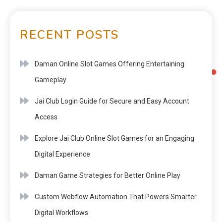
RECENT POSTS
Daman Online Slot Games Offering Entertaining
Gameplay
Jai Club Login Guide for Secure and Easy Account
Access
Explore Jai Club Online Slot Games for an Engaging
Digital Experience
Daman Game Strategies for Better Online Play
Custom Webflow Automation That Powers Smarter
Digital Workflows