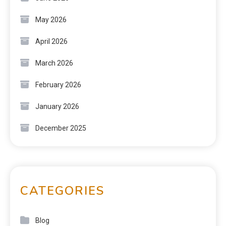
May 2026
April 2026
March 2026
February 2026
January 2026
December 2025
CATEGORIES
Blog