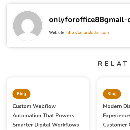
onlyforoffice88gmail
Website:
http://colorcloths.com
RELAT
Blog
Blog
Custom Webflow
Modern Di
Automation That Powers
Experience
Smarter Digital Workflows
Customer 