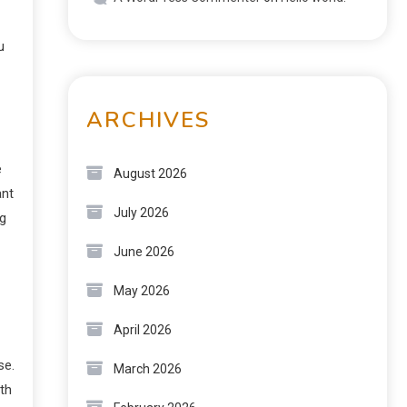
u
ARCHIVES
e
August 2026
ant
July 2026
ng
June 2026
May 2026
April 2026
se.
March 2026
th