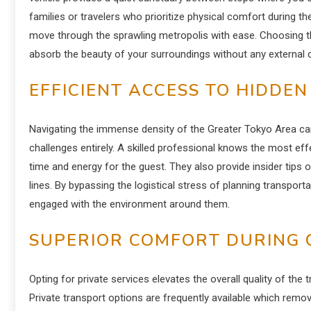
families or travelers who prioritize physical comfort during t
move through the sprawling metropolis with ease. Choosing th
absorb the beauty of your surroundings without any external c
EFFICIENT ACCESS TO HIDDE
Navigating the immense density of the Greater Tokyo Area ca
challenges entirely. A skilled professional knows the most eff
time and energy for the guest. They also provide insider tips 
lines. By bypassing the logistical stress of planning transport
engaged with the environment around them.
SUPERIOR COMFORT DURING 
Opting for private services elevates the overall quality of the
Private transport options are frequently available which remo