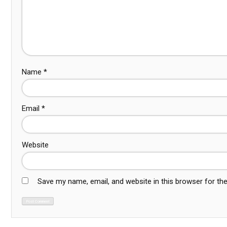
Name
*
Email
*
Website
Save my name, email, and website in this browser for th