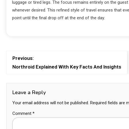
luggage or tired legs. The focus remains entirely on the gue
whenever desired. This refined style of travel ensures that eve
point until the final drop off at the end of the day.
Previous:
Northroid Explained With Key Facts And Insights
Leave a Reply
Your email address will not be published.
Required fields are
Comment
*