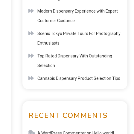
Modern Dispensary Experience with Expert
Customer Guidance
Scenic Tokyo Private Tours For Photography
Enthusiasts
s
Top Rated Dispensary With Outstanding
Selection
u
Cannabis Dispensary Product Selection Tips
RECENT COMMENTS
A WordPress Commenter
on
Hello world!