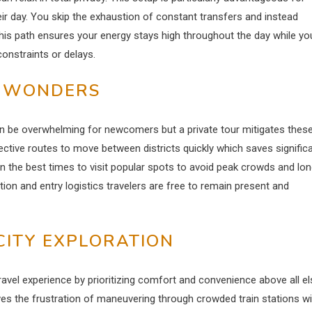
heir day. You skip the exhaustion of constant transfers and instead
is path ensures your energy stays high throughout the day while yo
onstraints or delays.
N WONDERS
n be overwhelming for newcomers but a private tour mitigates thes
ective routes to move between districts quickly which saves signific
on the best times to visit popular spots to avoid peak crowds and lo
ation and entry logistics travelers are free to remain present and
CITY EXPLORATION
 travel experience by prioritizing comfort and convenience above all el
ves the frustration of maneuvering through crowded train stations wi