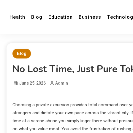
Health
Blog
Education
Business
Technolo
Blog
No Lost Time, Just Pure To
June 25, 2026
Admin
Choosing a private excursion provides total command over you
strangers and dictate your own pace across the vibrant city.
If
time at a serene shrine you simply linger there without press
on what you value most. You avoid the frustration of rushin