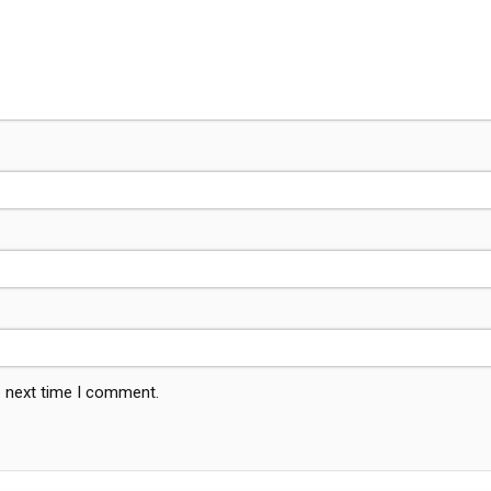
e next time I comment.