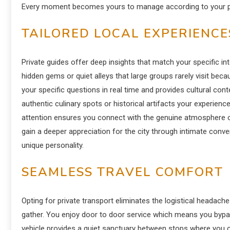
Every moment becomes yours to manage according to your per
TAILORED LOCAL EXPERIENCE
Private guides offer deep insights that match your specific in
hidden gems or quiet alleys that large groups rarely visit bec
your specific questions in real time and provides cultural co
authentic culinary spots or historical artifacts your experien
attention ensures you connect with the genuine atmosphere 
gain a deeper appreciation for the city through intimate co
unique personality.
SEAMLESS TRAVEL COMFORT
Opting for private transport eliminates the logistical headach
gather.
You enjoy door to door service which means you bypass
vehicle provides a quiet sanctuary between stops where you can