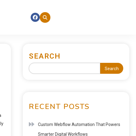
SEARCH
Search
RECENT POSTS
a
ly
Custom Webflow Automation That Powers
Smarter Digital Workflows