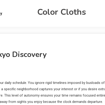
Color Cloths
gy
kyo Discovery
r daily schedule.
You ignore rigid timelines imposed by busloads of
 a specific neighborhood captures your interest or if you desire extr
ure. This level of autonomy ensures your time remains focused entire
g away from sights you enjoy because the clock demands departure.