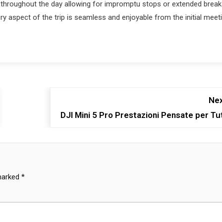
st throughout the day allowing for impromptu stops or extended brea
ry aspect of the trip is seamless and enjoyable from the initial meet
Nex
DJI Mini 5 Pro Prestazioni Pensate per Tut
 marked
*