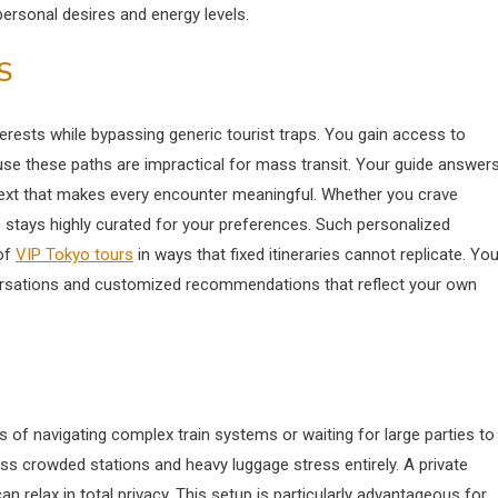
sonal desires and energy levels.
S
terests while bypassing generic tourist traps. You gain access to
ause these paths are impractical for mass transit. Your guide answer
ntext that makes every encounter meaningful. Whether you crave
ce stays highly curated for your preferences. Such personalized
of
VIP Tokyo tours
in ways that fixed itineraries cannot replicate. Yo
nversations and customized recommendations that reflect your own
es of navigating complex train systems or waiting for large parties to
 crowded stations and heavy luggage stress entirely. A private
 relax in total privacy.
This setup is particularly advantageous for