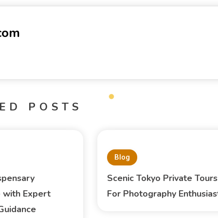
-com
ED POSTS
Blog
spensary
Scenic Tokyo Private Tours
 with Expert
For Photography Enthusias
Guidance