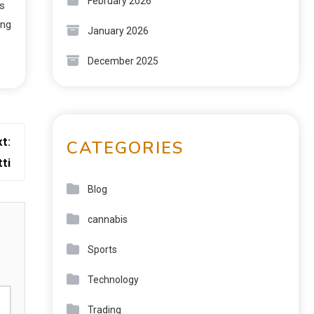
February 2026
ks
ing
January 2026
December 2025
t:
CATEGORIES
ti
Blog
cannabis
Sports
Technology
Trading