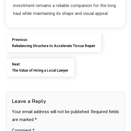
investment remains a reliable companion for the long
haul while maintaining its shape and visual appeal.
Previous:
Rebalancing Structure to Accelerate Tissue Repair
Next:
The Value of Hiring a Local Lawyer
Leave a Reply
Your email address will not be published.
Required fields
are marked
*
Comment
*