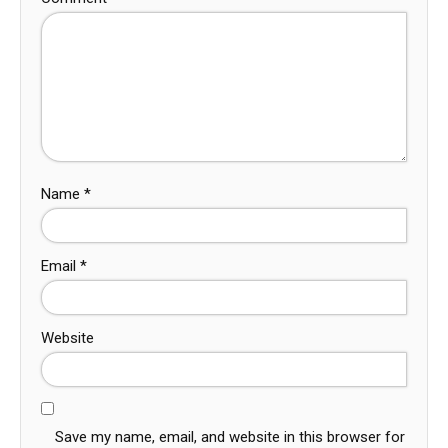
Name
*
Email
*
Website
Save my name, email, and website in this browser for