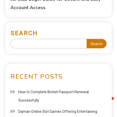
Account Access
SEARCH
Search
RECENT POSTS
How to Complete British Passport Renewal
Successfully
Daman Online Slot Games Offering Entertaining