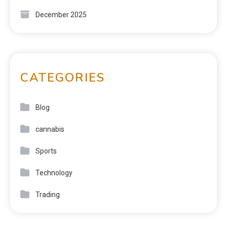
December 2025
CATEGORIES
Blog
cannabis
Sports
Technology
Trading