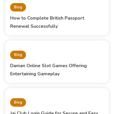
Blog
How to Complete British Passport
Renewal Successfully
Blog
Daman Online Slot Games Offering
Entertaining Gameplay
Blog
Jai Club Login Guide for Secure and Easy