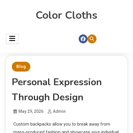
Color Cloths
Blog
Personal Expression
Through Design
May 29, 2026
Admin
Custom backpacks allow you to break away from
mass-produced fashion and showcase your individual