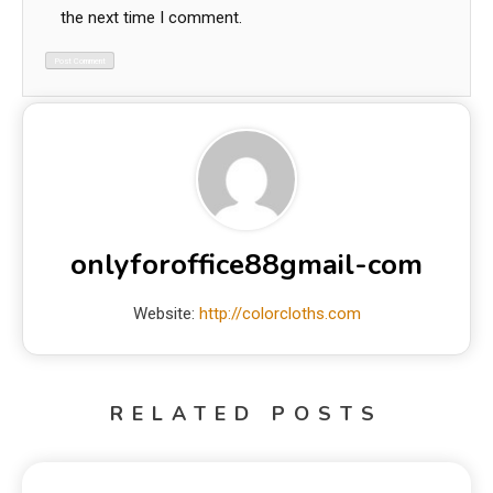
the next time I comment.
onlyforoffice88gmail-com
Website:
http://colorcloths.com
RELATED POSTS