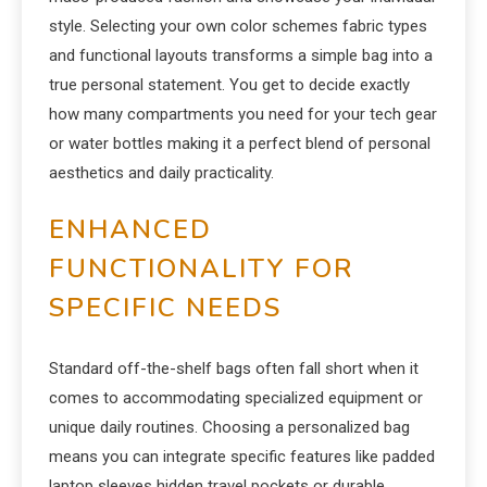
style. Selecting your own color schemes fabric types
and functional layouts transforms a simple bag into a
true personal statement. You get to decide exactly
how many compartments you need for your tech gear
or water bottles making it a perfect blend of personal
aesthetics and daily practicality.
ENHANCED
FUNCTIONALITY FOR
SPECIFIC NEEDS
Standard off-the-shelf bags often fall short when it
comes to accommodating specialized equipment or
unique daily routines. Choosing a personalized bag
means you can integrate specific features like padded
laptop sleeves hidden travel pockets or durable