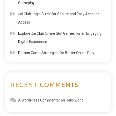
Gameplay
Jai Club Login Guide for Secure and Easy Account
Access
Explore Jai Club Online Slot Games for an Engaging
Digital Experience
Daman Game Strategies for Better Online Play
RECENT COMMENTS
A WordPress Commenter
on
Hello world!