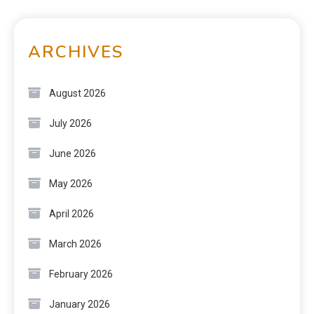
ARCHIVES
August 2026
July 2026
June 2026
May 2026
April 2026
March 2026
February 2026
January 2026