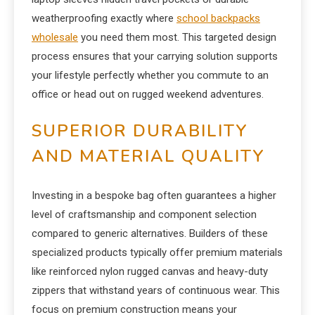
weatherproofing exactly where
school backpacks
wholesale
you need them most. This targeted design
process ensures that your carrying solution supports
your lifestyle perfectly whether you commute to an
office or head out on rugged weekend adventures.
SUPERIOR DURABILITY
AND MATERIAL QUALITY
Investing in a bespoke bag often guarantees a higher
level of craftsmanship and component selection
compared to generic alternatives. Builders of these
specialized products typically offer premium materials
like reinforced nylon rugged canvas and heavy-duty
zippers that withstand years of continuous wear. This
focus on premium construction means your