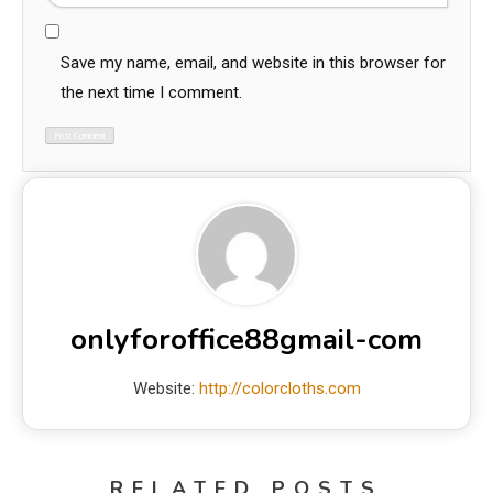
Save my name, email, and website in this browser for
the next time I comment.
onlyforoffice88gmail-com
Website:
http://colorcloths.com
RELATED POSTS