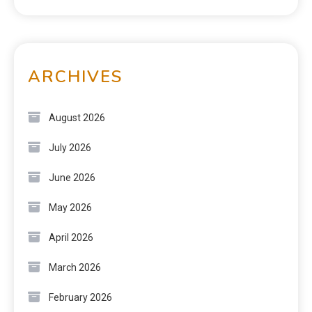
ARCHIVES
August 2026
July 2026
June 2026
May 2026
April 2026
March 2026
February 2026