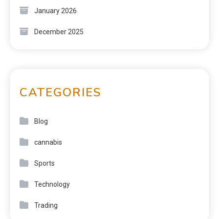
January 2026
December 2025
CATEGORIES
Blog
cannabis
Sports
Technology
Trading