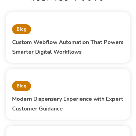
Blog
Custom Webflow Automation That Powers
Smarter Digital Workflows
Blog
Modern Dispensary Experience with Expert
Customer Guidance