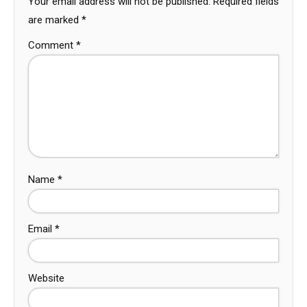
Your email address will not be published.
Required fields
are marked
*
Comment
*
Name
*
Email
*
Website