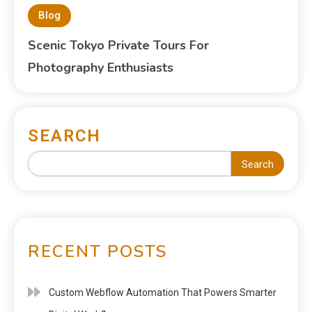
Blog
Scenic Tokyo Private Tours For
Photography Enthusiasts
SEARCH
Search
RECENT POSTS
Custom Webflow Automation That Powers Smarter