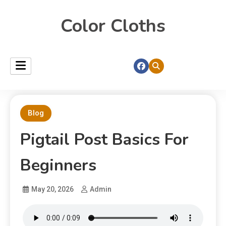
Color Cloths
Blog
Pigtail Post Basics For
Beginners
May 20, 2026
Admin