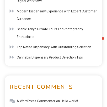
Digital Workflows
Modern Dispensary Experience with Expert Customer
Guidance
Scenic Tokyo Private Tours For Photography
Enthusiasts
Top Rated Dispensary With Outstanding Selection
Cannabis Dispensary Product Selection Tips
RECENT COMMENTS
A WordPress Commenter
on
Hello world!