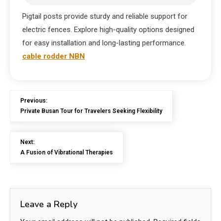
Pigtail posts provide sturdy and reliable support for
electric fences. Explore high-quality options designed
for easy installation and long-lasting performance.
cable rodder NBN
Previous:
Private Busan Tour for Travelers Seeking Flexibility
Next:
A Fusion of Vibrational Therapies
Leave a Reply