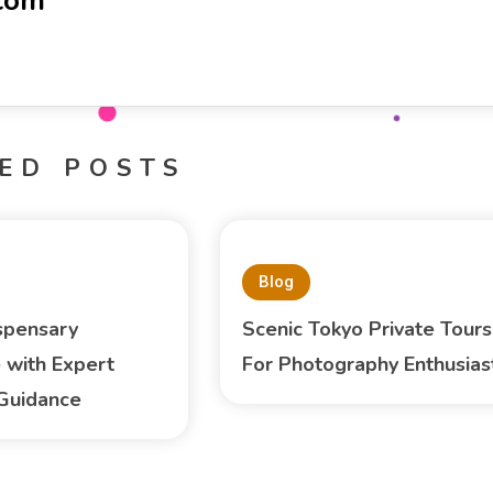
-com
ED POSTS
Blog
spensary
Scenic Tokyo Private Tours
 with Expert
For Photography Enthusias
Guidance