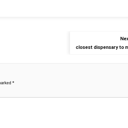
Nex
closest dispensary to 
 marked
*