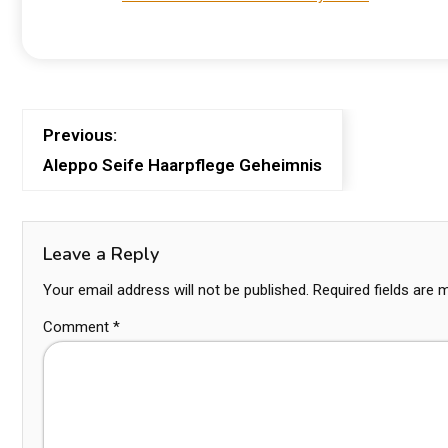
Previous:
Aleppo Seife Haarpflege Geheimnis
Leave a Reply
Your email address will not be published.
Required fields are
Comment
*