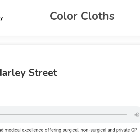
Color Cloths
gy
Harley Street
nd medical excellence offering surgical, non-surgical and private GP