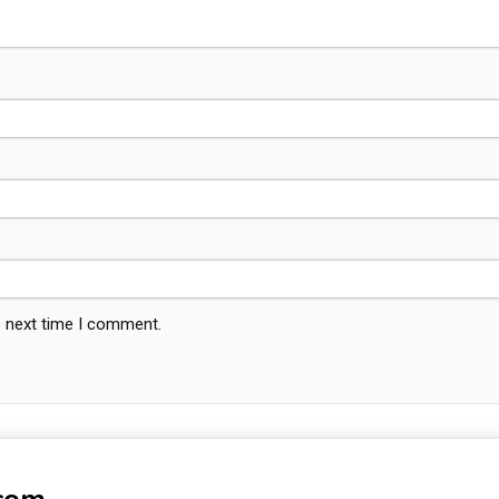
e next time I comment.