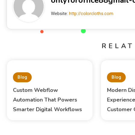
onlyforoffice88gmail
Website:
http://colorcloths.com
RELAT
Blog
Blog
Custom Webflow
Modern Di
Automation That Powers
Experience
Smarter Digital Workflows
Customer 