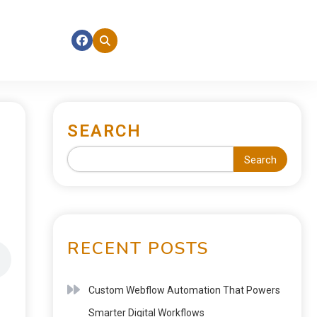
SEARCH
Search
RECENT POSTS
Custom Webflow Automation That Powers
Smarter Digital Workflows