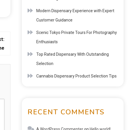
Modern Dispensary Experience with Expert
Customer Guidance
Scenic Tokyo Private Tours For Photography
t:
Enthusiasts
me
Top Rated Dispensary With Outstanding
Selection
Cannabis Dispensary Product Selection Tips
RECENT COMMENTS
A WordPress Commenter
on
Hello world!