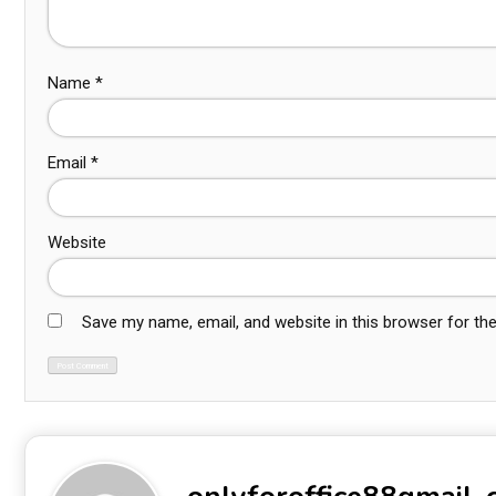
Name
*
Email
*
Website
Save my name, email, and website in this browser for th