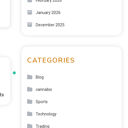
February 2026
January 2026
December 2025
CATEGORIES
Blog
cannabis
ts
Sports
Technology
Trading