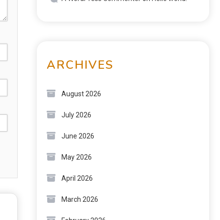
ARCHIVES
August 2026
July 2026
June 2026
May 2026
April 2026
March 2026