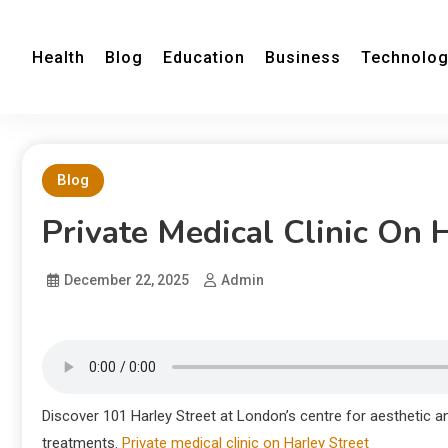
Health
Blog
Education
Business
Technolo
Blog
Private Medical Clinic On 
December 22, 2025
Admin
Discover 101 Harley Street at London’s centre for aesthetic a
treatments.
Private medical clinic on Harley Street