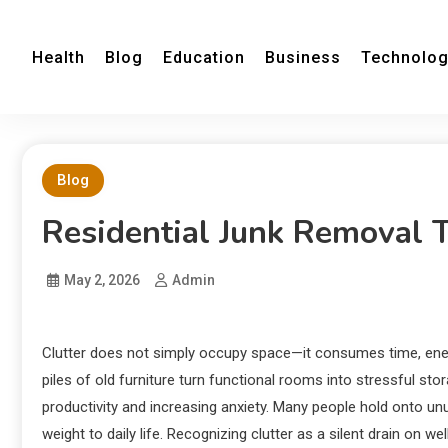
Health
Blog
Education
Business
Technolo
Blog
Residential Junk Removal 
May 2, 2026
Admin
Clutter does not simply occupy space—it consumes time, ener
piles of old furniture turn functional rooms into stressful sto
productivity and increasing anxiety. Many people hold onto un
weight to daily life. Recognizing clutter as a silent drain on w