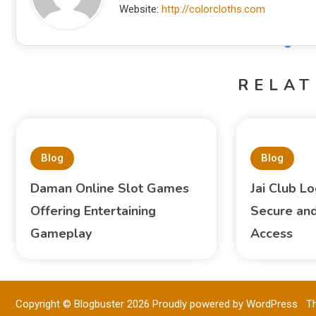
Website:
http://colorcloths.com
RELAT
Blog
Blog
Daman Online Slot Games
Jai Club Lo
Offering Entertaining
Secure and
Gameplay
Access
Copyright © Blogbuster 2026
Proudly powered by WordPress
|
T