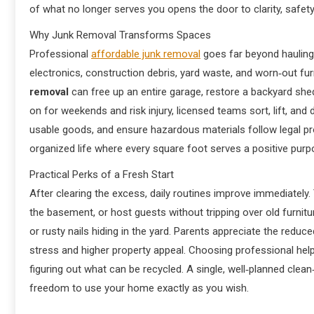
of what no longer serves you opens the door to clarity, safet
Why Junk Removal Transforms Spaces
Professional
affordable junk removal
goes far beyond hauling 
electronics, construction debris, yard waste, and worn‑out furn
removal
can free up an entire garage, restore a backyard shed,
on for weekends and risk injury, licensed teams sort, lift, an
usable goods, and ensure hazardous materials follow legal prot
organized life where every square foot serves a positive purp
Practical Perks of a Fresh Start
After clearing the excess, daily routines improve immediately
the basement, or host guests without tripping over old furnit
or rusty nails hiding in the yard. Parents appreciate the redu
stress and higher property appeal. Choosing professional hel
figuring out what can be recycled. A single, well‑planned clea
freedom to use your home exactly as you wish.