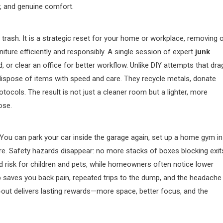
y, and genuine comfort.
trash. It is a strategic reset for your home or workplace, removing o
iture efficiently and responsibly. A single session of expert
junk
 or clear an office for better workflow. Unlike DIY attempts that dra
d dispose of items with speed and care. They recycle metals, donate
ocols. The result is not just a cleaner room but a lighter, more
ose.
. You can park your car inside the garage again, set up a home gym in
ure. Safety hazards disappear: no more stacks of boxes blocking exit
ced risk for children and pets, while homeowners often notice lower
p saves you back pain, repeated trips to the dump, and the headache
n‑out delivers lasting rewards—more space, better focus, and the