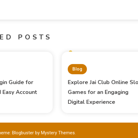
ED POSTS
Blog
gin Guide for
Explore Jai Club Online Sl
 Easy Account
Games for an Engaging
Digital Experience
heme: Blogbuster by
Mystery Themes
.