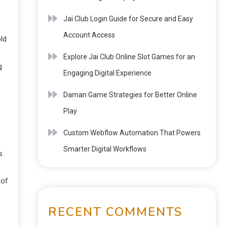
Jai Club Login Guide for Secure and Easy
Account Access
ld
Explore Jai Club Online Slot Games for an
g
Engaging Digital Experience
Daman Game Strategies for Better Online
Play
Custom Webflow Automation That Powers
Smarter Digital Workflows
s
 of
RECENT COMMENTS