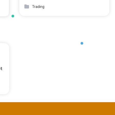
Trading
ot