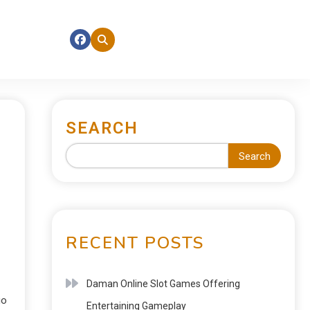
SEARCH
Search
RECENT POSTS
Daman Online Slot Games Offering
go
Entertaining Gameplay