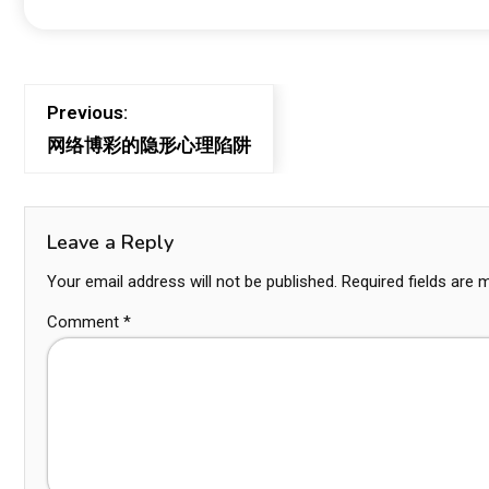
Previous:
网络博彩的隐形心理陷阱
Leave a Reply
Your email address will not be published.
Required fields are
Comment
*