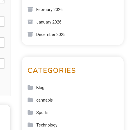
February 2026
January 2026
December 2025
CATEGORIES
Blog
cannabis
Sports
Technology