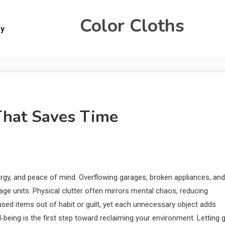
Color Cloths
gy
That Saves Time
gy, and peace of mind. Overflowing garages, broken appliances, and
rage units. Physical clutter often mirrors mental chaos, reducing
used items out of habit or guilt, yet each unnecessary object adds
ell‑being is the first step toward reclaiming your environment. Letting 