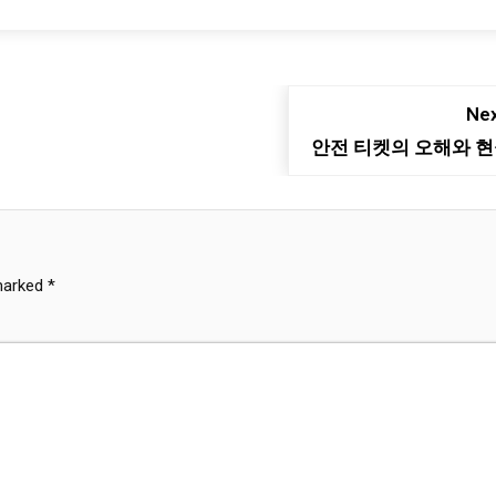
Nex
안전 티켓의 오해와 
 marked
*