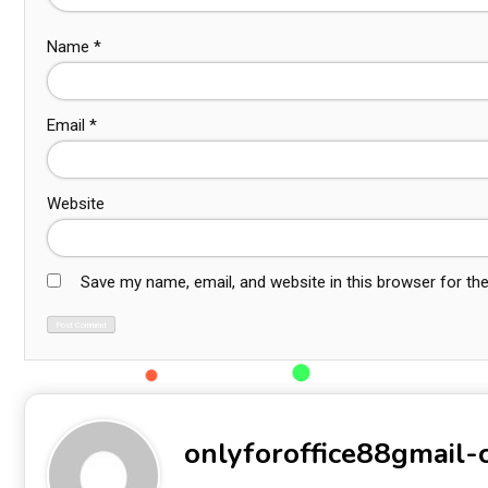
Name
*
Email
*
Website
Save my name, email, and website in this browser for th
onlyforoffice88gmail