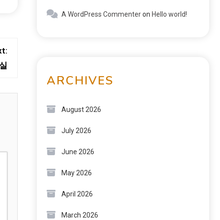
A WordPress Commenter
on
Hello world!
t:
현실
ARCHIVES
August 2026
July 2026
June 2026
May 2026
April 2026
March 2026