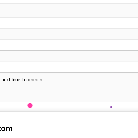
e next time I comment.
-com