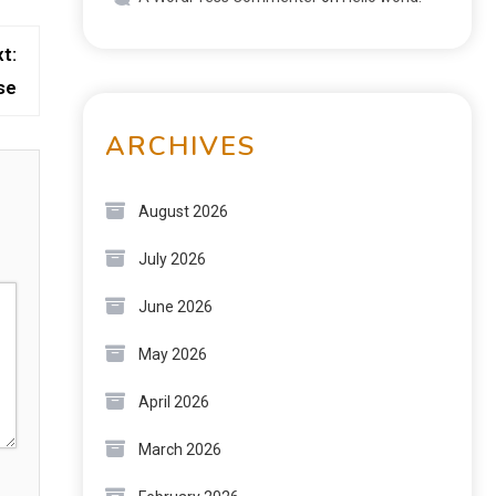
t:
se
ARCHIVES
August 2026
July 2026
June 2026
May 2026
April 2026
March 2026