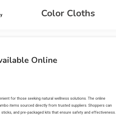
Color Cloths
gy
ailable Online
ient for those seeking natural wellness solutions. The online
ambo items sourced directly from trusted suppliers. Shoppers can
sticks, and pre-packaged kits that ensure safety and effectiveness.