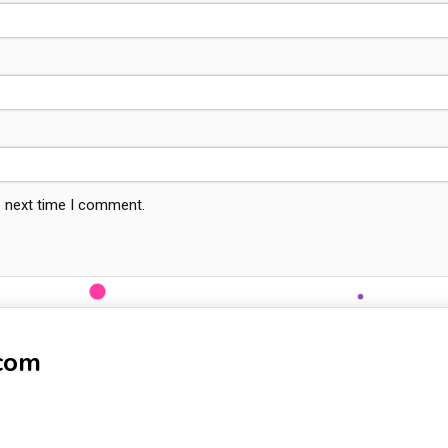
e next time I comment.
-com