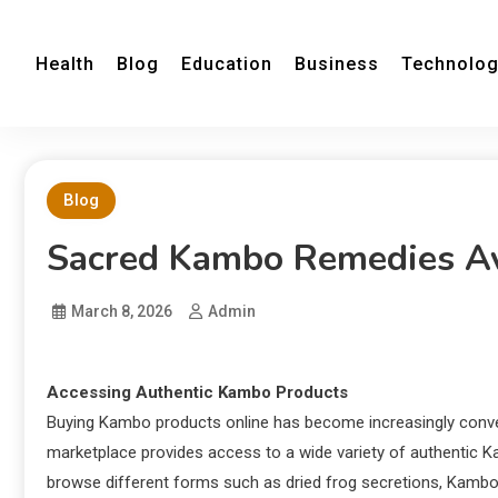
Health
Blog
Education
Business
Technolo
Blog
Sacred Kambo Remedies Av
March 8, 2026
Admin
Accessing Authentic Kambo Products
Buying Kambo products online has become increasingly conven
marketplace provides access to a wide variety of authentic K
browse different forms such as dried frog secretions, Kambo 