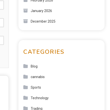
February 2026
January 2026
December 2025
CATEGORIES
Blog
cannabis
Sports
Technology
Trading