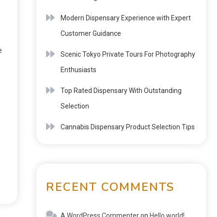
Modern Dispensary Experience with Expert
Customer Guidance
e
Scenic Tokyo Private Tours For Photography
Enthusiasts
Top Rated Dispensary With Outstanding
Selection
Cannabis Dispensary Product Selection Tips
RECENT COMMENTS
A WordPress Commenter
on
Hello world!