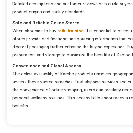
Detailed descriptions and customer reviews help guide buyers
product origins and quality standards.
Safe and Reliable Online Stores
When choosing to buy
reiki training
, it is essential to selec
stores provide certifications and sourcing information that ve
discreet packaging further enhance the buying experience. B
preparation, and storage to maximize the benefits of Kambo t
Convenience and Global Access
The online availability of Kambo products removes geographica
access these sacred remedies. Fast shipping services and cu
the convenience of online shopping, users can regularly resto
personal wellness routines. This accessibility encourages a 
benefits.