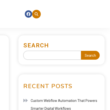
SEARCH
Search
RECENT POSTS
Custom Webflow Automation That Powers
Smarter Digital Workflows