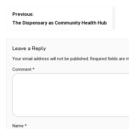
Previous:
The Dispensary as Community Health Hub
Leave a Reply
Your email address will not be published.
Required fields are
Comment
*
Name
*