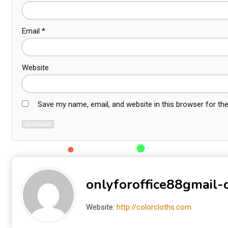
Email
*
Website
Save my name, email, and website in this browser for th
onlyforoffice88gmail
Website:
http://colorcloths.com