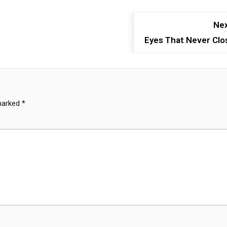
Nex
Eyes That Never Clo
 marked
*