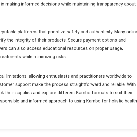
 in making informed decisions while maintaining transparency about
t reputable platforms that prioritize safety and authenticity. Many onlin
rify the integrity of their products. Secure payment options and
uyers can also access educational resources on proper usage,
reatments while minimizing risks.
l limitations, allowing enthusiasts and practitioners worldwide to
stomer support make the process straightforward and reliable. With
ck their supplies and explore different Kambo formats to suit their
responsible and informed approach to using Kambo for holistic health