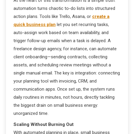
At the heart of this transformation is a simple truth:
automation turns chaotic to-do lists into structured
action plans. Tools like Trello, Asana, or
create a
quick business plan
let you set recurring tasks,
auto-assign work based on team availability, and
trigger follow-up emails when a task is delayed. A
freelance design agency, for instance, can automate
client onboarding—sending contracts, collecting
assets, and scheduling review meetings without a
single manual email. The key is integration: connecting
your planning tool with invoicing, CRM, and
communication apps. Once set up, the system runs
daily routines in minutes, not hours, directly tackling
the biggest drain on small business energy:
unorganized time.
Scaling Without Burning Out
With automated planning in place, small business