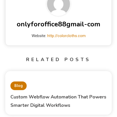
onlyforoffice88gmail-com
Website:
http://colorcloths.com
RELATED POSTS
Blog
Custom Webflow Automation That Powers
Smarter Digital Workflows