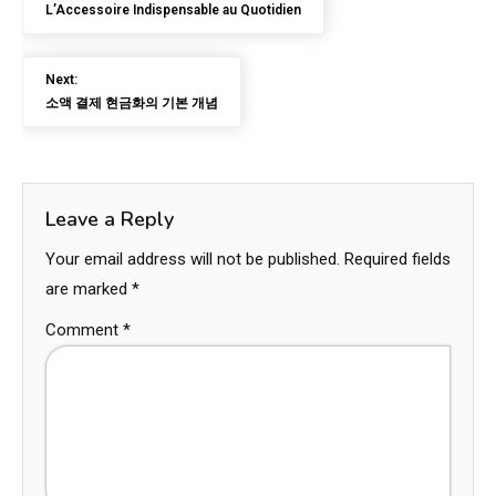
L’Accessoire Indispensable au Quotidien
Next:
소액 결제 현금화의 기본 개념
Leave a Reply
Your email address will not be published.
Required fields
are marked
*
Comment
*