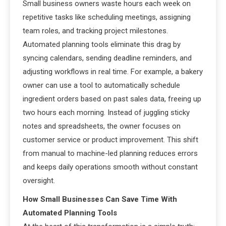
Small business owners waste hours each week on
repetitive tasks like scheduling meetings, assigning
team roles, and tracking project milestones.
Automated planning tools eliminate this drag by
syncing calendars, sending deadline reminders, and
adjusting workflows in real time. For example, a bakery
owner can use a tool to automatically schedule
ingredient orders based on past sales data, freeing up
two hours each morning. Instead of juggling sticky
notes and spreadsheets, the owner focuses on
customer service or product improvement. This shift
from manual to machine-led planning reduces errors
and keeps daily operations smooth without constant
oversight.
How Small Businesses Can Save Time With
Automated Planning Tools