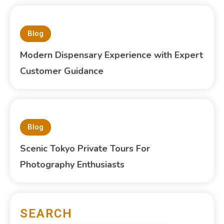
Blog
Modern Dispensary Experience with Expert
Customer Guidance
Blog
Scenic Tokyo Private Tours For
Photography Enthusiasts
SEARCH