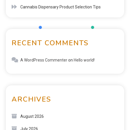
Cannabis Dispensary Product Selection Tips
RECENT COMMENTS
A WordPress Commenter
on
Hello world!
ARCHIVES
August 2026
July 2026