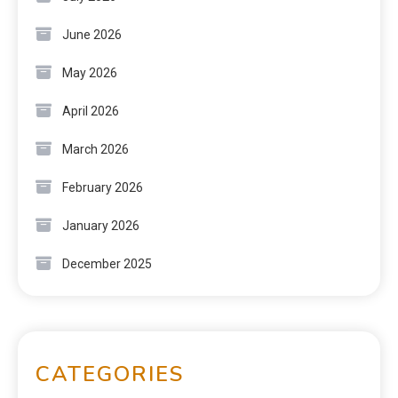
June 2026
May 2026
April 2026
March 2026
February 2026
January 2026
December 2025
CATEGORIES