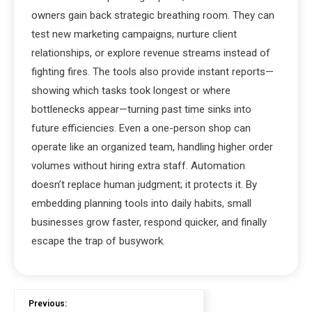
owners gain back strategic breathing room. They can
test new marketing campaigns, nurture client
relationships, or explore revenue streams instead of
fighting fires. The tools also provide instant reports—
showing which tasks took longest or where
bottlenecks appear—turning past time sinks into
future efficiencies. Even a one-person shop can
operate like an organized team, handling higher order
volumes without hiring extra staff. Automation
doesn’t replace human judgment; it protects it. By
embedding planning tools into daily habits, small
businesses grow faster, respond quicker, and finally
escape the trap of busywork.
Previous: