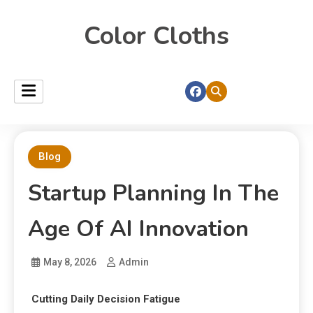
Color Cloths
Blog
Startup Planning In The
Age Of AI Innovation
May 8, 2026
Admin
Cutting Daily Decision Fatigue