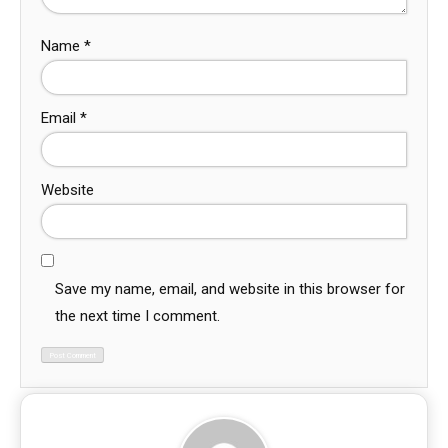
Name
*
Email
*
Website
Save my name, email, and website in this browser for
the next time I comment.