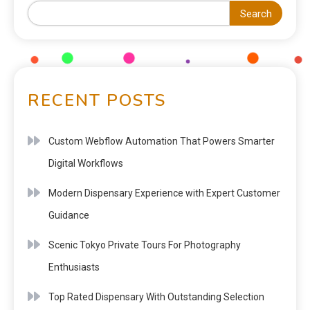
Search
RECENT POSTS
Custom Webflow Automation That Powers Smarter
Digital Workflows
Modern Dispensary Experience with Expert Customer
Guidance
Scenic Tokyo Private Tours For Photography
Enthusiasts
Top Rated Dispensary With Outstanding Selection