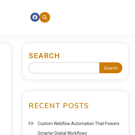
SEARCH
Search
RECENT POSTS
Custom Webflow Automation That Powers
Smarter Digital Workflows