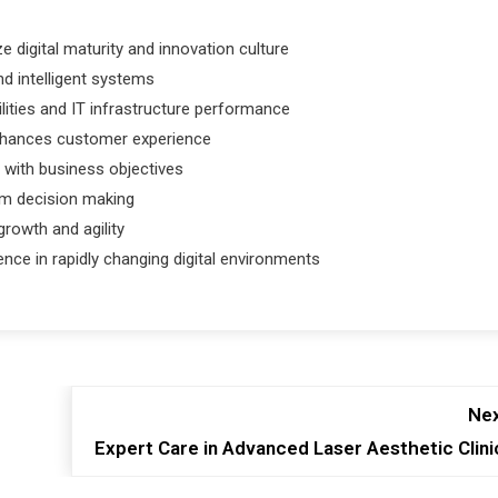
e digital maturity and innovation culture
nd intelligent systems
lities and IT infrastructure performance
enhances customer experience
 with business objectives
rm decision making
rowth and agility
ence in rapidly changing digital environments
Nex
Expert Care in Advanced Laser Aesthetic Clini