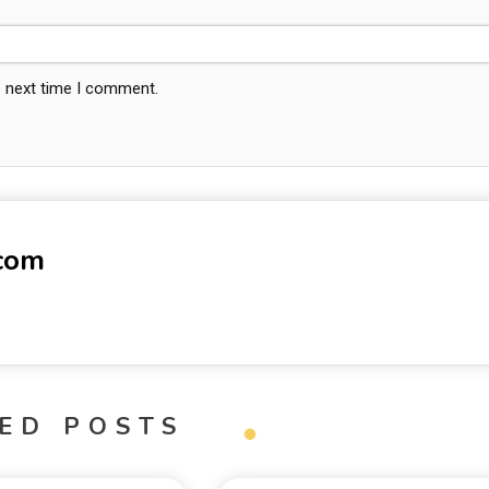
e next time I comment.
-com
ED POSTS