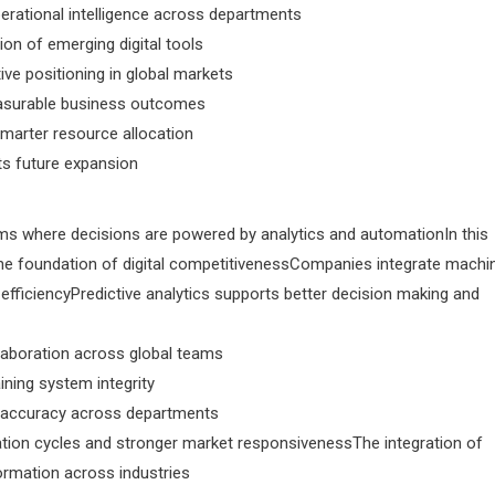
perational intelligence across departments
ion of emerging digital tools
ve positioning in global markets
easurable business outcomes
arter resource allocation
rts future expansion
ms where decisions are powered by analytics and automationIn this
 foundation of digital competitivenessCompanies integrate machi
efficiencyPredictive analytics supports better decision making and
llaboration across global teams
ining system integrity
 accuracy across departments
ation cycles and stronger market responsivenessThe integration of
formation across industries