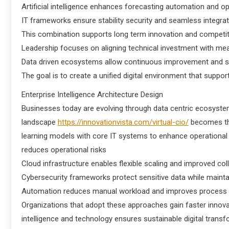
Artificial intelligence enhances forecasting automation and o
IT frameworks ensure stability security and seamless integrat
This combination supports long term innovation and competiti
Leadership focuses on aligning technical investment with m
Data driven ecosystems allow continuous improvement and sm
The goal is to create a unified digital environment that suppo
Enterprise Intelligence Architecture Design
Businesses today are evolving through data centric ecosyste
landscape
https://innovationvista.com/virtual-cio/
becomes the
learning models with core IT systems to enhance operational 
reduces operational risks
Cloud infrastructure enables flexible scaling and improved co
Cybersecurity frameworks protect sensitive data while mainta
Automation reduces manual workload and improves process
Organizations that adopt these approaches gain faster innov
intelligence and technology ensures sustainable digital trans