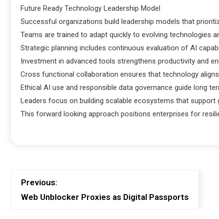
Future Ready Technology Leadership Model
Successful organizations build leadership models that prioritiz
Teams are trained to adapt quickly to evolving technologies a
Strategic planning includes continuous evaluation of AI capabi
Investment in advanced tools strengthens productivity and 
Cross functional collaboration ensures that technology aligns
Ethical AI use and responsible data governance guide long te
Leaders focus on building scalable ecosystems that support g
This forward looking approach positions enterprises for resili
Previous:
Web Unblocker Proxies as Digital Passports