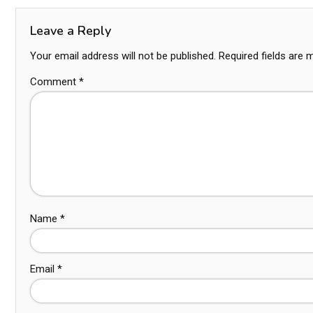
Leave a Reply
Your email address will not be published.
Required fields are
Comment
*
Name
*
Email
*