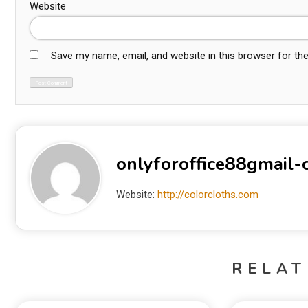
Website
Save my name, email, and website in this browser for th
onlyforoffice88gmail
Website:
http://colorcloths.com
RELAT