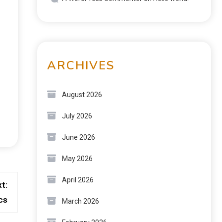
ARCHIVES
August 2026
July 2026
June 2026
May 2026
April 2026
t:
cs
March 2026