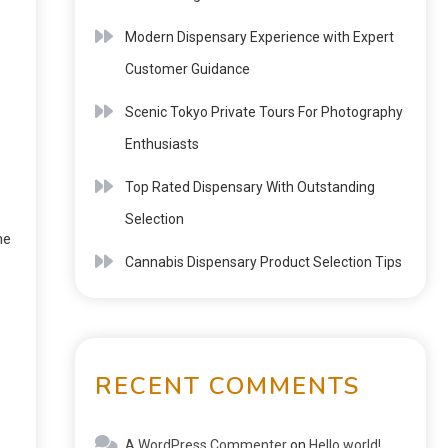
Modern Dispensary Experience with Expert
Customer Guidance
Scenic Tokyo Private Tours For Photography
Enthusiasts
Top Rated Dispensary With Outstanding
Selection
ne
Cannabis Dispensary Product Selection Tips
RECENT COMMENTS
A WordPress Commenter
on
Hello world!