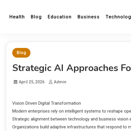
Health
Blog
Education
Business
Technolo
Blog
Strategic AI Approaches Fo
April 25, 2026
Admin
Vision Driven Digital Transformation
Modern enterprises rely on intelligent systems to reshape op
Strategic alignment between technology and business vision e
Organizations build adaptive infrastructures that respond to 