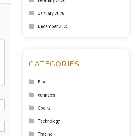
February 2026
January 2026
December 2025
CATEGORIES
Blog
cannabis
Sports
Technology
Trading