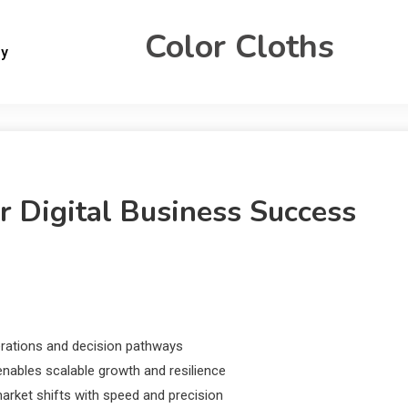
Color Cloths
gy
r Digital Business Success
erations and decision pathways
nables scalable growth and resilience
market shifts with speed and precision