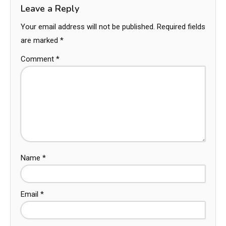
Leave a Reply
Your email address will not be published.
Required fields
are marked
*
Comment
*
Name
*
Email
*