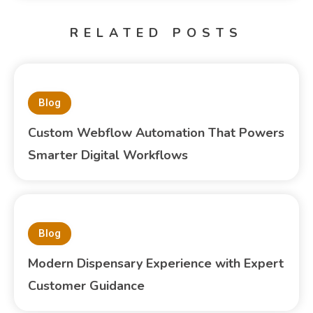
RELATED POSTS
Blog
Custom Webflow Automation That Powers
Smarter Digital Workflows
Blog
Modern Dispensary Experience with Expert
Customer Guidance