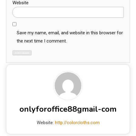
Website
Save my name, email, and website in this browser for
the next time I comment.
onlyforoffice88gmail-com
Website:
http://colorcloths.com