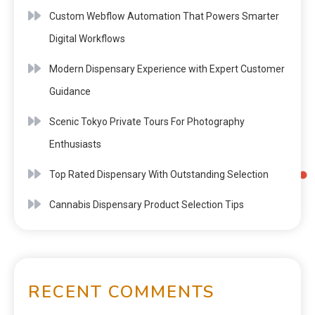
Custom Webflow Automation That Powers Smarter
Digital Workflows
Modern Dispensary Experience with Expert Customer
Guidance
Scenic Tokyo Private Tours For Photography
Enthusiasts
Top Rated Dispensary With Outstanding Selection
Cannabis Dispensary Product Selection Tips
RECENT COMMENTS