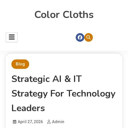
Color Cloths
Blog
Strategic AI & IT
Strategy For Technology
Leaders
April 27, 2026
Admin