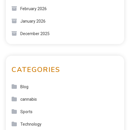
February 2026
January 2026
December 2025
CATEGORIES
Blog
cannabis
Sports
Technology