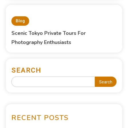
Blog
Scenic Tokyo Private Tours For
Photography Enthusiasts
SEARCH
Search
RECENT POSTS