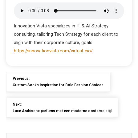
Innovation Vista specializes in IT & AI Strategy
consulting, tailoring Tech Strategy for each client to
align with their corporate culture, goals
https://innovationvista.com/virtual-cio/
Previous:
Custom Socks Inspiration for Bold Fashion Choices
Next:
Luxe Arabische parfums met een moderne oosterse stijl