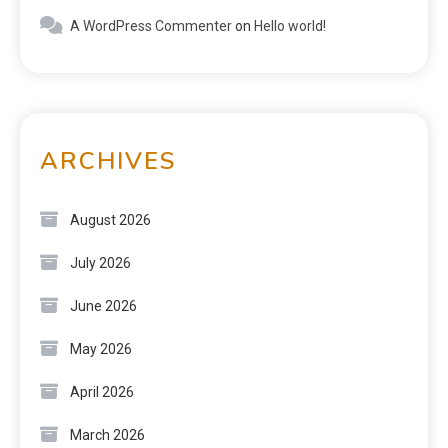
A WordPress Commenter
on
Hello world!
ARCHIVES
August 2026
July 2026
June 2026
May 2026
April 2026
March 2026