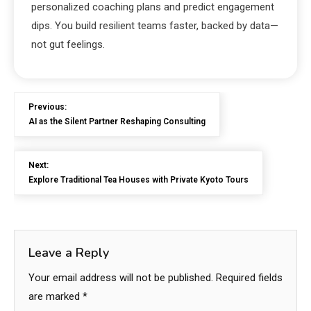
personalized coaching plans and predict engagement
dips. You build resilient teams faster, backed by data—
not gut feelings.
Previous:
AI as the Silent Partner Reshaping Consulting
Next:
Explore Traditional Tea Houses with Private Kyoto Tours
Leave a Reply
Your email address will not be published.
Required fields
are marked
*