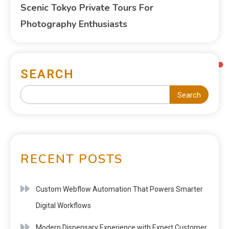
Scenic Tokyo Private Tours For
Photography Enthusiasts
SEARCH
Search
RECENT POSTS
Custom Webflow Automation That Powers Smarter
Digital Workflows
Modern Dispensary Experience with Expert Customer