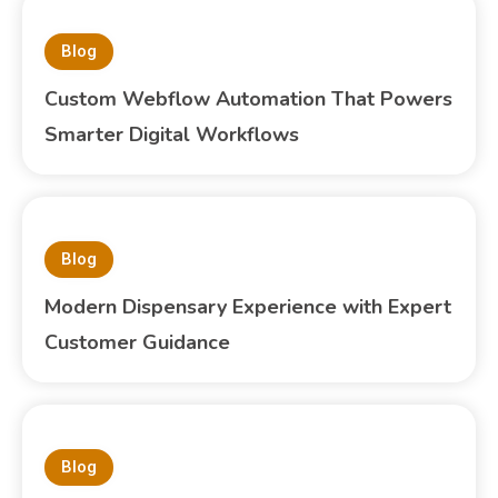
Blog
Custom Webflow Automation That Powers
Smarter Digital Workflows
Blog
Modern Dispensary Experience with Expert
Customer Guidance
Blog