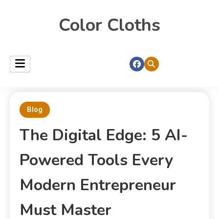
Color Cloths
Blog
The Digital Edge: 5 AI-
Powered Tools Every
Modern Entrepreneur
Must Master