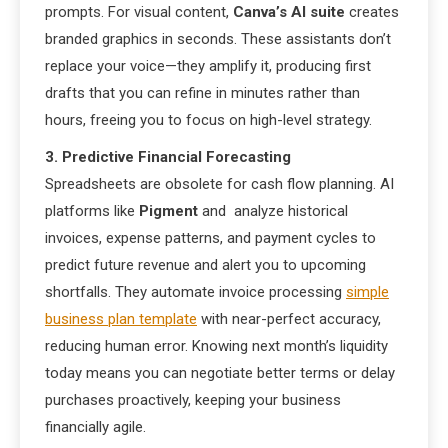
prompts. For visual content,
Canva’s AI suite
creates
branded graphics in seconds. These assistants don’t
replace your voice—they amplify it, producing first
drafts that you can refine in minutes rather than
hours, freeing you to focus on high-level strategy.
3. Predictive Financial Forecasting
Spreadsheets are obsolete for cash flow planning. AI
platforms like
Pigment
and analyze historical
invoices, expense patterns, and payment cycles to
predict future revenue and alert you to upcoming
shortfalls. They automate invoice processing
simple
business plan template
with near-perfect accuracy,
reducing human error. Knowing next month’s liquidity
today means you can negotiate better terms or delay
purchases proactively, keeping your business
financially agile.