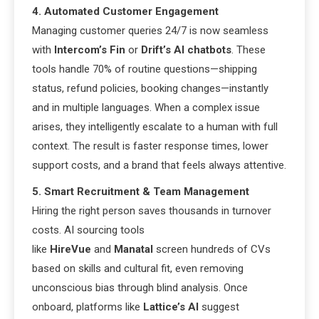
4. Automated Customer Engagement
Managing customer queries 24/7 is now seamless
with
Intercom’s Fin
or
Drift’s AI chatbots
. These
tools handle 70% of routine questions—shipping
status, refund policies, booking changes—instantly
and in multiple languages. When a complex issue
arises, they intelligently escalate to a human with full
context. The result is faster response times, lower
support costs, and a brand that feels always attentive.
5. Smart Recruitment & Team Management
Hiring the right person saves thousands in turnover
costs. AI sourcing tools
like
HireVue
and
Manatal
screen hundreds of CVs
based on skills and cultural fit, even removing
unconscious bias through blind analysis. Once
onboard, platforms like
Lattice’s AI
suggest