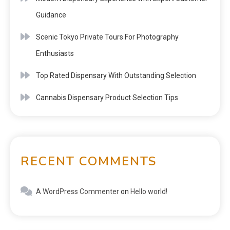
Guidance
Scenic Tokyo Private Tours For Photography
Enthusiasts
Top Rated Dispensary With Outstanding Selection
Cannabis Dispensary Product Selection Tips
RECENT COMMENTS
A WordPress Commenter
on
Hello world!