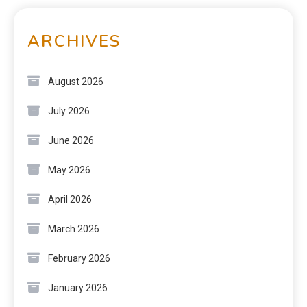
ARCHIVES
August 2026
July 2026
June 2026
May 2026
April 2026
March 2026
February 2026
January 2026