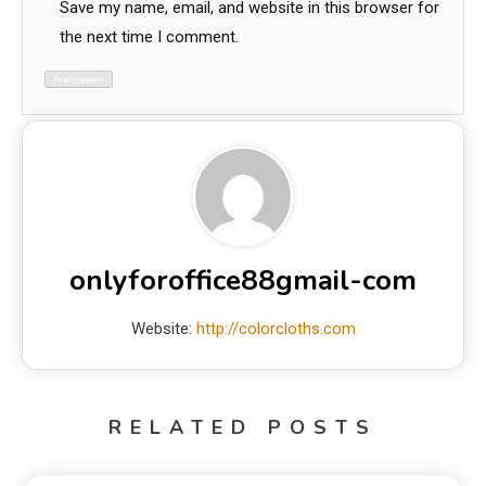
Save my name, email, and website in this browser for
the next time I comment.
onlyforoffice88gmail-com
Website:
http://colorcloths.com
RELATED POSTS