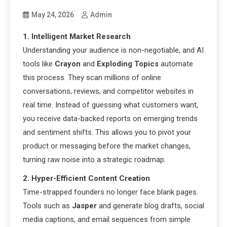
May 24, 2026
Admin
1. Intelligent Market Research
Understanding your audience is non-negotiable, and AI
tools like
Crayon
and
Exploding Topics
automate
this process. They scan millions of online
conversations, reviews, and competitor websites in
real time. Instead of guessing what customers want,
you receive data-backed reports on emerging trends
and sentiment shifts. This allows you to pivot your
product or messaging before the market changes,
turning raw noise into a strategic roadmap.
2. Hyper-Efficient Content Creation
Time-strapped founders no longer face blank pages.
Tools such as
Jasper
and generate blog drafts, social
media captions, and email sequences from simple