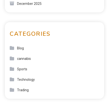
December 2025
CATEGORIES
Blog
cannabis
Sports
Technology
Trading