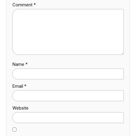
Comment
*
Name
*
Email
*
Website