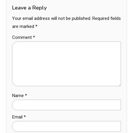
Leave a Reply
Your email address will not be published.
Required fields
are marked
*
Comment
*
Name
*
Email
*