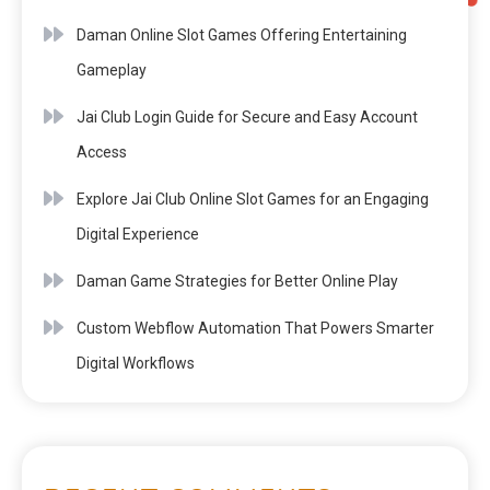
Daman Online Slot Games Offering Entertaining
Gameplay
Jai Club Login Guide for Secure and Easy Account
Access
Explore Jai Club Online Slot Games for an Engaging
Digital Experience
Daman Game Strategies for Better Online Play
Custom Webflow Automation That Powers Smarter
Digital Workflows