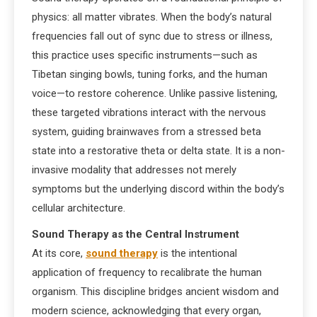
physics: all matter vibrates. When the body’s natural
frequencies fall out of sync due to stress or illness,
this practice uses specific instruments—such as
Tibetan singing bowls, tuning forks, and the human
voice—to restore coherence. Unlike passive listening,
these targeted vibrations interact with the nervous
system, guiding brainwaves from a stressed beta
state into a restorative theta or delta state. It is a non-
invasive modality that addresses not merely
symptoms but the underlying discord within the body’s
cellular architecture.
Sound Therapy as the Central Instrument
At its core,
sound therapy
is the intentional
application of frequency to recalibrate the human
organism. This discipline bridges ancient wisdom and
modern science, acknowledging that every organ,