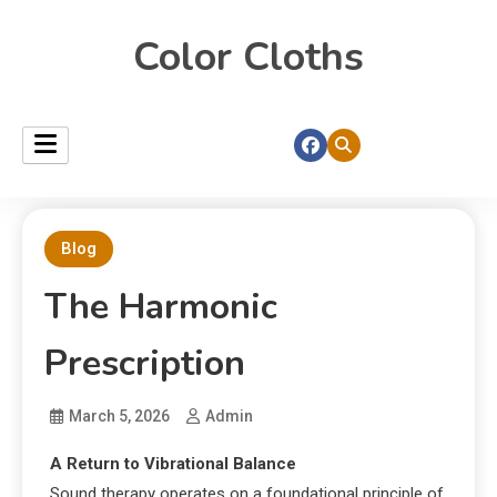
Color Cloths
Blog
The Harmonic
Prescription
March 5, 2026
Admin
A Return to Vibrational Balance
Sound therapy operates on a foundational principle of