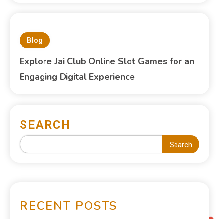
Blog
Explore Jai Club Online Slot Games for an
Engaging Digital Experience
SEARCH
Search
RECENT POSTS