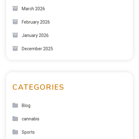
March 2026
February 2026
January 2026
December 2025
CATEGORIES
Blog
cannabis
Sports