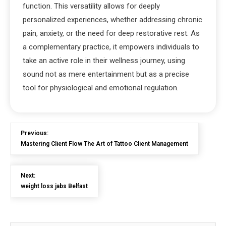
function. This versatility allows for deeply
personalized experiences, whether addressing chronic
pain, anxiety, or the need for deep restorative rest. As
a complementary practice, it empowers individuals to
take an active role in their wellness journey, using
sound not as mere entertainment but as a precise
tool for physiological and emotional regulation.
Previous:
Mastering Client Flow The Art of Tattoo Client Management
Next:
weight loss jabs Belfast