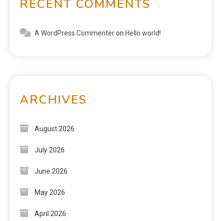
RECENT COMMENTS
A WordPress Commenter
on
Hello world!
ARCHIVES
August 2026
July 2026
June 2026
May 2026
April 2026