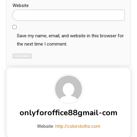
Website
Save my name, email, and website in this browser for
the next time I comment.
onlyforoffice88gmail-com
Website:
http://colorcloths.com