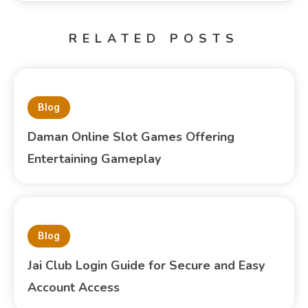
RELATED POSTS
Blog
Daman Online Slot Games Offering
Entertaining Gameplay
Blog
Jai Club Login Guide for Secure and Easy
Account Access