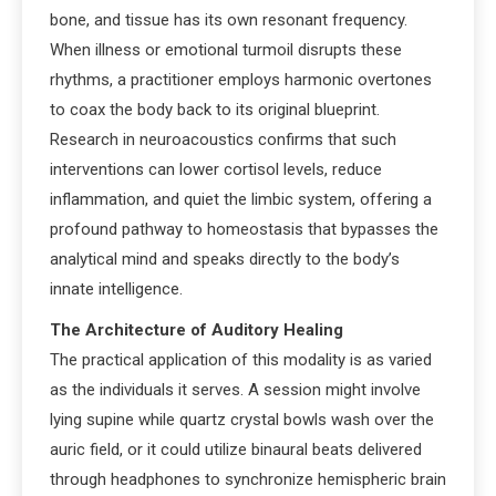
bone, and tissue has its own resonant frequency.
When illness or emotional turmoil disrupts these
rhythms, a practitioner employs harmonic overtones
to coax the body back to its original blueprint.
Research in neuroacoustics confirms that such
interventions can lower cortisol levels, reduce
inflammation, and quiet the limbic system, offering a
profound pathway to homeostasis that bypasses the
analytical mind and speaks directly to the body’s
innate intelligence.
The Architecture of Auditory Healing
The practical application of this modality is as varied
as the individuals it serves. A session might involve
lying supine while quartz crystal bowls wash over the
auric field, or it could utilize binaural beats delivered
through headphones to synchronize hemispheric brain