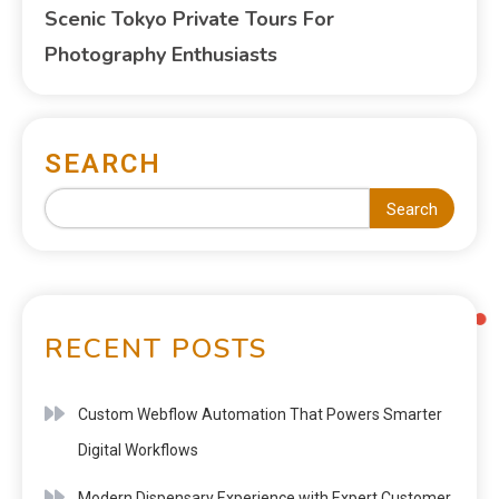
Scenic Tokyo Private Tours For
Photography Enthusiasts
SEARCH
Search
RECENT POSTS
Custom Webflow Automation That Powers Smarter
Digital Workflows
Modern Dispensary Experience with Expert Customer