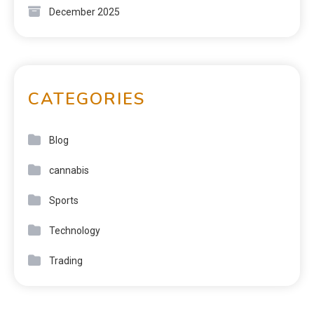
December 2025
CATEGORIES
Blog
cannabis
Sports
Technology
Trading