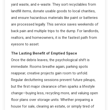
yard waste, and e-waste. They sort recyclables from
landfill items, donate usable goods to local charities,
and ensure hazardous materials like paint or batteries
are processed legally. This service saves weekends of
back pain and multiple trips to the dump. For landlords,
realtors, and homeowners, it is the fastest path from
eyesore to asset.
The Lasting Benefit of Emptied Space
Once the debris leaves, the psychological shift is
immediate. Rooms breathe again; parking spots
reappear; creative projects gain room to unfold.
Regular decluttering sessions prevent future pileups,
but the first major clearance often sparks a lifestyle
change—buying less, recycling more, and valuing open
floor plans over storage units. Whether preparing a
house for sale, clearing an estate, or simply tired of