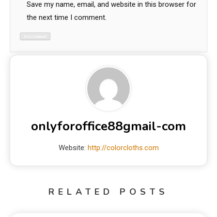
Save my name, email, and website in this browser for
the next time I comment.
onlyforoffice88gmail-com
Website:
http://colorcloths.com
RELATED POSTS