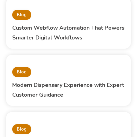
Blog
Custom Webflow Automation That Powers
Smarter Digital Workflows
Blog
Modern Dispensary Experience with Expert
Customer Guidance
Blog