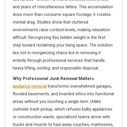
and years of miscellaneous debris. This accumulation
does more than consume square footage; it creates
mental drag. Studies show that cluttered
environments raise cortisol levels, making relaxation
difficult. Recognizing this hidden weight is the first
step toward reclaiming your living space. The solution
lies not in reorganizing chaos but in removing it
entirely through professional services that handle
heavy lifting, sorting, and responsible disposal.
Why Professional Junk Removal Matters
appliance removal
transforms overwhelmed garages,
flooded basements, and hoarded attics into functional
areas without you touching a single item. Unlike
curbside trash pickup, which refuses bulky appliances
or construction waste, specialized teams arrive with
trucks and muscle to haul away couches, mattresses,