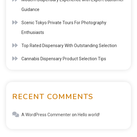
Guidance
Scenic Tokyo Private Tours For Photography
Enthusiasts
Top Rated Dispensary With Outstanding Selection
Cannabis Dispensary Product Selection Tips
RECENT COMMENTS
A WordPress Commenter
on
Hello world!