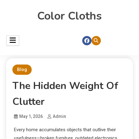
Color Cloths
Blog
The Hidden Weight Of
Clutter
May 1, 2026
Admin
Every home accumulates objects that outlive their
usefulness—broken furniture, outdated electronics,