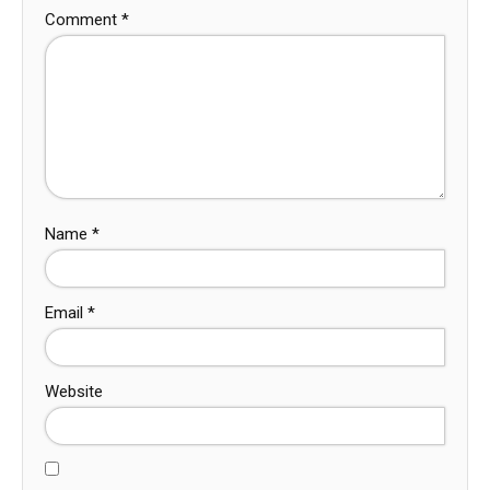
Comment
*
Name
*
Email
*
Website