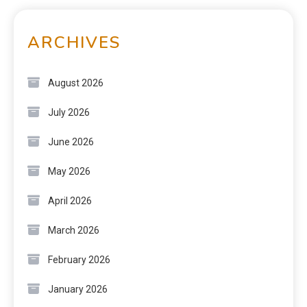
ARCHIVES
August 2026
July 2026
June 2026
May 2026
April 2026
March 2026
February 2026
January 2026