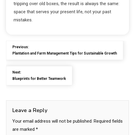
tripping over old boxes, the result is always the same:
space that serves your present life, not your past
mistakes.
Previous:
Plantation and Farm Management Tips for Sustainable Growth
Next:
Blueprints for Better Teamwork
Leave a Reply
Your email address will not be published.
Required fields
are marked
*